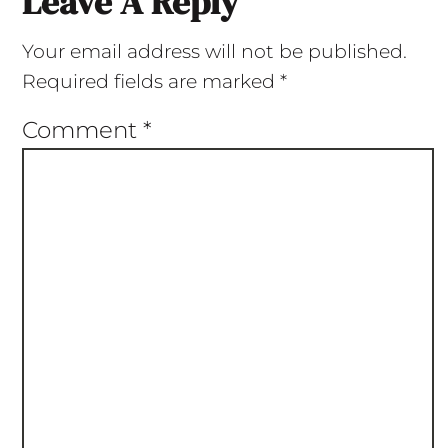
Leave A Reply
Your email address will not be published.
Required fields are marked
*
Comment
*