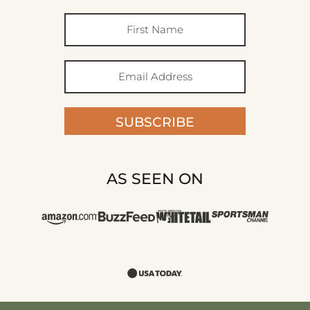
SUBSCRIBE
AS SEEN ON