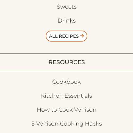
Sweets
Drinks
ALL RECIPES
RESOURCES
Cookbook
Kitchen Essentials
How to Cook Venison
5 Venison Cooking Hacks