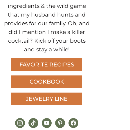
ingredients & the wild game
that my husband hunts and
provides for our family. Oh, and
did I mention I make a killer
cocktail? Kick off your boots
and stay a while!
FAVORITE RECIPES
COOKBOOK
JEWELRY LINE
instagram
tiktok
youtube
pinterest
facebook