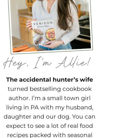
The accidental hunter’s wife
turned bestselling cookbook
author. I’m a small town girl
living in PA with my husband,
daughter and our dog. You can
expect to see a lot of real food
recipes packed with seasonal