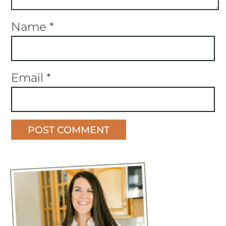
Name
*
Email
*