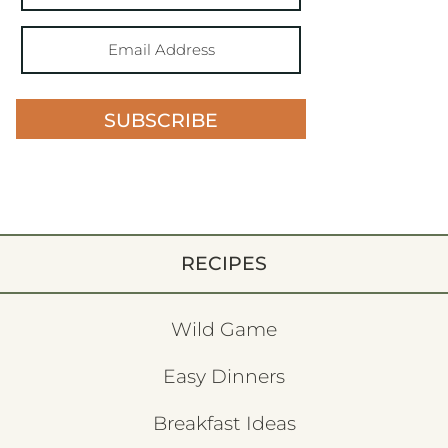
SUBSCRIBE
RECIPES
Wild Game
Easy Dinners
Breakfast Ideas