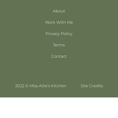
About
Work With Me
Privacy Policy
Terms
Contact
2022 © Miss Allie’s Kitchen
Site Credits