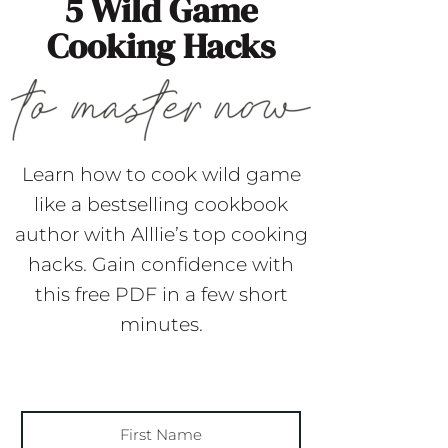
5 Wild Game
Cooking Hacks
Learn how to cook wild game
like a bestselling cookbook
author with Alllie’s top cooking
hacks. Gain confidence with
this free PDF in a few short
minutes.