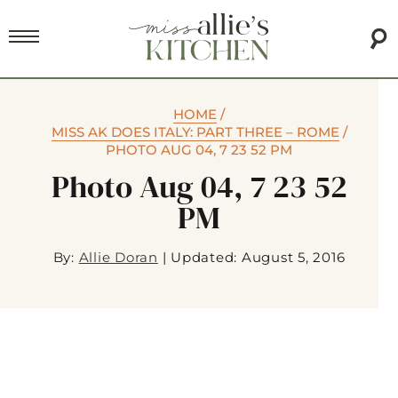
HOME
/
MISS AK DOES ITALY: PART THREE – ROME
/
PHOTO AUG 04, 7 23 52 PM
Photo Aug 04, 7 23 52
PM
By:
Allie Doran
|
Updated: August 5, 2016