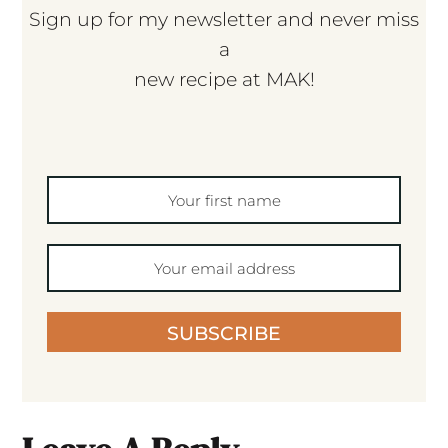
Sign up for my newsletter and never miss
a
new recipe at MAK!
SUBSCRIBE