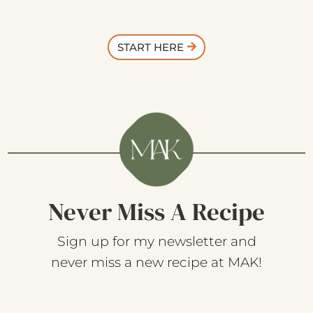
START HERE
Never Miss A Recipe
Sign up for my newsletter and
never miss a new recipe at MAK!