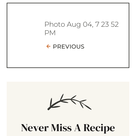
Photo Aug 04, 7 23 52
PM
PREVIOUS
Never Miss A Recipe