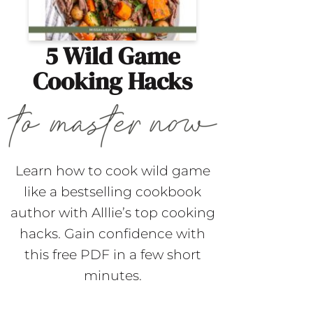
5 Wild Game
Cooking Hacks
Learn how to cook wild game
like a bestselling cookbook
author with Alllie’s top cooking
hacks. Gain confidence with
this free PDF in a few short
minutes.