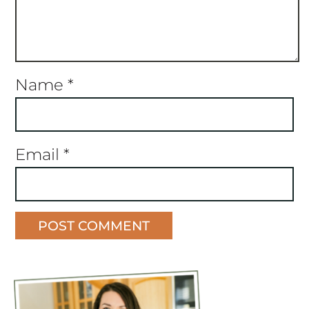
Name
*
Email
*