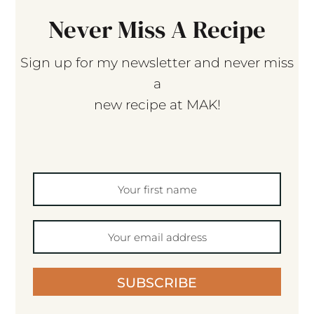
Never Miss A Recipe
Sign up for my newsletter and never miss
a
new recipe at MAK!
SUBSCRIBE