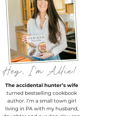
The accidental hunter’s wife
turned bestselling cookbook
author. I’m a small town girl
living in PA with my husband,