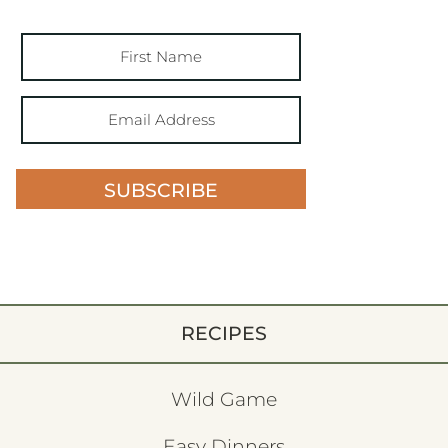
SUBSCRIBE
RECIPES
Wild Game
Easy Dinners