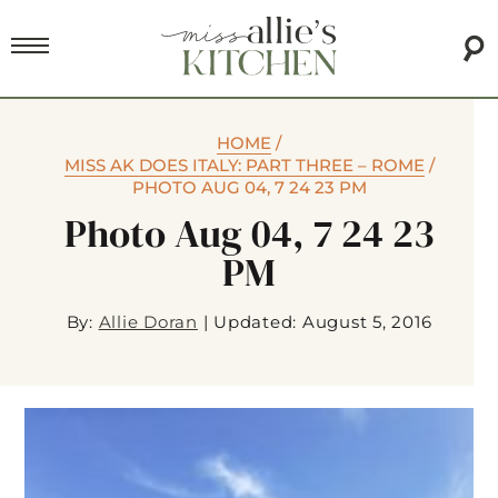
HOME
/
MISS AK DOES ITALY: PART THREE – ROME
/
PHOTO AUG 04, 7 24 23 PM
Photo Aug 04, 7 24 23
PM
By:
Allie Doran
|
Updated: August 5, 2016