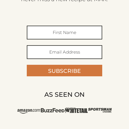
SUBSCRIBE
AS SEEN ON