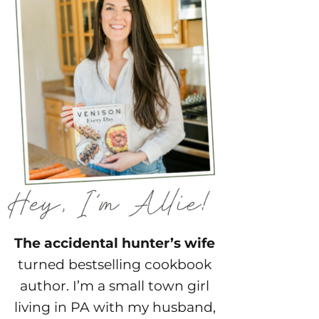
The accidental hunter’s wife
turned bestselling cookbook
author. I’m a small town girl
living in PA with my husband,