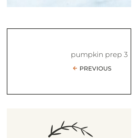
pumpkin prep 3
PREVIOUS