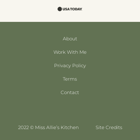
About
Work With Me
Privacy Policy
Terms
Contact
2022 © Miss Allie’s Kitchen
Site Credits