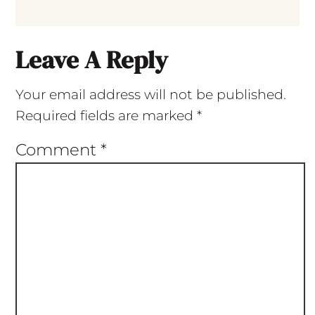
Leave A Reply
Your email address will not be published.
Required fields are marked
*
Comment
*