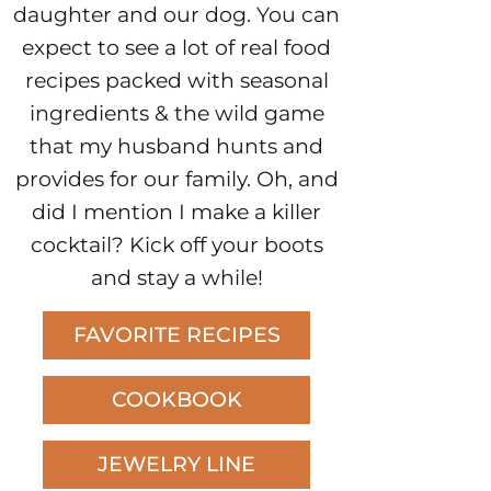
daughter and our dog. You can
expect to see a lot of real food
recipes packed with seasonal
ingredients & the wild game
that my husband hunts and
provides for our family. Oh, and
did I mention I make a killer
cocktail? Kick off your boots
and stay a while!
FAVORITE RECIPES
COOKBOOK
JEWELRY LINE