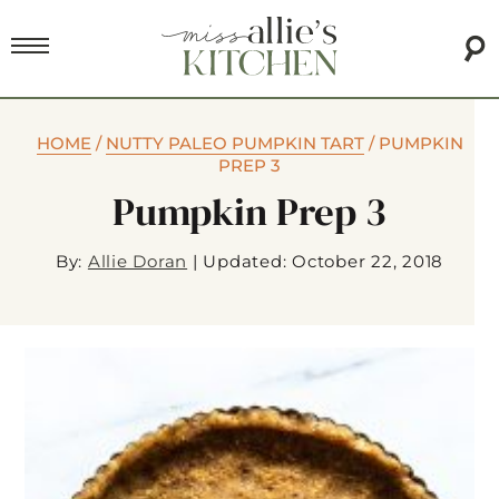
HOME
/
NUTTY PALEO PUMPKIN TART
/
PUMPKIN
PREP 3
Pumpkin Prep 3
By:
Allie Doran
|
Updated: October 22, 2018