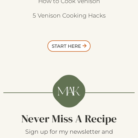
How to Cook Venison
5 Venison Cooking Hacks
START HERE
Never Miss A Recipe
Sign up for my newsletter and