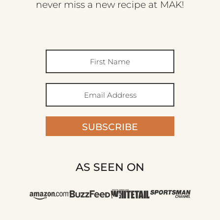
never miss a new recipe at MAK!
SUBSCRIBE
AS SEEN ON