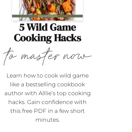
5 Wild Game
Cooking Hacks
Learn how to cook wild game
like a bestselling cookbook
author with Alllie’s top cooking
hacks. Gain confidence with
this free PDF in a few short
minutes.