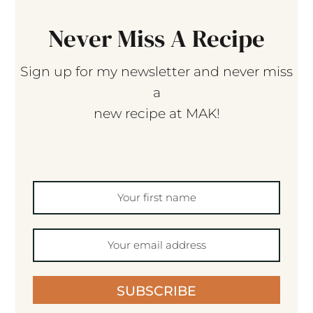
Never Miss A Recipe
Sign up for my newsletter and never miss
a
new recipe at MAK!
SUBSCRIBE