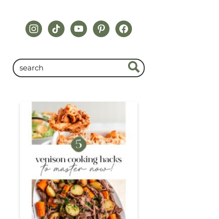
instagram
tiktok
youtube
pinterest
facebook