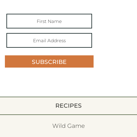
SUBSCRIBE
RECIPES
Wild Game