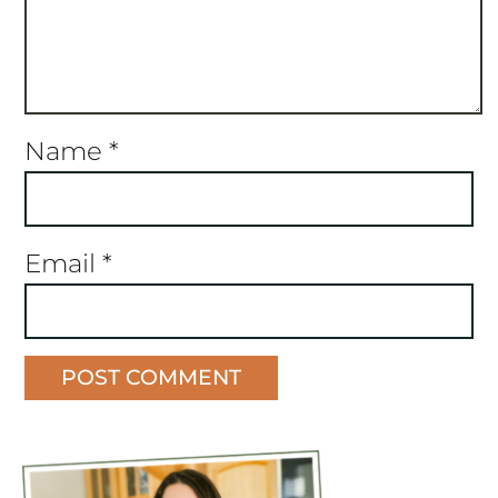
Name
*
Email
*