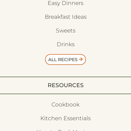
Easy Dinners
Breakfast Ideas
Sweets
Drinks
ALL RECIPES
RESOURCES
Cookbook
Kitchen Essentials