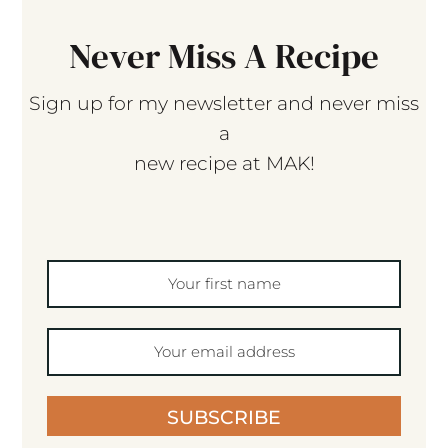
Never Miss A Recipe
Sign up for my newsletter and never miss
a
new recipe at MAK!
SUBSCRIBE