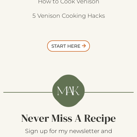
How to Cook Venison
5 Venison Cooking Hacks
START HERE
Never Miss A Recipe
Sign up for my newsletter and