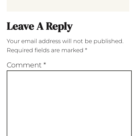
Leave A Reply
Your email address will not be published.
Required fields are marked
*
Comment
*