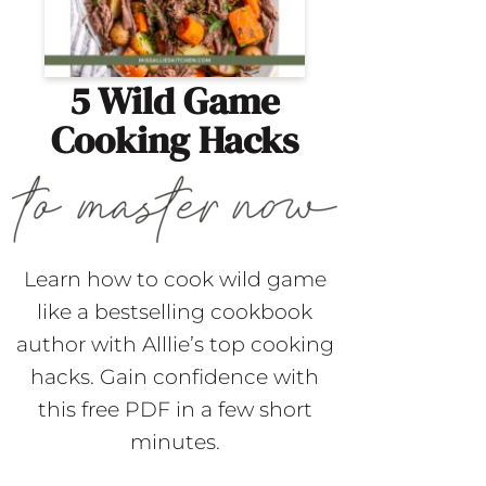
5 Wild Game
Cooking Hacks
Learn how to cook wild game
like a bestselling cookbook
author with Alllie’s top cooking
hacks. Gain confidence with
this free PDF in a few short
minutes.