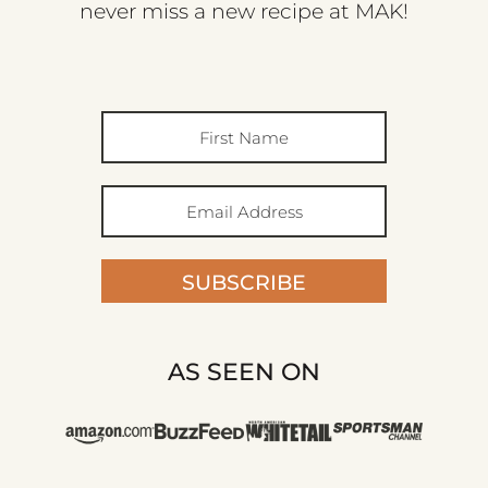
never miss a new recipe at MAK!
SUBSCRIBE
AS SEEN ON