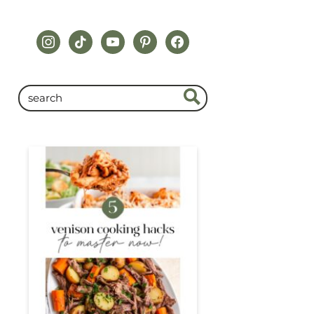
instagram
tiktok
youtube
pinterest
facebook