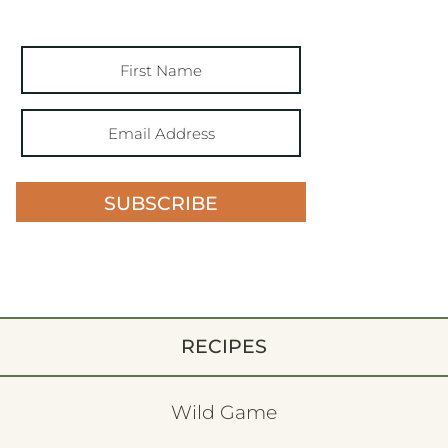
SUBSCRIBE
RECIPES
Wild Game