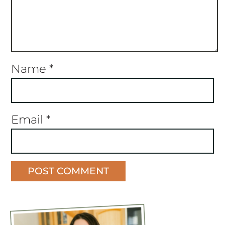
Name
*
Email
*