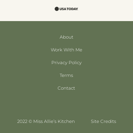
About
Work With Me
Privacy Policy
Terms
Contact
2022 © Miss Allie’s Kitchen
Site Credits