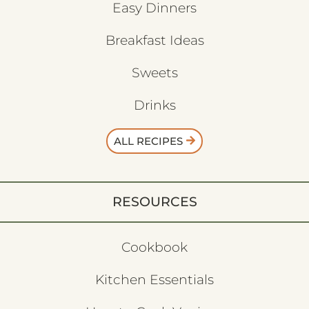
Easy Dinners
Breakfast Ideas
Sweets
Drinks
ALL RECIPES
RESOURCES
Cookbook
Kitchen Essentials