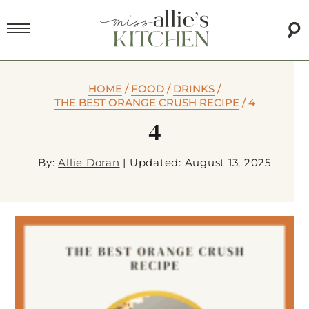
HOME
/
FOOD
/
DRINKS
/
THE BEST ORANGE CRUSH RECIPE
/
4
4
By:
Allie Doran
|
Updated: August 13, 2025