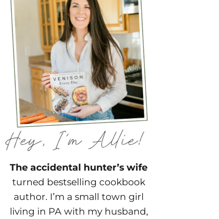
The accidental hunter’s wife
turned bestselling cookbook
author. I’m a small town girl
living in PA with my husband,