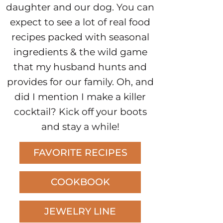
daughter and our dog. You can
expect to see a lot of real food
recipes packed with seasonal
ingredients & the wild game
that my husband hunts and
provides for our family. Oh, and
did I mention I make a killer
cocktail? Kick off your boots
and stay a while!
FAVORITE RECIPES
COOKBOOK
JEWELRY LINE