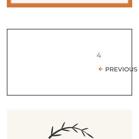
4
PREVIOUS