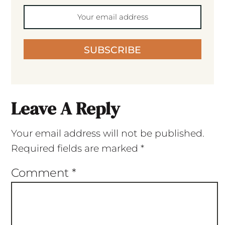
SUBSCRIBE
Leave A Reply
Your email address will not be published.
Required fields are marked
*
Comment
*