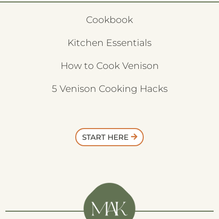
Cookbook
Kitchen Essentials
How to Cook Venison
5 Venison Cooking Hacks
START HERE