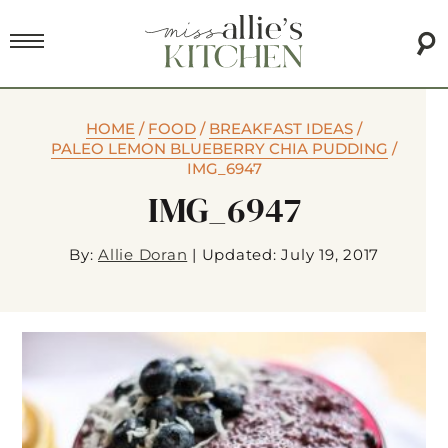
HOME
/
FOOD
/
BREAKFAST IDEAS
/
PALEO LEMON BLUEBERRY CHIA PUDDING
/
IMG_6947
IMG_6947
By:
Allie Doran
|
Updated: July 19, 2017