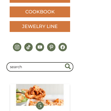
COOKBOOK
JEWELRY LINE
instagram
tiktok
youtube
pinterest
facebook