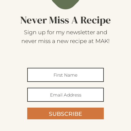
Never Miss A Recipe
Sign up for my newsletter and
never miss a new recipe at MAK!
SUBSCRIBE