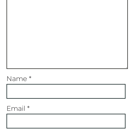
Name
*
Email
*