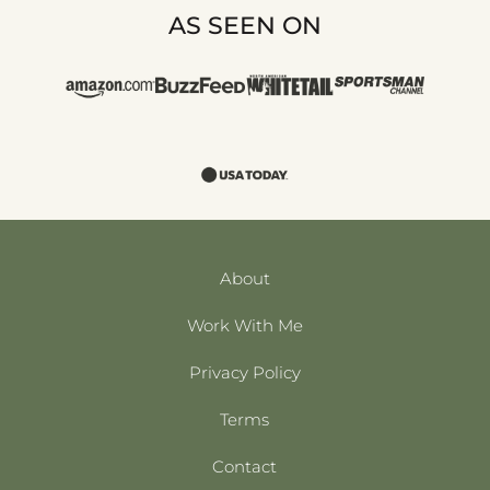
AS SEEN ON
About
Work With Me
Privacy Policy
Terms
Contact