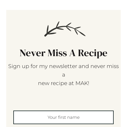
Never Miss A Recipe
Sign up for my newsletter and never miss
a
new recipe at MAK!