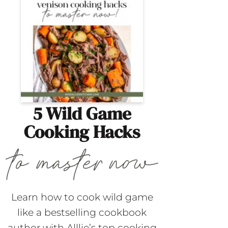
5 Wild Game
Cooking Hacks
Learn how to cook wild game
like a bestselling cookbook
author with Alllie’s top cooking