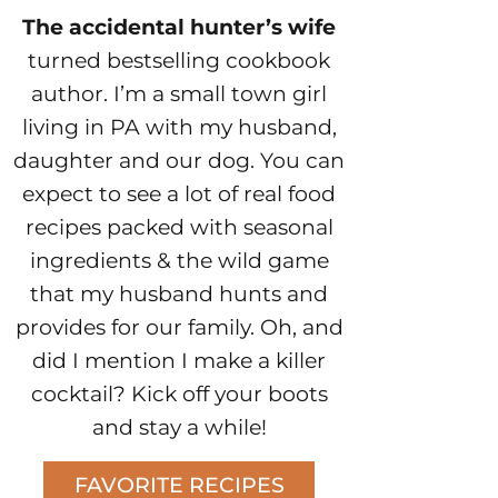
The accidental hunter’s wife
turned bestselling cookbook
author. I’m a small town girl
living in PA with my husband,
daughter and our dog. You can
expect to see a lot of real food
recipes packed with seasonal
ingredients & the wild game
that my husband hunts and
provides for our family. Oh, and
did I mention I make a killer
cocktail? Kick off your boots
and stay a while!
FAVORITE RECIPES