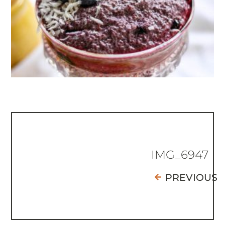
IMG_6947
PREVIOUS