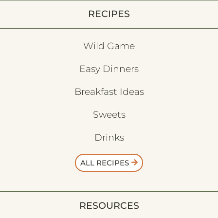
RECIPES
Wild Game
Easy Dinners
Breakfast Ideas
Sweets
Drinks
ALL RECIPES
RESOURCES