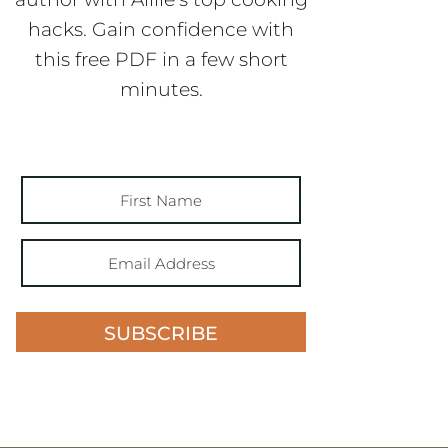
hacks. Gain confidence with
this free PDF in a few short
minutes.
SUBSCRIBE