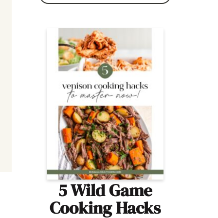
5 Wild Game
Cooking Hacks