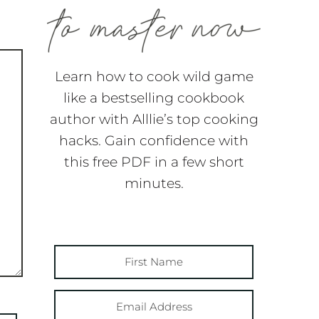
Learn how to cook wild game
like a bestselling cookbook
author with Alllie’s top cooking
hacks. Gain confidence with
this free PDF in a few short
minutes.