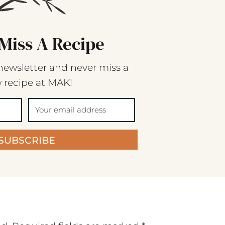
Miss A Recipe
newsletter and never miss a
 recipe at MAK!
SUBSCRIBE