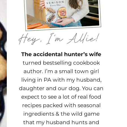
The accidental hunter’s wife
turned bestselling cookbook
author. I’m a small town girl
living in PA with my husband,
daughter and our dog. You can
expect to see a lot of real food
recipes packed with seasonal
ingredients & the wild game
that my husband hunts and