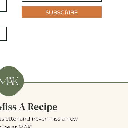
SUBSCRIBE
Miss A Recipe
sletter and never miss a new
cipe at MAK!