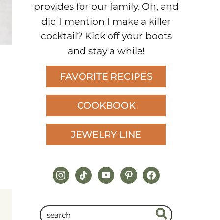
provides for our family. Oh, and
did I mention I make a killer
cocktail? Kick off your boots
and stay a while!
FAVORITE RECIPES
COOKBOOK
JEWELRY LINE
instagram
tiktok
youtube
pinterest
facebook