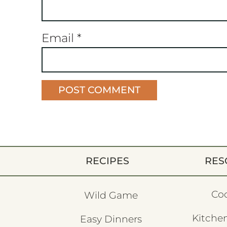
Email
*
RECIPES
RES
Co
Wild Game
Kitchen
Easy Dinners