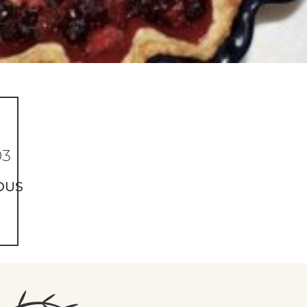
03
OUS