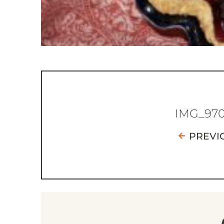
IMG_97
PREVI