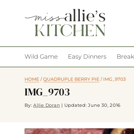
Wild Game
Easy Dinners
Break
HOME
/
QUADRUPLE BERRY PIE
/
IMG_9703
IMG_9703
By:
Allie Doran
|
Updated: June 30, 2016