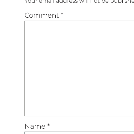
Your email address will not be publish
Comment
*
Name
*