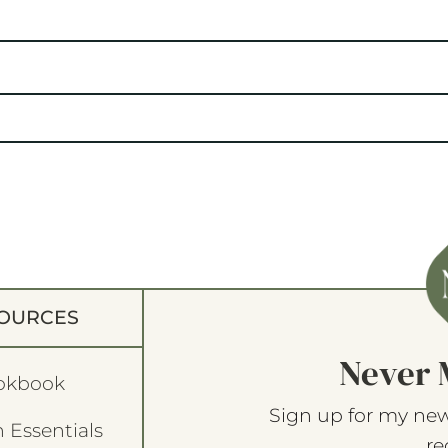
OURCES
Never 
okbook
Sign up for my new
 Essentials
re