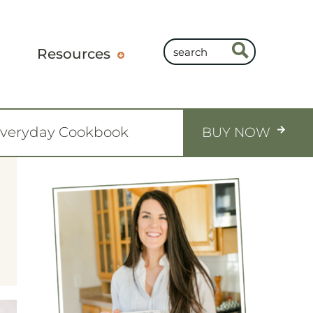
Resources
Everyday Cookbook
BUY NOW