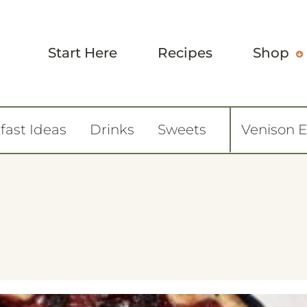
Start Here
Recipes
Shop
fast Ideas
Drinks
Sweets
Venison 