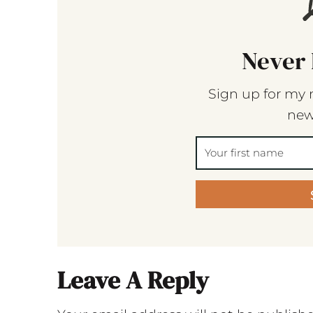
Never 
Sign up for my 
new
Leave A Reply