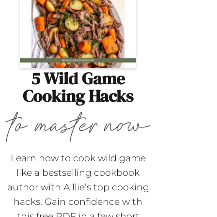
5 Wild Game
Cooking Hacks
Learn how to cook wild game
like a bestselling cookbook
author with Alllie’s top cooking
hacks. Gain confidence with
this free PDF in a few short