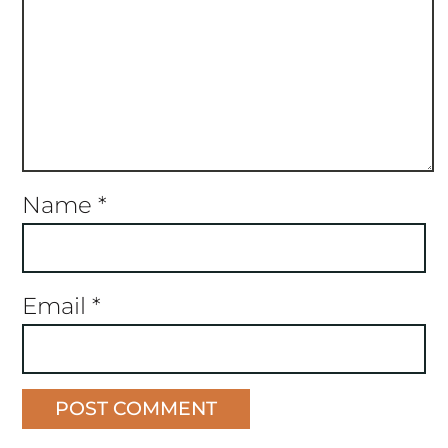
Name
*
Email
*