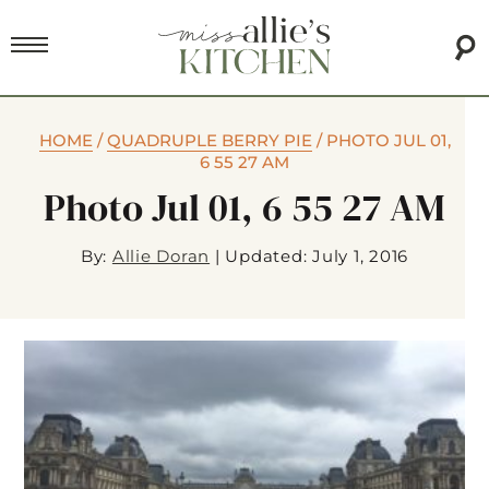
HOME
/
QUADRUPLE BERRY PIE
/
PHOTO JUL 01,
6 55 27 AM
Photo Jul 01, 6 55 27 AM
By:
Allie Doran
|
Updated: July 1, 2016