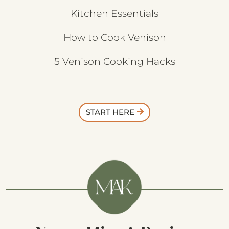
Kitchen Essentials
How to Cook Venison
5 Venison Cooking Hacks
START HERE