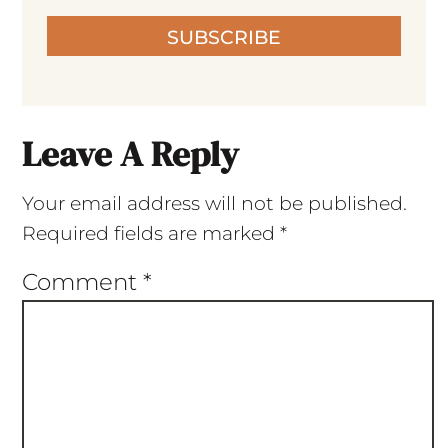
SUBSCRIBE
Leave A Reply
Your email address will not be published.
Required fields are marked
*
Comment
*