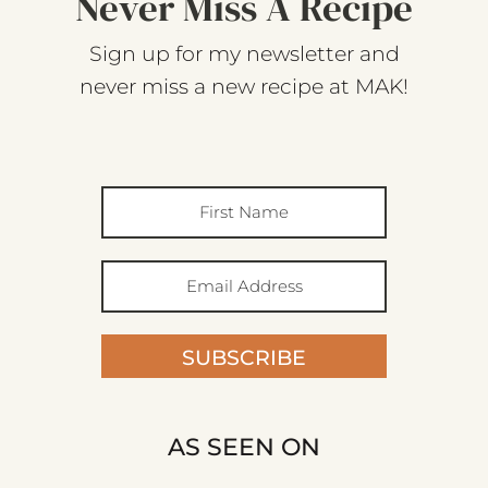
Never Miss A Recipe
Sign up for my newsletter and
never miss a new recipe at MAK!
SUBSCRIBE
AS SEEN ON