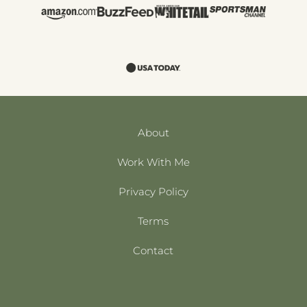
About
Work With Me
Privacy Policy
Terms
Contact