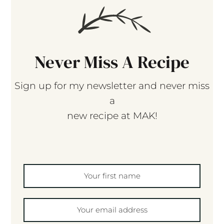
Never Miss A Recipe
Sign up for my newsletter and never miss
a
new recipe at MAK!