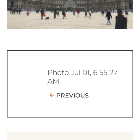
Photo Jul 01, 6 55 27
AM
PREVIOUS