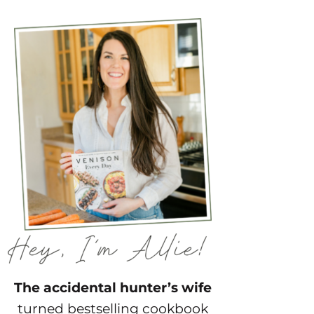
The accidental hunter’s wife
turned bestselling cookbook