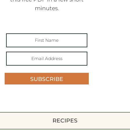
minutes.
SUBSCRIBE
RECIPES