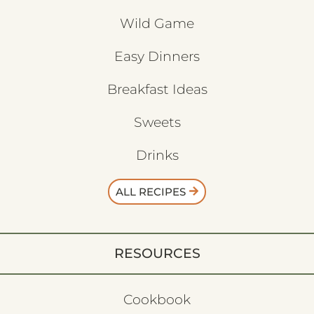
Wild Game
Easy Dinners
Breakfast Ideas
Sweets
Drinks
ALL RECIPES
RESOURCES
Cookbook