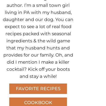
author. I’m a small town girl
living in PA with my husband,
daughter and our dog. You can
expect to see a lot of real food
recipes packed with seasonal
ingredients & the wild game
that my husband hunts and
provides for our family. Oh, and
did I mention I make a killer
cocktail? Kick off your boots
and stay a while!
FAVORITE RECIPES
COOKBOOK