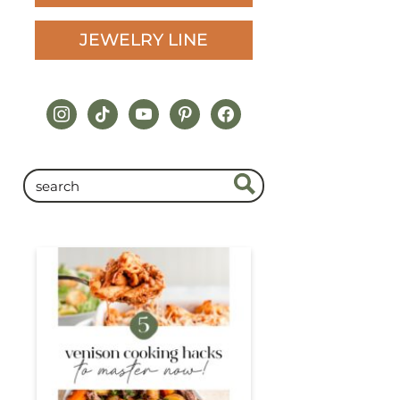
JEWELRY LINE
instagram
tiktok
youtube
pinterest
facebook