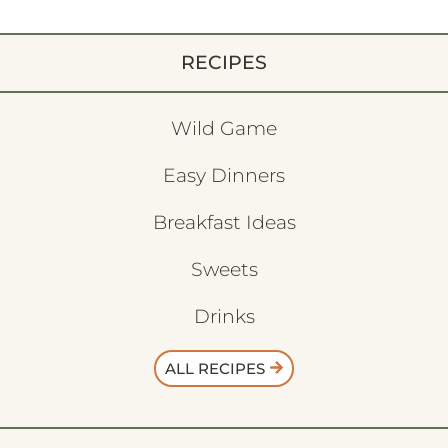
RECIPES
Wild Game
Easy Dinners
Breakfast Ideas
Sweets
Drinks
ALL RECIPES