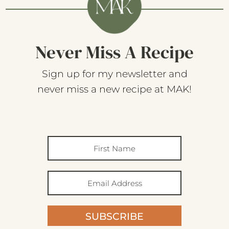
Never Miss A Recipe
Sign up for my newsletter and
never miss a new recipe at MAK!
SUBSCRIBE