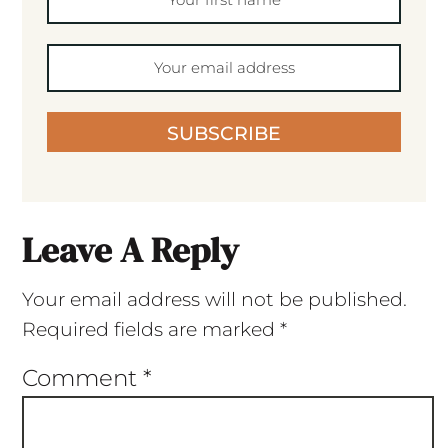
SUBSCRIBE
Leave A Reply
Your email address will not be published.
Required fields are marked
*
Comment
*