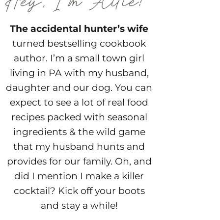
The accidental hunter’s wife
turned bestselling cookbook
author. I’m a small town girl
living in PA with my husband,
daughter and our dog. You can
expect to see a lot of real food
recipes packed with seasonal
ingredients & the wild game
that my husband hunts and
provides for our family. Oh, and
did I mention I make a killer
cocktail? Kick off your boots
and stay a while!