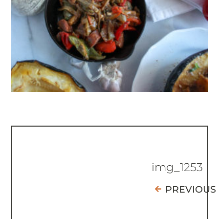
img_1253
PREVIOUS