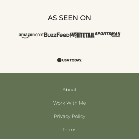
AS SEEN ON
About
Work With Me
Privacy Policy
Terms