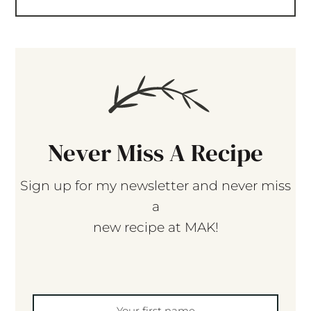
Never Miss A Recipe
Sign up for my newsletter and never miss
a
new recipe at MAK!