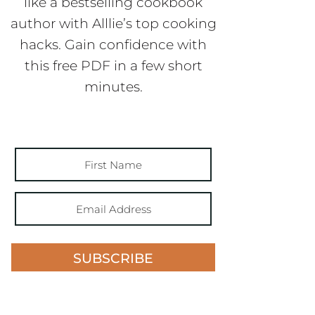
like a bestselling cookbook
author with Alllie’s top cooking
hacks. Gain confidence with
this free PDF in a few short
minutes.
SUBSCRIBE