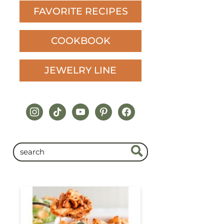
FAVORITE RECIPES
COOKBOOK
JEWELRY LINE
instagram
tiktok
youtube
pinterest
facebook