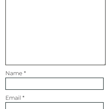
Name
*
Email
*