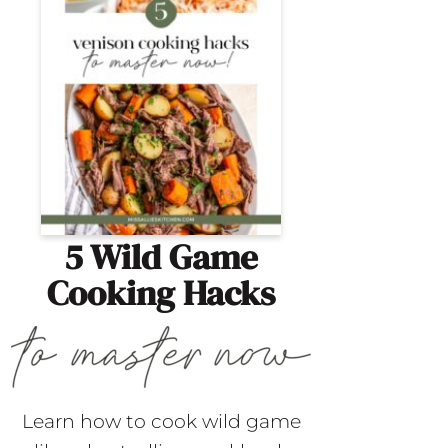
5 Wild Game
Cooking Hacks
Learn how to cook wild game