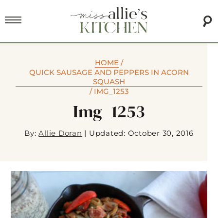
HOME
/
QUICK SAUSAGE AND PEPPERS IN ACORN
SQUASH
/
IMG_1253
Img_1253
By:
Allie Doran
|
Updated: October 30, 2016