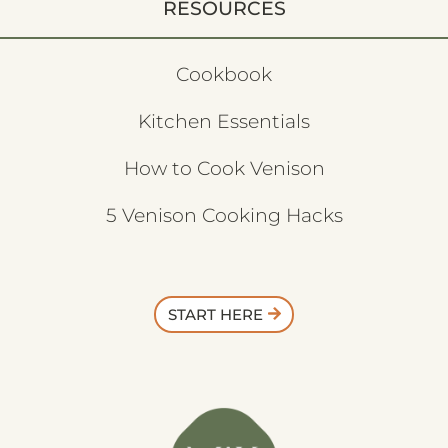
RESOURCES
Cookbook
Kitchen Essentials
How to Cook Venison
5 Venison Cooking Hacks
START HERE