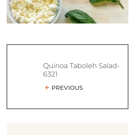
Quinoa Taboleh Salad-
6321
PREVIOUS