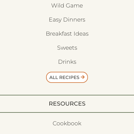
Wild Game
Easy Dinners
Breakfast Ideas
Sweets
Drinks
ALL RECIPES
RESOURCES
Cookbook