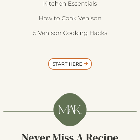
Kitchen Essentials
How to Cook Venison
5 Venison Cooking Hacks
START HERE
Never Miss A Recipe