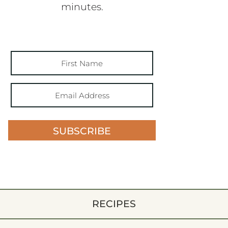
minutes.
SUBSCRIBE
RECIPES