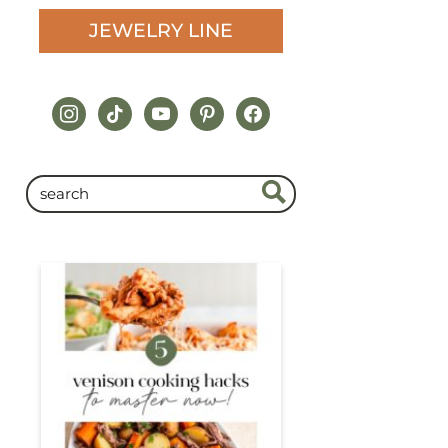
JEWELRY LINE
instagram
tiktok
youtube
pinterest
facebook