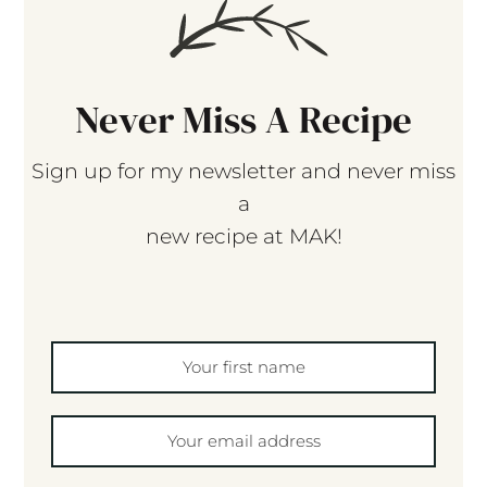
Never Miss A Recipe
Sign up for my newsletter and never miss
a
new recipe at MAK!