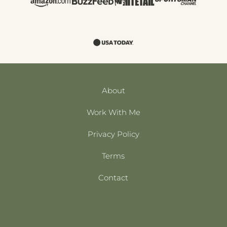
About
Work With Me
Privacy Policy
Terms
Contact