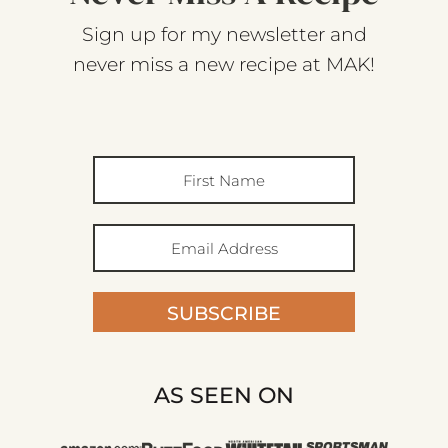
Sign up for my newsletter and
never miss a new recipe at MAK!
SUBSCRIBE
AS SEEN ON