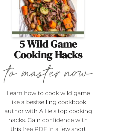
5 Wild Game
Cooking Hacks
Learn how to cook wild game
like a bestselling cookbook
author with Alllie’s top cooking
hacks. Gain confidence with
this free PDF in a few short