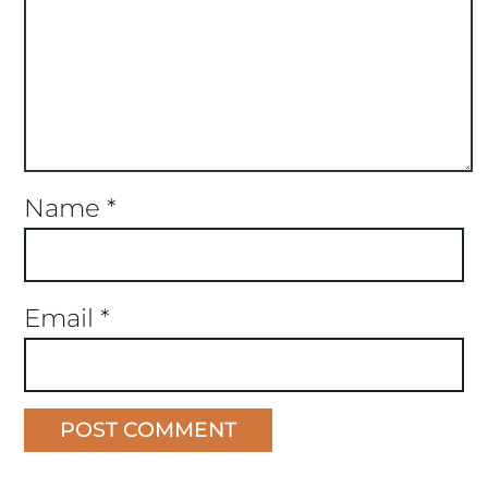
Name
*
Email
*