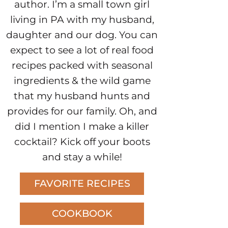
author. I’m a small town girl
living in PA with my husband,
daughter and our dog. You can
expect to see a lot of real food
recipes packed with seasonal
ingredients & the wild game
that my husband hunts and
provides for our family. Oh, and
did I mention I make a killer
cocktail? Kick off your boots
and stay a while!
FAVORITE RECIPES
COOKBOOK