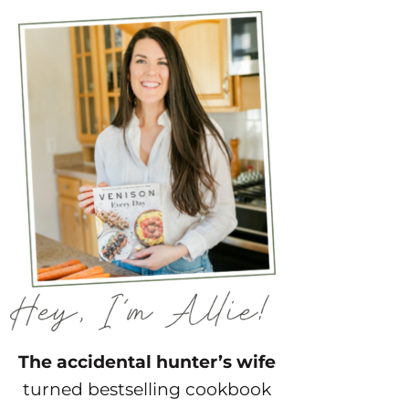
The accidental hunter’s wife
turned bestselling cookbook