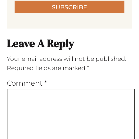
SUBSCRIBE
Leave A Reply
Your email address will not be published.
Required fields are marked
*
Comment
*