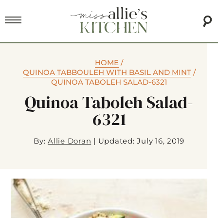
HOME
/
QUINOA TABBOULEH WITH BASIL AND MINT
/
QUINOA TABOLEH SALAD-6321
Quinoa Taboleh Salad-
6321
By:
Allie Doran
|
Updated: July 16, 2019