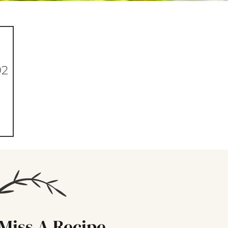
92
Miss A Recipe