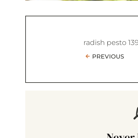
radish pesto 13
PREVIOUS
Never 