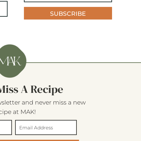
SUBSCRIBE
Miss A Recipe
sletter and never miss a new
cipe at MAK!