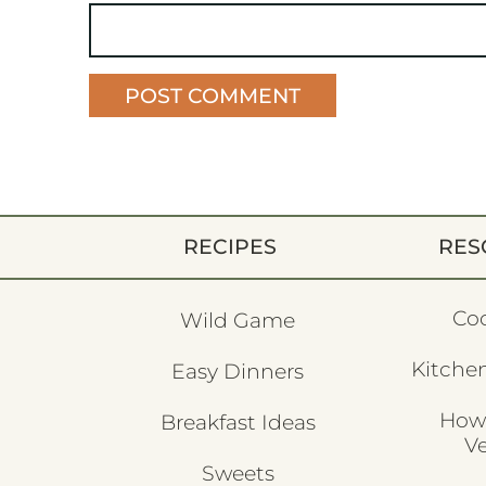
RECIPES
RES
Co
Wild Game
Kitchen
Easy Dinners
How
Breakfast Ideas
V
Sweets