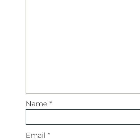
Name
*
Email
*