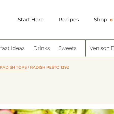
Start Here
Recipes
Shop
fast Ideas
Drinks
Sweets
Venison 
 RADISH TOPS
/
RADISH PESTO 1392