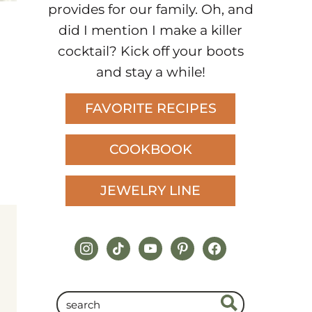
provides for our family. Oh, and
did I mention I make a killer
cocktail? Kick off your boots
and stay a while!
FAVORITE RECIPES
COOKBOOK
JEWELRY LINE
instagram
tiktok
youtube
pinterest
facebook