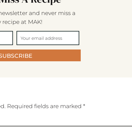
newsletter and never miss a
 recipe at MAK!
SUBSCRIBE
ed.
Required fields are marked
*