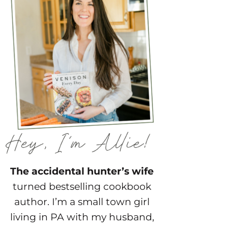
The accidental hunter’s wife
turned bestselling cookbook
author. I’m a small town girl
living in PA with my husband,