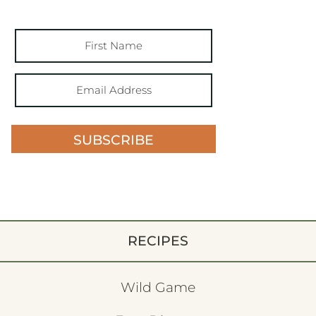
SUBSCRIBE
RECIPES
Wild Game