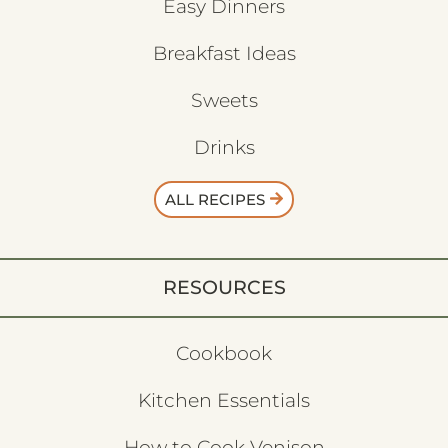
Easy Dinners
Breakfast Ideas
Sweets
Drinks
ALL RECIPES
RESOURCES
Cookbook
Kitchen Essentials
How to Cook Venison