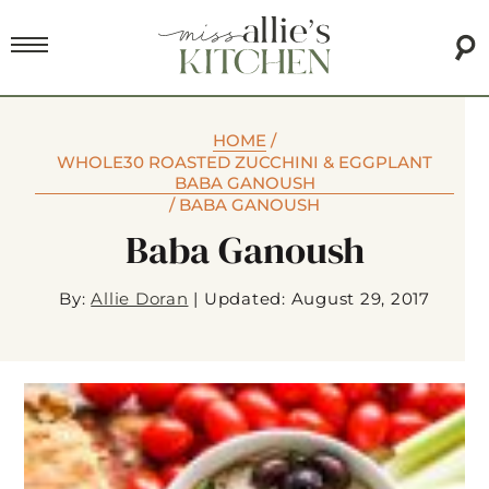
HOME
/
WHOLE30 ROASTED ZUCCHINI & EGGPLANT
BABA GANOUSH
/
BABA GANOUSH
Baba Ganoush
By:
Allie Doran
|
Updated: August 29, 2017