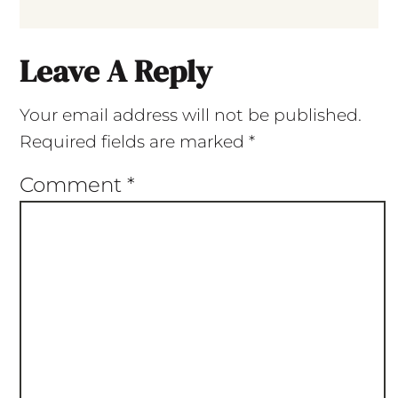
Leave A Reply
Your email address will not be published.
Required fields are marked
*
Comment
*