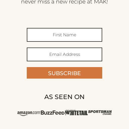
never miss a new recipe at MAK!
SUBSCRIBE
AS SEEN ON