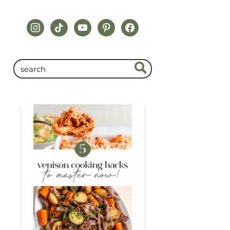
instagram
tiktok
youtube
pinterest
facebook