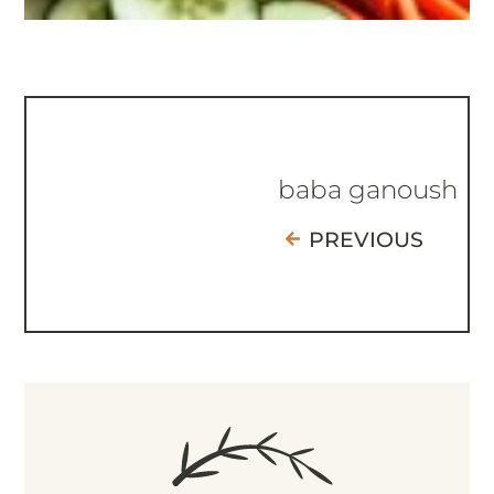
baba ganoush
PREVIOUS