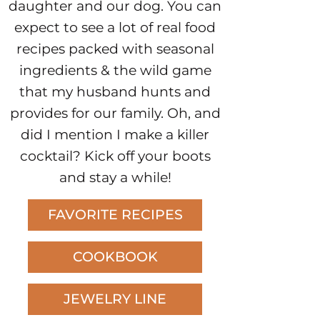
daughter and our dog. You can
expect to see a lot of real food
recipes packed with seasonal
ingredients & the wild game
that my husband hunts and
provides for our family. Oh, and
did I mention I make a killer
cocktail? Kick off your boots
and stay a while!
FAVORITE RECIPES
COOKBOOK
JEWELRY LINE