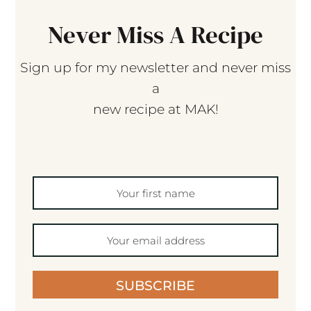
Never Miss A Recipe
Sign up for my newsletter and never miss
a
new recipe at MAK!
SUBSCRIBE