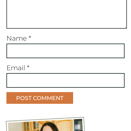
Name
*
Email
*