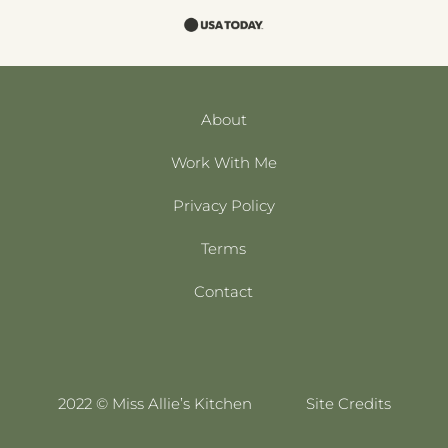
About
Work With Me
Privacy Policy
Terms
Contact
2022 © Miss Allie’s Kitchen
Site Credits