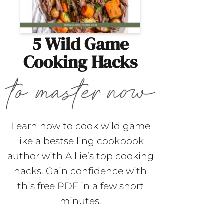
5 Wild Game
Cooking Hacks
Learn how to cook wild game
like a bestselling cookbook
author with Alllie’s top cooking
hacks. Gain confidence with
this free PDF in a few short
minutes.