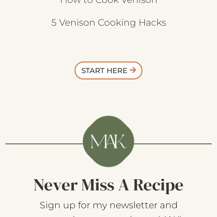
5 Venison Cooking Hacks
START HERE
Never Miss A Recipe
Sign up for my newsletter and