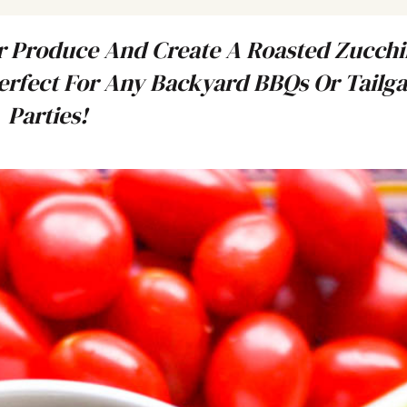
 Produce And Create A Roasted Zucchi
rfect For Any Backyard BBQs Or Tailga
Parties!