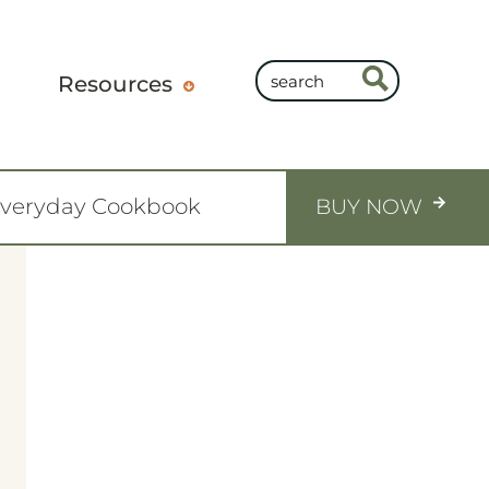
Resources
Everyday Cookbook
BUY NOW