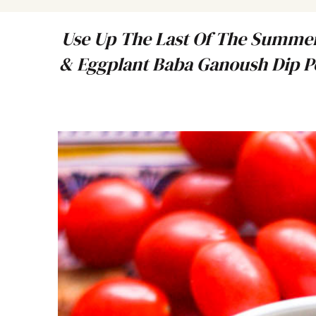
Use Up The Last Of The Summer
& Eggplant Baba Ganoush Dip Pe