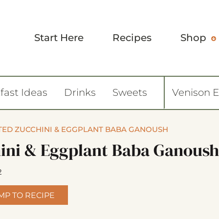
Start Here
Recipes
Shop
fast Ideas
Drinks
Sweets
Venison 
ED ZUCCHINI & EGGPLANT BABA GANOUSH
ini & Eggplant Baba Ganoush
2
MP TO RECIPE