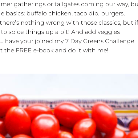
ummer gatherings or tailgates coming our way, b
e basics: buffalo chicken, taco dip, burgers,
 there’s nothing wrong with those classics, but i
to spice things up a bit! And add veggies
s… have your joined my 7 Day Greens Challenge
 get the FREE e-book and do it with me!