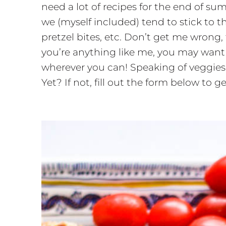
need a lot of recipes for the end of s
we (myself included) tend to stick to th
pretzel bites, etc. Don’t get me wrong,
you’re anything like me, you may want 
wherever you can! Speaking of veggie
Yet? If not, fill out the form below to