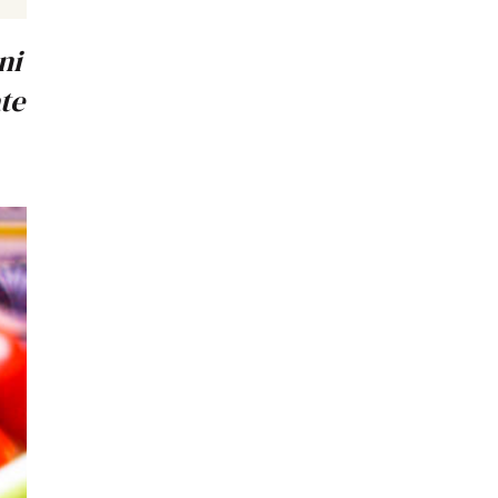
ni
te