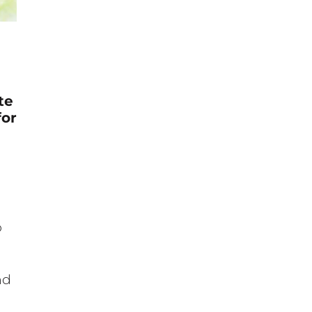
te
for
p
nd