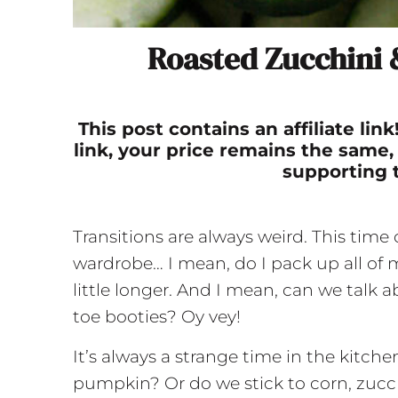
Roasted Zucchini
This post contains an affiliate li
link, your price remains the same,
supporting 
Transitions are always weird. This time
wardrobe… I mean, do I pack up all of
little longer. And I mean, can we talk
toe booties? Oy vey!
It’s always a strange time in the kitch
pumpkin? Or do we stick to corn, zucchin