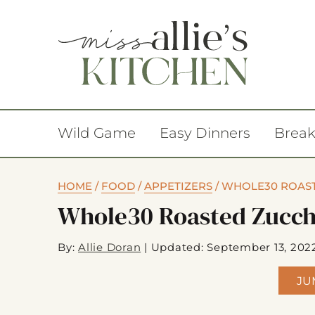
Wild Game
Easy Dinners
Break
HOME
/
FOOD
/
APPETIZERS
/
WHOLE30 ROAST
Whole30 Roasted Zucch
By:
Allie Doran
|
Updated: September 13, 202
JU