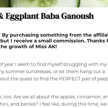
 & Eggplant Baba Ganoush
nk! By purchasing something from the affilia
 but I receive a small commission. Thanks 
the growth of Miss AK!
 of year I seem to find myself struggling with my
 my summer sundresses, or let them hang out a
 about the quest to find the PERFECT pair of pee
en, too. Are we all about the apples, cinnamon, a
i, and berries? I feel like, during this time, we