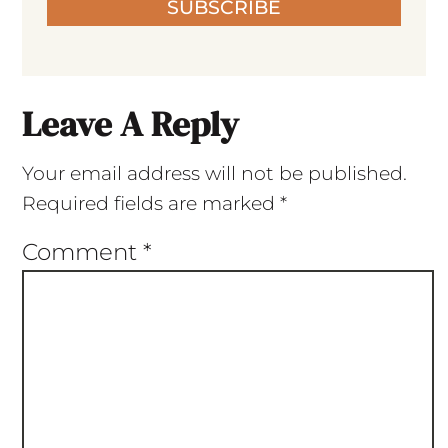
SUBSCRIBE
Leave A Reply
Your email address will not be published.
Required fields are marked
*
Comment
*