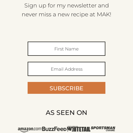
Sign up for my newsletter and
never miss a new recipe at MAK!
SUBSCRIBE
AS SEEN ON