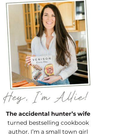
The accidental hunter’s wife
turned bestselling cookbook
author. I’m a small town girl