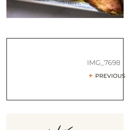
IMG_7698
PREVIOUS