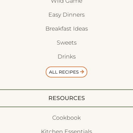
Wild Game
Easy Dinners
Breakfast Ideas
Sweets
Drinks
ALL RECIPES
RESOURCES
Cookbook
Kitchen Essentials