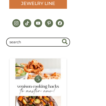
JEWELRY LINE
instagram
tiktok
youtube
pinterest
facebook