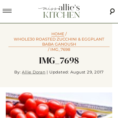
HOME
/
WHOLE30 ROASTED ZUCCHINI & EGGPLANT
BABA GANOUSH
/
IMG_7698
IMG_7698
By:
Allie Doran
|
Updated: August 29, 2017