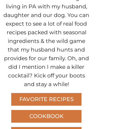
living in PA with my husband,
daughter and our dog. You can
expect to see a lot of real food
recipes packed with seasonal
ingredients & the wild game
that my husband hunts and
provides for our family. Oh, and
did I mention I make a killer
cocktail? Kick off your boots
and stay a while!
FAVORITE RECIPES
COOKBOOK