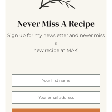
Never Miss A Recipe
Sign up for my newsletter and never miss
a
new recipe at MAK!