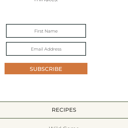
SUBSCRIBE
RECIPES