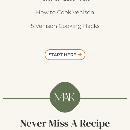
How to Cook Venison
5 Venison Cooking Hacks
START HERE
Never Miss A Recipe