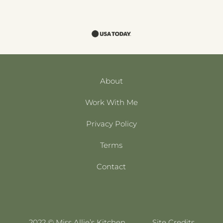
About
Work With Me
Privacy Policy
Terms
Contact
2022 © Miss Allie’s Kitchen
Site Credits