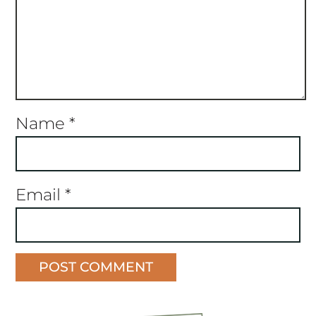
Name
*
Email
*