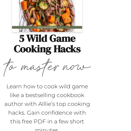
5 Wild Game
Cooking Hacks
Learn how to cook wild game
like a bestselling cookbook
author with Alllie’s top cooking
hacks. Gain confidence with
this free PDF in a few short
minutes.