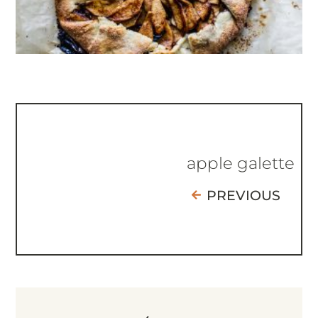
apple galette
PREVIOUS