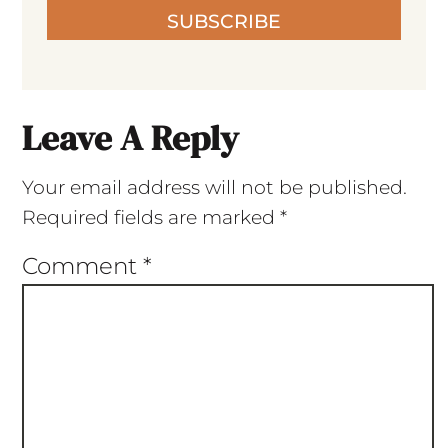
SUBSCRIBE
Leave A Reply
Your email address will not be published.
Required fields are marked
*
Comment
*