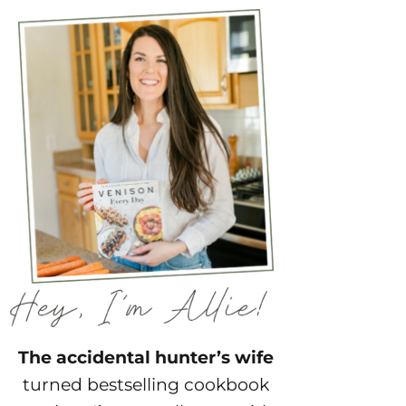
The accidental hunter’s wife
turned bestselling cookbook