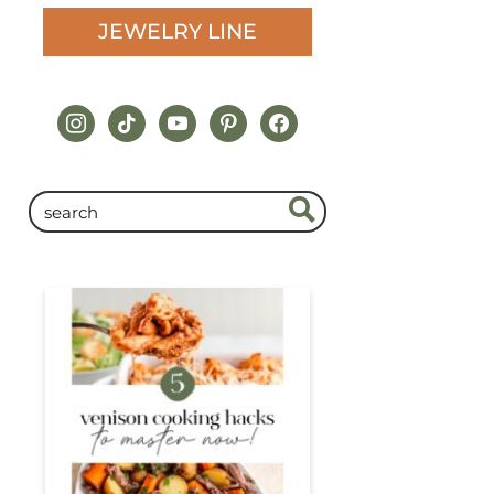
JEWELRY LINE
instagram
tiktok
youtube
pinterest
facebook