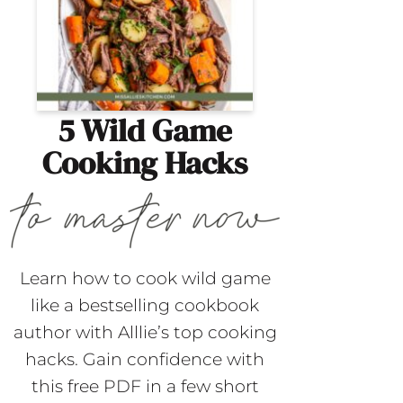
5 Wild Game
Cooking Hacks
Learn how to cook wild game
like a bestselling cookbook
author with Alllie’s top cooking
hacks. Gain confidence with
this free PDF in a few short