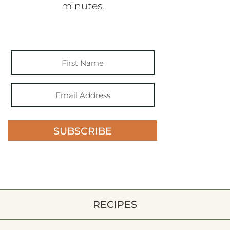
minutes.
SUBSCRIBE
RECIPES