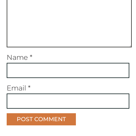
Name
*
Email
*