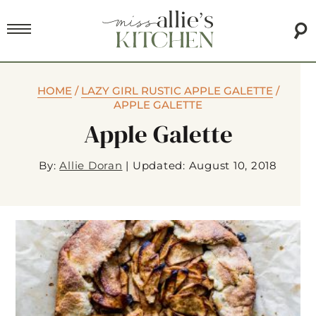
HOME
/
LAZY GIRL RUSTIC APPLE GALETTE
/
APPLE GALETTE
Apple Galette
By:
Allie Doran
|
Updated: August 10, 2018