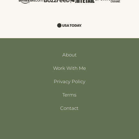
About
Work With Me
Privacy Policy
Terms
Contact