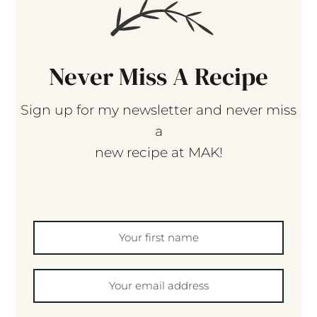
Never Miss A Recipe
Sign up for my newsletter and never miss
a
new recipe at MAK!