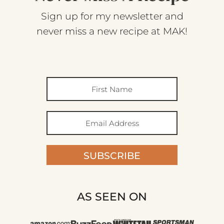
Sign up for my newsletter and
never miss a new recipe at MAK!
SUBSCRIBE
AS SEEN ON