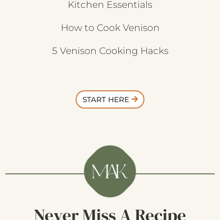
Kitchen Essentials
How to Cook Venison
5 Venison Cooking Hacks
START HERE
Never Miss A Recipe