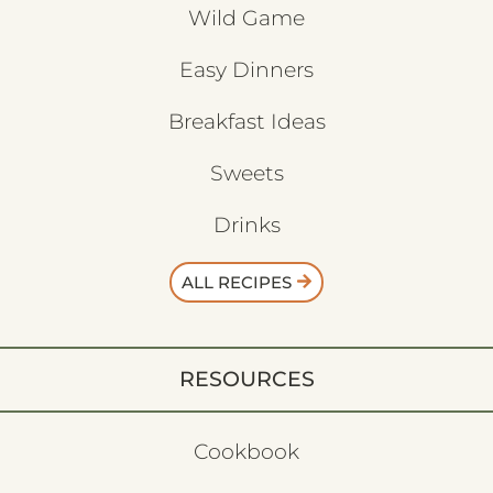
Wild Game
Easy Dinners
Breakfast Ideas
Sweets
Drinks
ALL RECIPES
RESOURCES
Cookbook