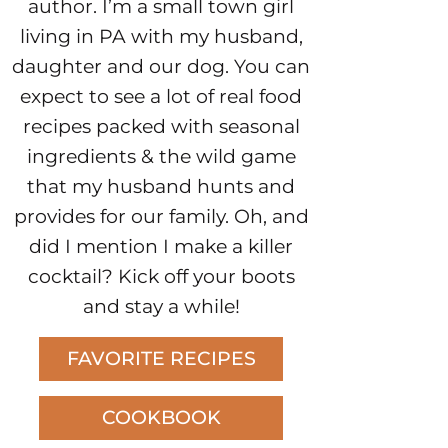
author. I’m a small town girl
living in PA with my husband,
daughter and our dog. You can
expect to see a lot of real food
recipes packed with seasonal
ingredients & the wild game
that my husband hunts and
provides for our family. Oh, and
did I mention I make a killer
cocktail? Kick off your boots
and stay a while!
FAVORITE RECIPES
COOKBOOK