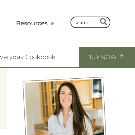
Resources
Everyday Cookbook
BUY NOW