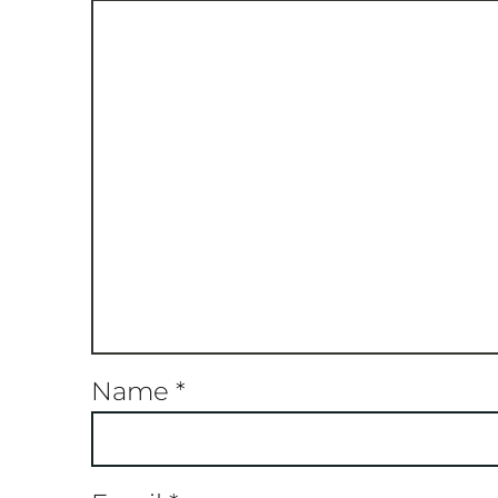
Name
*