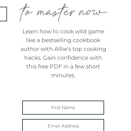
Learn how to cook wild game
like a bestselling cookbook
author with Alllie’s top cooking
hacks. Gain confidence with
this free PDF in a few short
minutes.