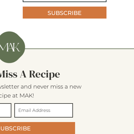
SUBSCRIBE
Miss A Recipe
sletter and never miss a new
cipe at MAK!
SUBSCRIBE