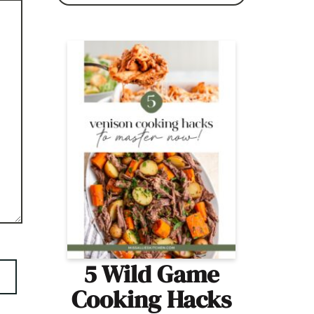
5 Wild Game
Cooking Hacks