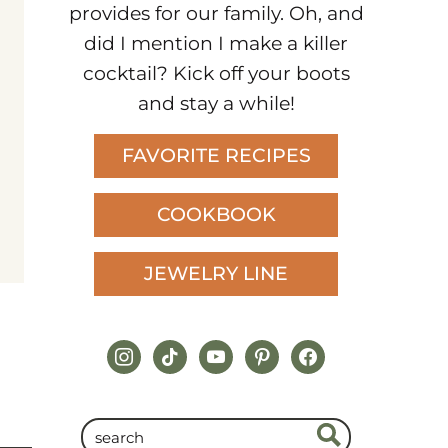
provides for our family. Oh, and
did I mention I make a killer
cocktail? Kick off your boots
and stay a while!
FAVORITE RECIPES
COOKBOOK
JEWELRY LINE
instagram
tiktok
youtube
pinterest
facebook