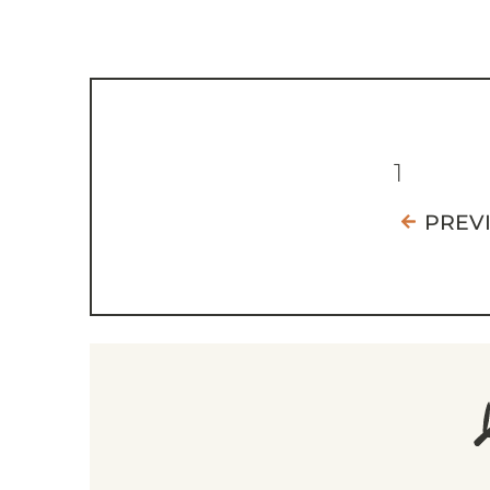
1
PREV