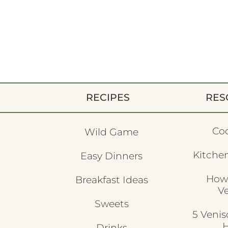
RECIPES
RES
Co
Wild Game
Kitchen
Easy Dinners
How
Breakfast Ideas
V
Sweets
5 Veni
H
Drinks