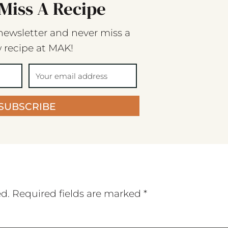
Miss A Recipe
newsletter and never miss a
 recipe at MAK!
SUBSCRIBE
ed.
Required fields are marked
*