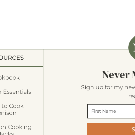
OURCES
Never 
okbook
Sign up for my new
 Essentials
re
 to Cook
enison
son Cooking
acks