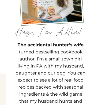
The accidental hunter’s wife
turned bestselling cookbook
author. I’m a small town girl
living in PA with my husband,
daughter and our dog. You can
expect to see a lot of real food
recipes packed with seasonal
ingredients & the wild game
that my husband hunts and