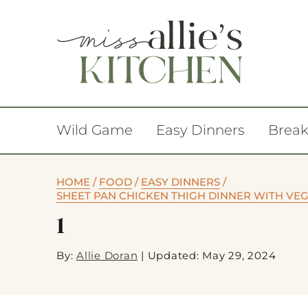
Wild Game
Easy Dinners
Break
HOME
/
FOOD
/
EASY DINNERS
/
SHEET PAN CHICKEN THIGH DINNER WITH VEG
1
By:
Allie Doran
|
Updated: May 29, 2024