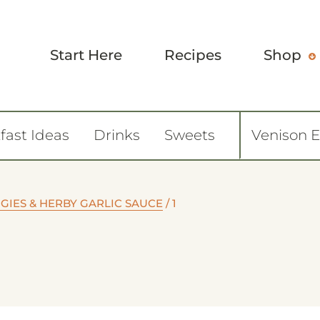
Start Here
Recipes
Shop
fast Ideas
Drinks
Sweets
Venison 
GIES & HERBY GARLIC SAUCE
/
1