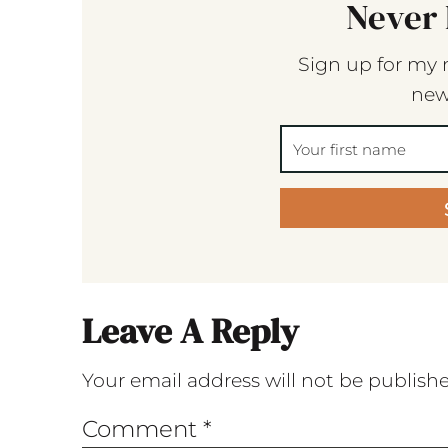
Never 
Sign up for my 
new
Leave A Reply
Your email address will not be publish
Comment
*