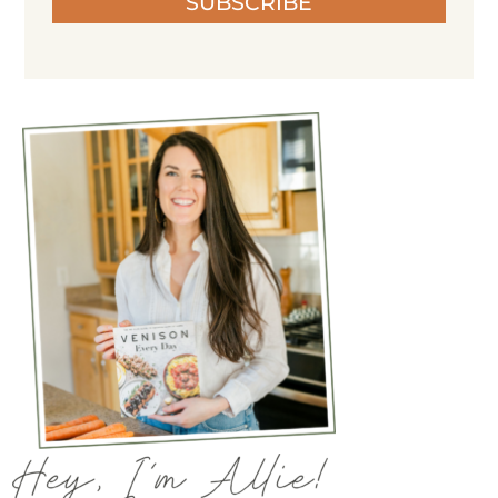
SUBSCRIBE