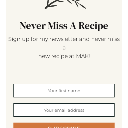
Never Miss A Recipe
Sign up for my newsletter and never miss
a
new recipe at MAK!