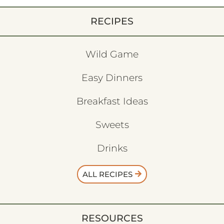
RECIPES
Wild Game
Easy Dinners
Breakfast Ideas
Sweets
Drinks
ALL RECIPES
RESOURCES