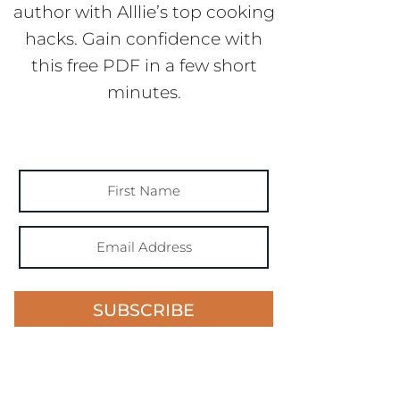
author with Alllie’s top cooking
hacks. Gain confidence with
this free PDF in a few short
minutes.
SUBSCRIBE