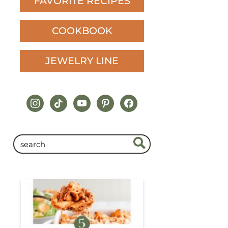
FAVORITE RECIPES
COOKBOOK
JEWELRY LINE
instagram
tiktok
youtube
pinterest
facebook