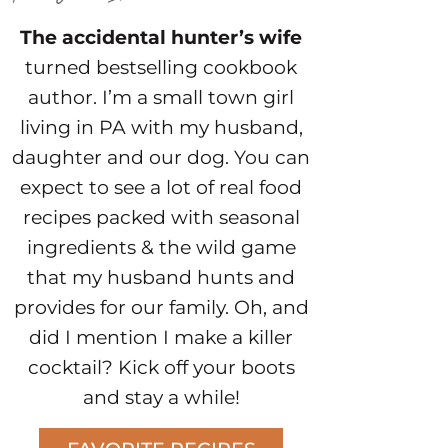
The accidental hunter’s wife
turned bestselling cookbook
author. I’m a small town girl
living in PA with my husband,
daughter and our dog. You can
expect to see a lot of real food
recipes packed with seasonal
ingredients & the wild game
that my husband hunts and
provides for our family. Oh, and
did I mention I make a killer
cocktail? Kick off your boots
and stay a while!