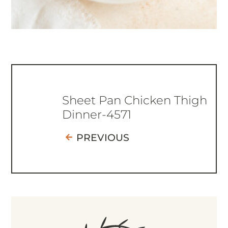
Sheet Pan Chicken Thigh
Dinner-4571
PREVIOUS