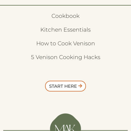
Cookbook
Kitchen Essentials
How to Cook Venison
5 Venison Cooking Hacks
START HERE