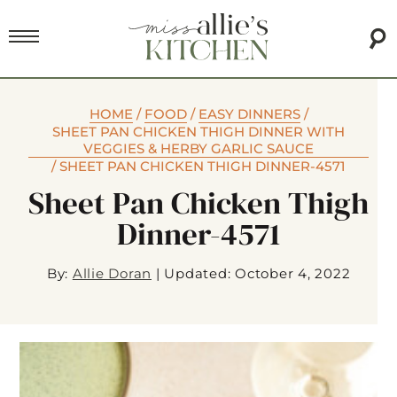
HOME
/
FOOD
/
EASY DINNERS
/
SHEET PAN CHICKEN THIGH DINNER WITH
VEGGIES & HERBY GARLIC SAUCE
/
SHEET PAN CHICKEN THIGH DINNER-4571
Sheet Pan Chicken Thigh
Dinner-4571
By:
Allie Doran
|
Updated: October 4, 2022