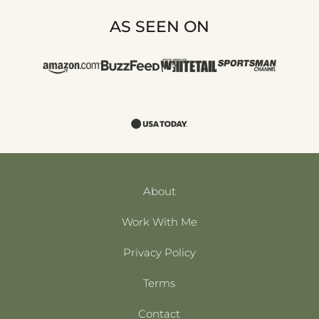
AS SEEN ON
About
Work With Me
Privacy Policy
Terms
Contact