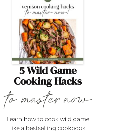
5 Wild Game
Cooking Hacks
Learn how to cook wild game
like a bestselling cookbook