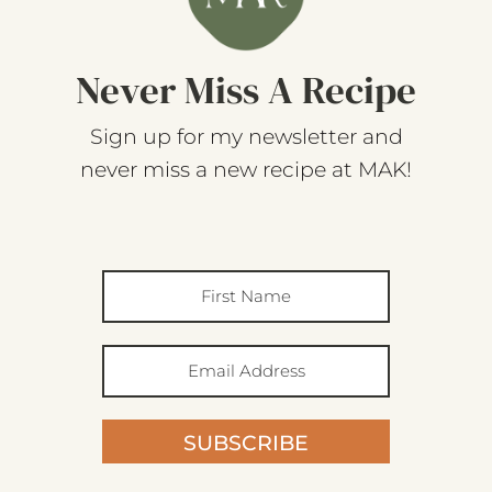
Never Miss A Recipe
Sign up for my newsletter and
never miss a new recipe at MAK!
SUBSCRIBE