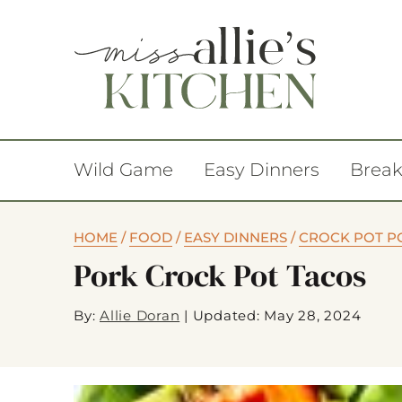
Wild Game
Easy Dinners
Break
HOME
/
FOOD
/
EASY DINNERS
/
CROCK POT P
Pork Crock Pot Tacos
By:
Allie Doran
|
Updated: May 28, 2024