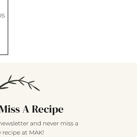
os
Miss A Recipe
newsletter and never miss a
 recipe at MAK!