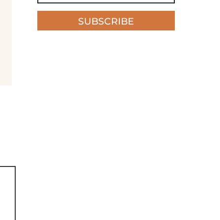
SUBSCRIBE