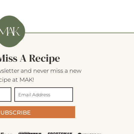
Miss A Recipe
sletter and never miss a new
cipe at MAK!
SUBSCRIBE