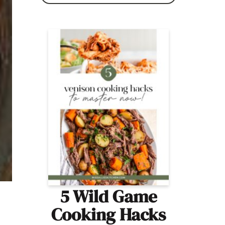
5 Wild Game
Cooking Hacks