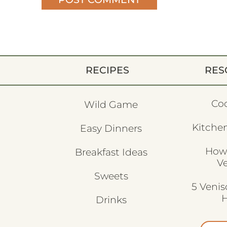
RECIPES
RES
Co
Wild Game
Kitchen
Easy Dinners
How
Breakfast Ideas
V
Sweets
5 Veni
H
Drinks