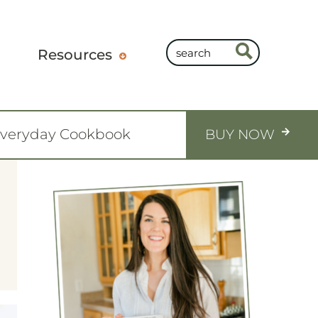
Resources
Everyday Cookbook
BUY NOW