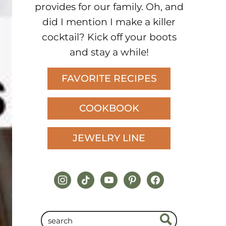
provides for our family. Oh, and
did I mention I make a killer
cocktail? Kick off your boots
and stay a while!
FAVORITE RECIPES
COOKBOOK
JEWELRY LINE
instagram
tiktok
youtube
pinterest
facebook