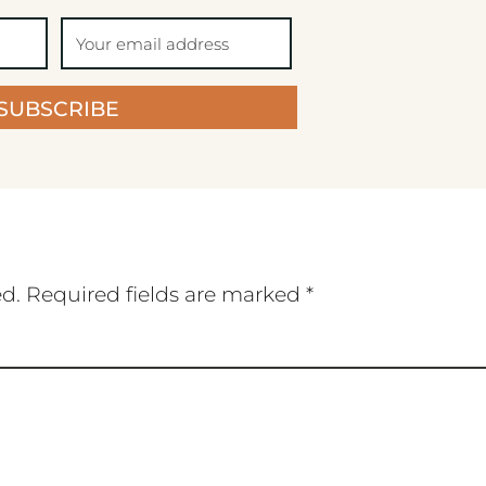
SUBSCRIBE
ed.
Required fields are marked
*