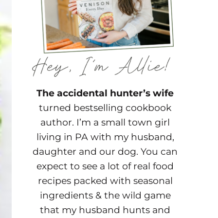
The accidental hunter’s wife
turned bestselling cookbook
author. I’m a small town girl
living in PA with my husband,
daughter and our dog. You can
expect to see a lot of real food
recipes packed with seasonal
ingredients & the wild game
that my husband hunts and