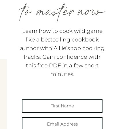
Learn how to cook wild game
like a bestselling cookbook
author with Alllie’s top cooking
hacks. Gain confidence with
this free PDF in a few short
minutes.