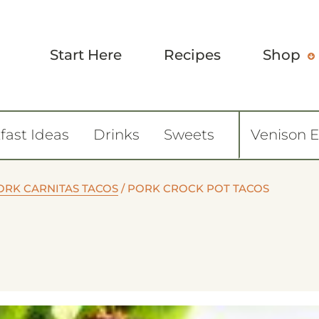
Start Here
Recipes
Shop
fast Ideas
Drinks
Sweets
Venison 
ORK CARNITAS TACOS
/
PORK CROCK POT TACOS