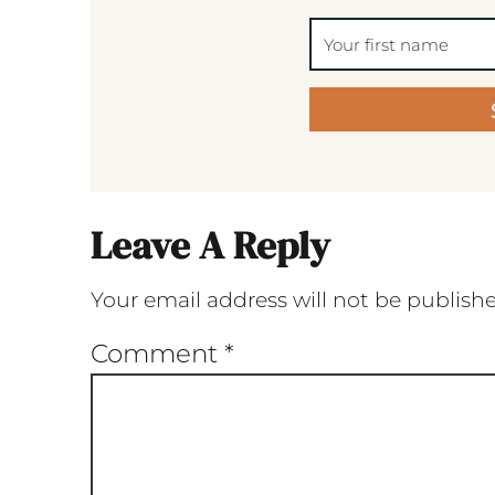
Leave A Reply
Your email address will not be publish
Comment
*