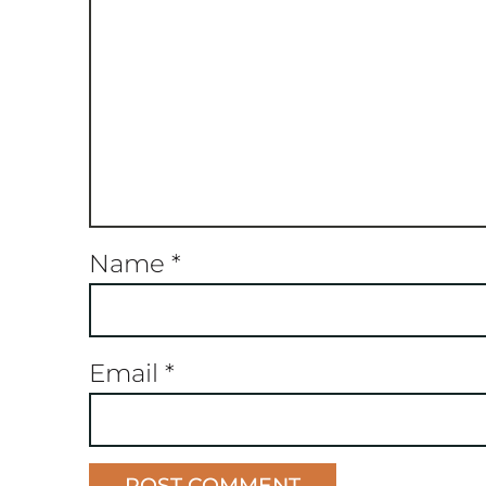
Name
*
Email
*