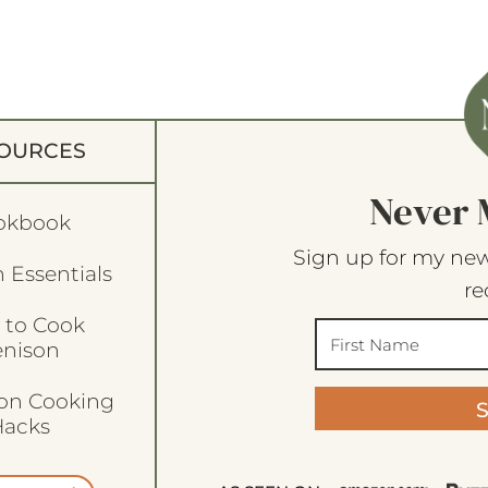
OURCES
Never 
okbook
Sign up for my new
 Essentials
re
 to Cook
enison
son Cooking
acks