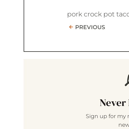
pork crock pot tac
PREVIOUS
Never 
Sign up for my 
new