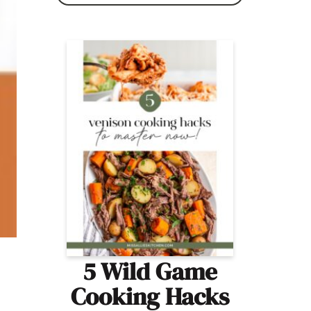
5 Wild Game
Cooking Hacks