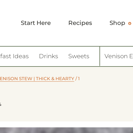
Start Here
Recipes
Shop
fast Ideas
Drinks
Sweets
Venison 
NISON STEW | THICK & HEARTY
/
1
4