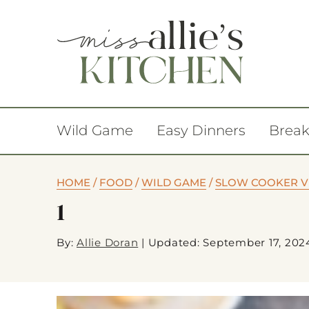
Wild Game
Easy Dinners
Break
HOME
/
FOOD
/
WILD GAME
/
SLOW COOKER VE
1
By:
Allie Doran
|
Updated: September 17, 202