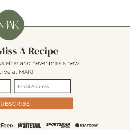
Miss A Recipe
sletter and never miss a new
cipe at MAK!
SUBSCRIBE