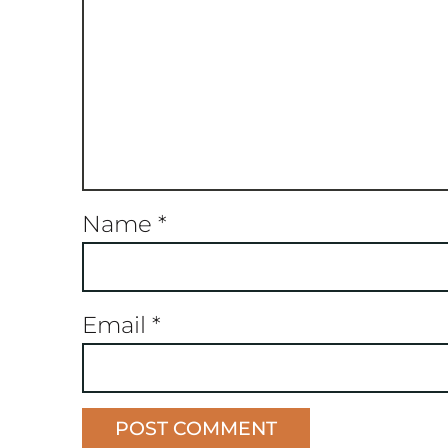
Name
*
Email
*