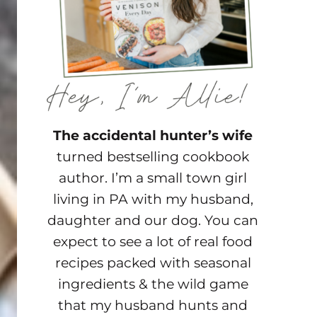
The accidental hunter’s wife
turned bestselling cookbook
author. I’m a small town girl
living in PA with my husband,
daughter and our dog. You can
expect to see a lot of real food
recipes packed with seasonal
ingredients & the wild game
that my husband hunts and