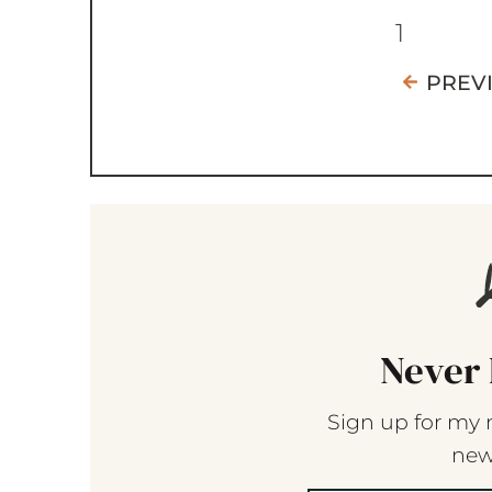
1
PREV
Never 
Sign up for my 
new