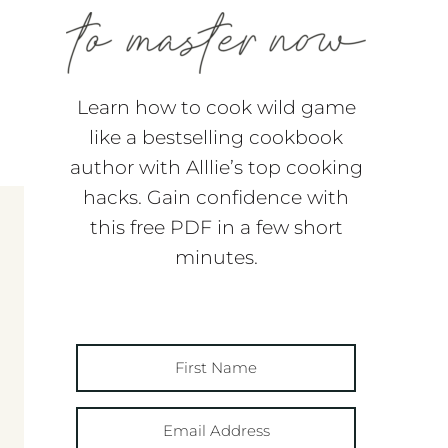
Learn how to cook wild game
like a bestselling cookbook
author with Alllie’s top cooking
hacks. Gain confidence with
this free PDF in a few short
minutes.