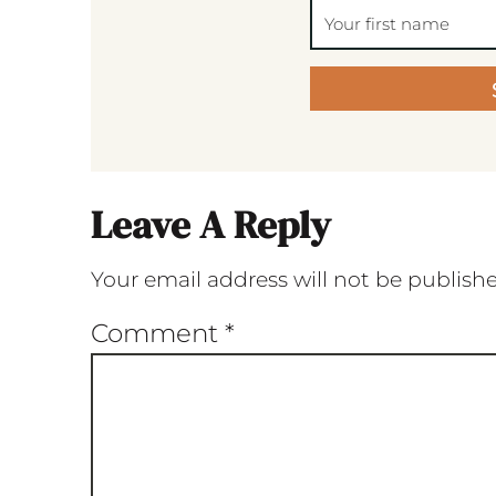
Leave A Reply
Your email address will not be publish
Comment
*