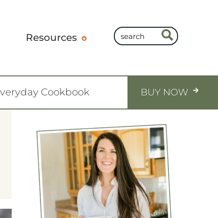
Resources
Everyday Cookbook
BUY NOW