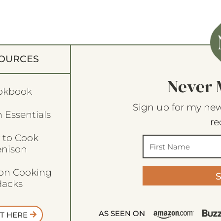
OURCES
Never 
okbook
Sign up for my new
 Essentials
re
 to Cook
enison
son Cooking
acks
AS SEEN ON
T HERE