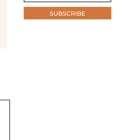
SUBSCRIBE