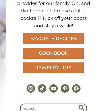
provides for our family. Oh, and
did I mention I make a killer
cocktail? Kick off your boots
and stay a while!
FAVORITE RECIPES
COOKBOOK
JEWELRY LINE
instagram
tiktok
youtube
pinterest
facebook