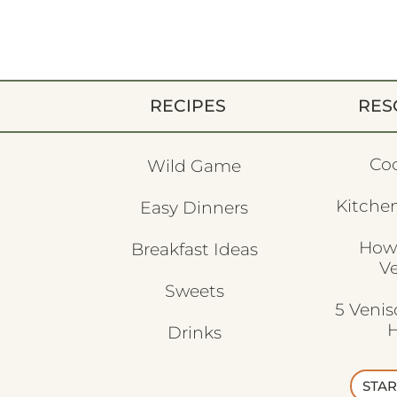
RECIPES
RES
Co
Wild Game
Kitchen
Easy Dinners
How
Breakfast Ideas
V
Sweets
5 Veni
H
Drinks
STAR