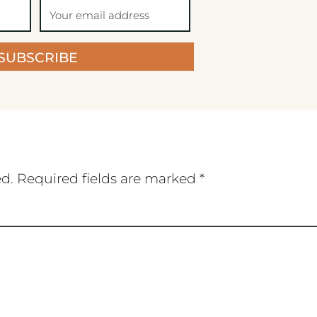
SUBSCRIBE
ed.
Required fields are marked
*