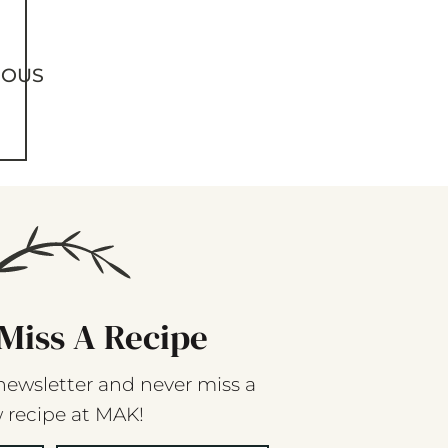
IOUS
Miss A Recipe
newsletter and never miss a
 recipe at MAK!