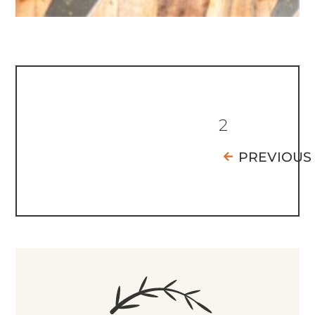
2
PREVIOUS