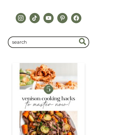
instagram
tiktok
youtube
pinterest
facebook