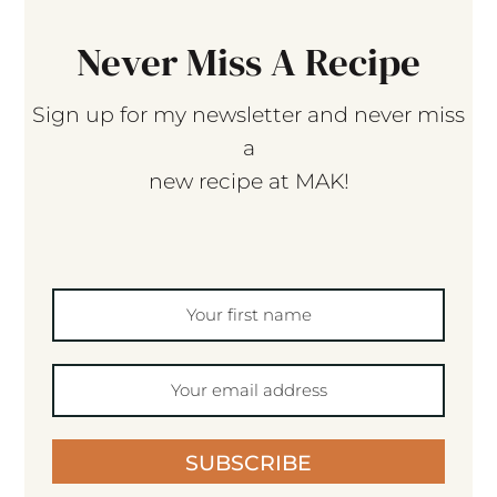
Never Miss A Recipe
Sign up for my newsletter and never miss
a
new recipe at MAK!
SUBSCRIBE