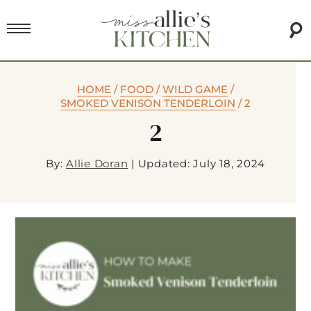
HOME
/
FOOD
/
WILD GAME
/
SMOKED VENISON TENDERLOIN
/
2
2
By:
Allie Doran
|
Updated: July 18, 2024