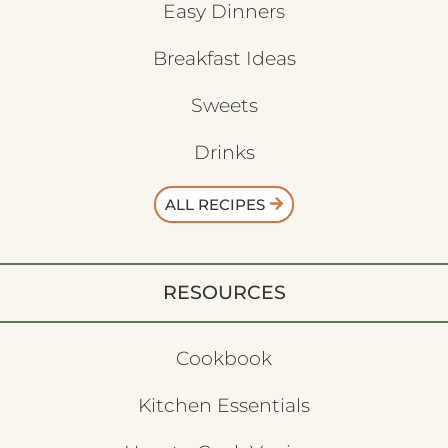
Easy Dinners
Breakfast Ideas
Sweets
Drinks
ALL RECIPES
RESOURCES
Cookbook
Kitchen Essentials