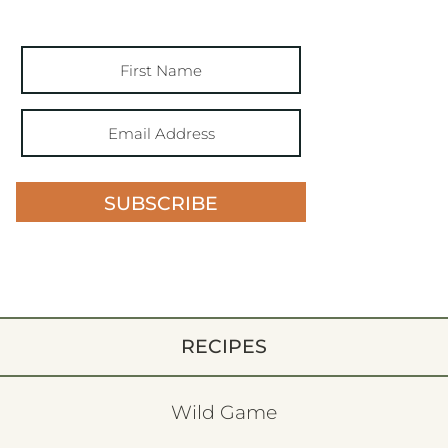
SUBSCRIBE
RECIPES
Wild Game