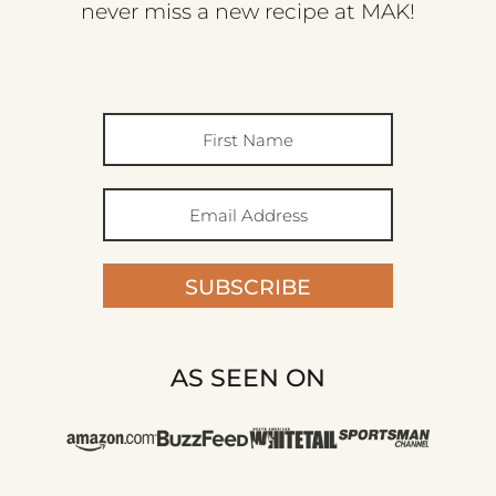
never miss a new recipe at MAK!
SUBSCRIBE
AS SEEN ON