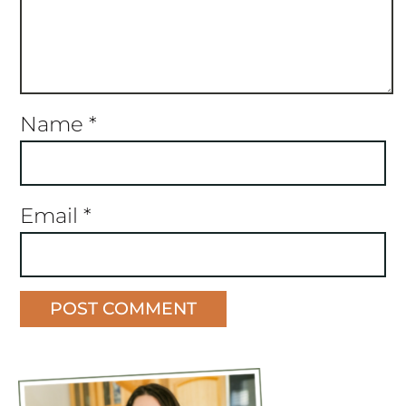
Name
*
Email
*