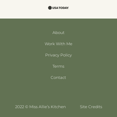
About
Work With Me
Privacy Policy
Terms
Contact
2022 © Miss Allie’s Kitchen
Site Credits