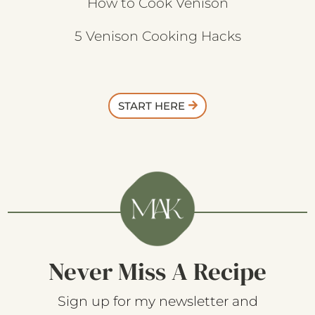
How to Cook Venison
5 Venison Cooking Hacks
START HERE
Never Miss A Recipe
Sign up for my newsletter and