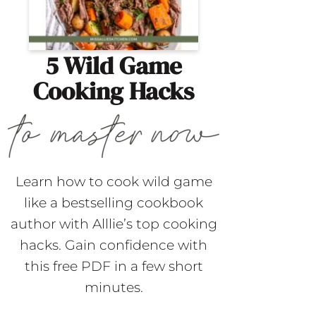
5 Wild Game
Cooking Hacks
Learn how to cook wild game
like a bestselling cookbook
author with Alllie’s top cooking
hacks. Gain confidence with
this free PDF in a few short
minutes.