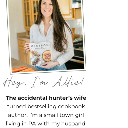
The accidental hunter’s wife
turned bestselling cookbook
author. I’m a small town girl
living in PA with my husband,