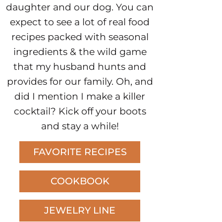
daughter and our dog. You can
expect to see a lot of real food
recipes packed with seasonal
ingredients & the wild game
that my husband hunts and
provides for our family. Oh, and
did I mention I make a killer
cocktail? Kick off your boots
and stay a while!
FAVORITE RECIPES
COOKBOOK
JEWELRY LINE