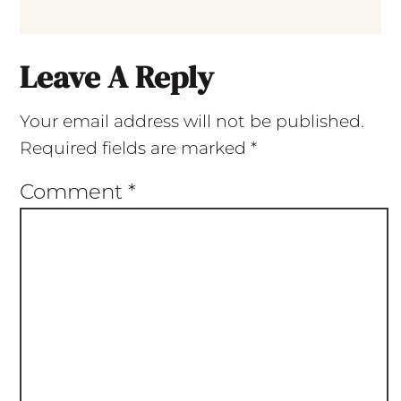
Leave A Reply
Your email address will not be published.
Required fields are marked
*
Comment
*