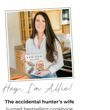
The accidental hunter’s wife
turned bestselling cookbook