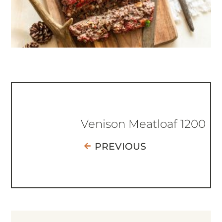
Venison Meatloaf 1200
PREVIOUS