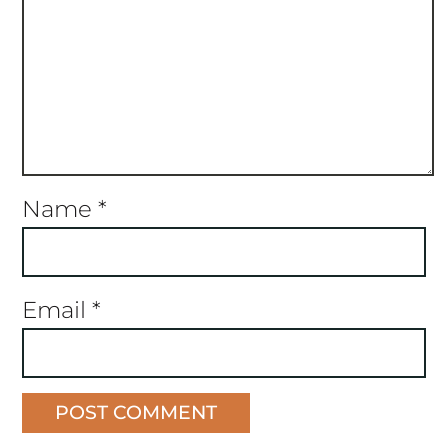
Name
*
Email
*