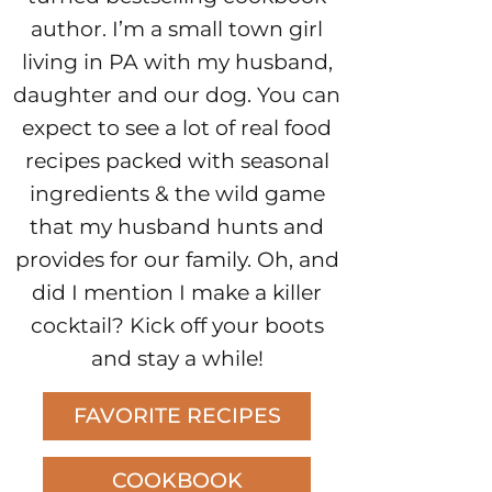
author. I’m a small town girl
living in PA with my husband,
daughter and our dog. You can
expect to see a lot of real food
recipes packed with seasonal
ingredients & the wild game
that my husband hunts and
provides for our family. Oh, and
did I mention I make a killer
cocktail? Kick off your boots
and stay a while!
FAVORITE RECIPES
COOKBOOK