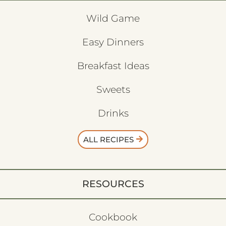
Wild Game
Easy Dinners
Breakfast Ideas
Sweets
Drinks
ALL RECIPES
RESOURCES
Cookbook