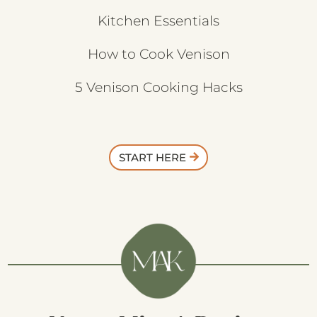
Kitchen Essentials
How to Cook Venison
5 Venison Cooking Hacks
START HERE