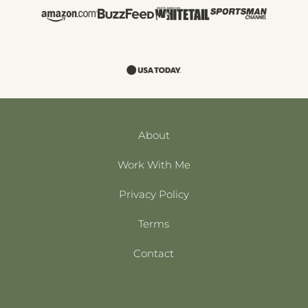
About
Work With Me
Privacy Policy
Terms
Contact