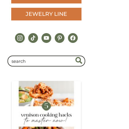
JEWELRY LINE
instagram
tiktok
youtube
pinterest
facebook