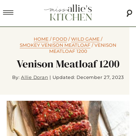
HOME
/
FOOD
/
WILD GAME
/
SMOKEY VENISON MEATLOAF
/
VENISON
MEATLOAF 1200
Venison Meatloaf 1200
By:
Allie Doran
|
Updated: December 27, 2023