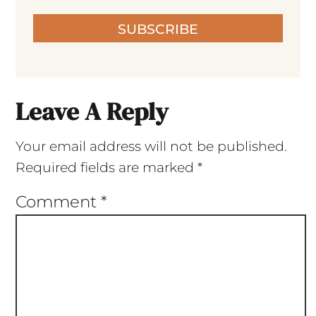
SUBSCRIBE
Leave A Reply
Your email address will not be published.
Required fields are marked
*
Comment
*