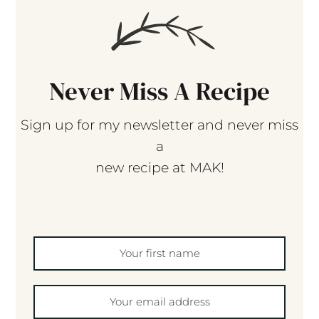
Never Miss A Recipe
Sign up for my newsletter and never miss
a
new recipe at MAK!