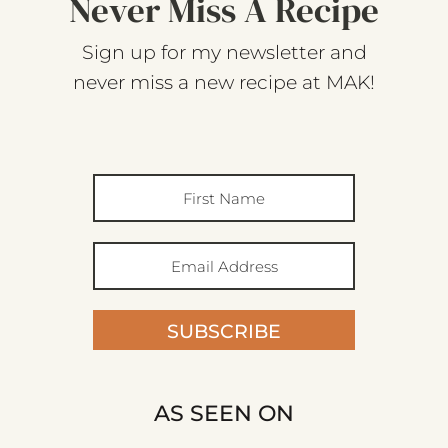
Never Miss A Recipe
Sign up for my newsletter and
never miss a new recipe at MAK!
SUBSCRIBE
AS SEEN ON