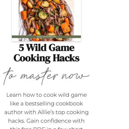
5 Wild Game
Cooking Hacks
Learn how to cook wild game
like a bestselling cookbook
author with Alllie’s top cooking
hacks. Gain confidence with