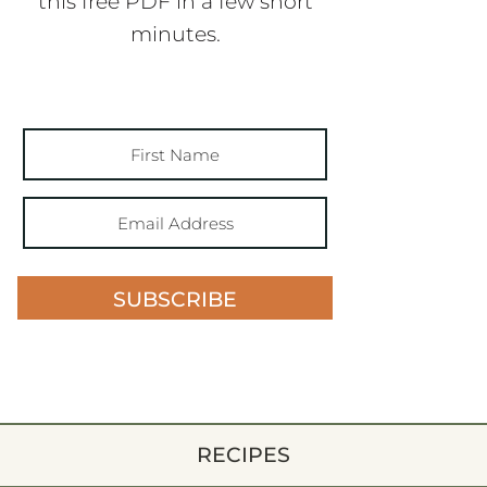
this free PDF in a few short
minutes.
SUBSCRIBE
RECIPES