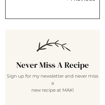
Never Miss A Recipe
Sign up for my newsletter and never miss
a
new recipe at MAK!