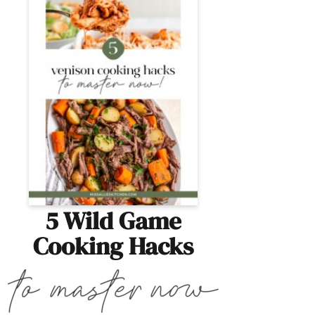
5 Wild Game
Cooking Hacks