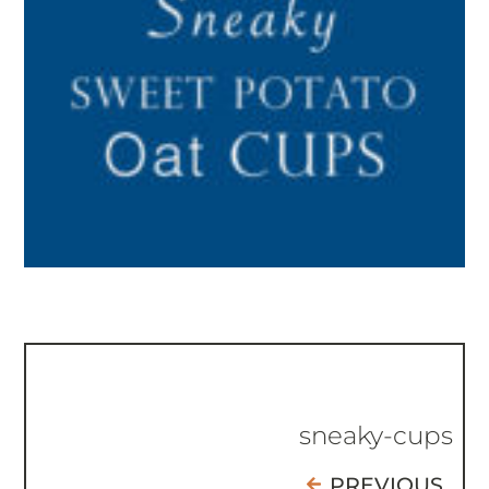
sneaky-cups
PREVIOUS