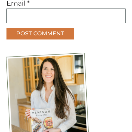
Email
*