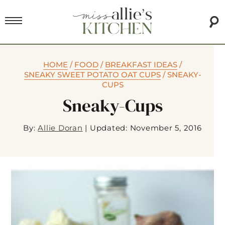
HOME
/
FOOD
/
BREAKFAST IDEAS
/
SNEAKY SWEET POTATO OAT CUPS
/
SNEAKY-
CUPS
Sneaky-Cups
By:
Allie Doran
|
Updated: November 5, 2016