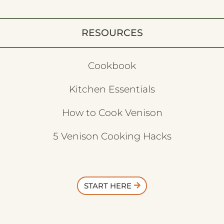
RESOURCES
Cookbook
Kitchen Essentials
How to Cook Venison
5 Venison Cooking Hacks
START HERE