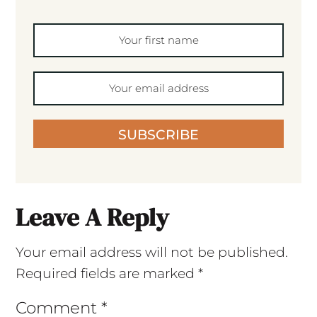
SUBSCRIBE
Leave A Reply
Your email address will not be published.
Required fields are marked
*
Comment
*