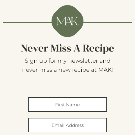
Never Miss A Recipe
Sign up for my newsletter and
never miss a new recipe at MAK!