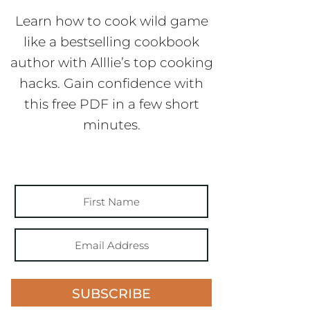
Learn how to cook wild game
like a bestselling cookbook
author with Alllie’s top cooking
hacks. Gain confidence with
this free PDF in a few short
minutes.
SUBSCRIBE