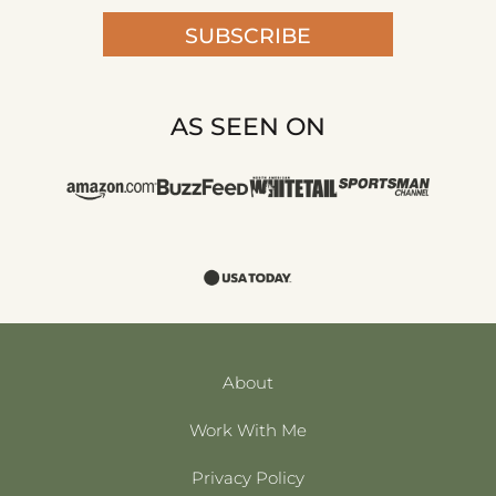
SUBSCRIBE
AS SEEN ON
About
Work With Me
Privacy Policy