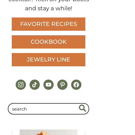
and stay a while!
FAVORITE RECIPES
COOKBOOK
JEWELRY LINE
instagram
tiktok
youtube
pinterest
facebook