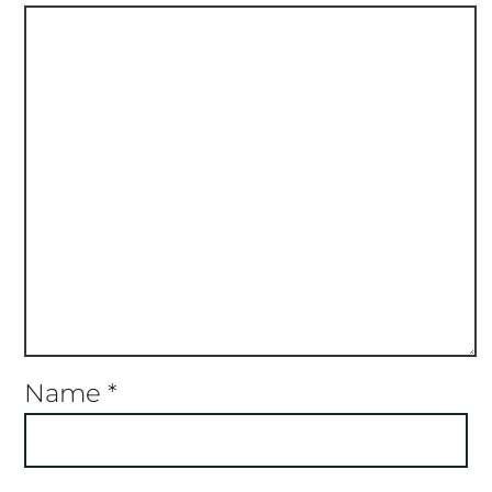
Name
*