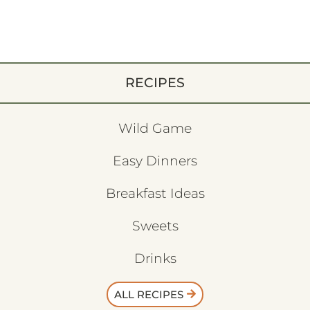
RECIPES
Wild Game
Easy Dinners
Breakfast Ideas
Sweets
Drinks
ALL RECIPES