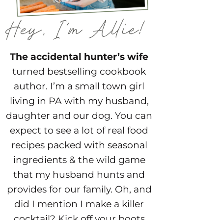
The accidental hunter’s wife
turned bestselling cookbook
author. I’m a small town girl
living in PA with my husband,
daughter and our dog. You can
expect to see a lot of real food
recipes packed with seasonal
ingredients & the wild game
that my husband hunts and
provides for our family. Oh, and
did I mention I make a killer
cocktail? Kick off your boots