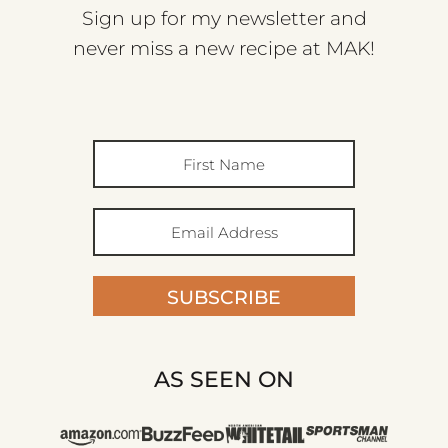
Sign up for my newsletter and
never miss a new recipe at MAK!
SUBSCRIBE
AS SEEN ON