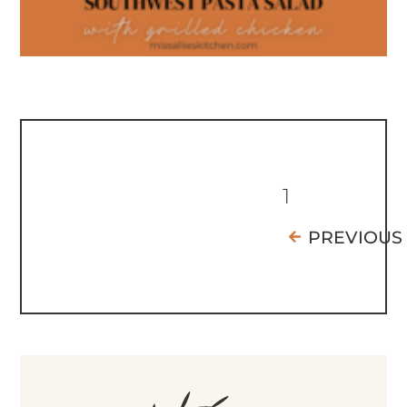
1
PREVIOUS