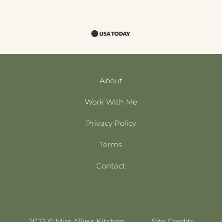
About
Work With Me
Privacy Policy
Terms
Contact
2022 © Miss Allie’s Kitchen
Site Credits