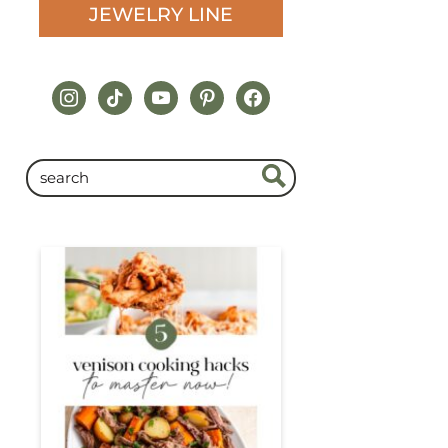
JEWELRY LINE
instagram
tiktok
youtube
pinterest
facebook