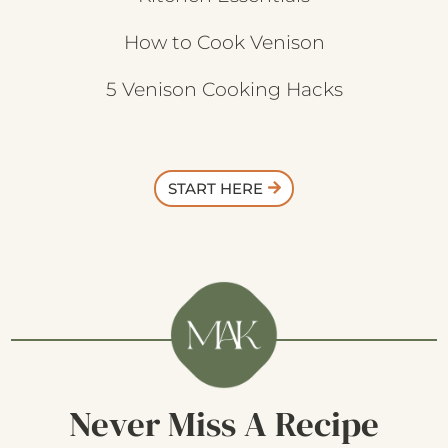
How to Cook Venison
5 Venison Cooking Hacks
START HERE
Never Miss A Recipe