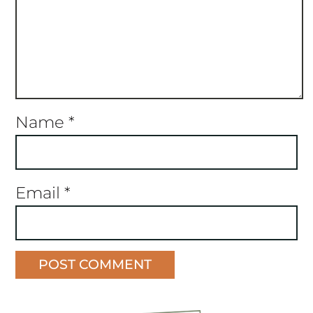
Name
*
Email
*