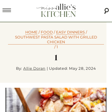
HOME
/
FOOD
/
EASY DINNERS
/
SOUTHWEST PASTA SALAD WITH GRILLED
CHICKEN
/
1
1
By:
Allie Doran
|
Updated: May 28, 2024