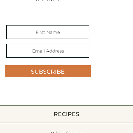
SUBSCRIBE
RECIPES