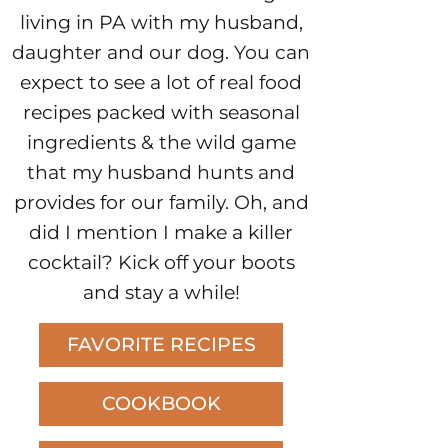
living in PA with my husband,
daughter and our dog. You can
expect to see a lot of real food
recipes packed with seasonal
ingredients & the wild game
that my husband hunts and
provides for our family. Oh, and
did I mention I make a killer
cocktail? Kick off your boots
and stay a while!
FAVORITE RECIPES
COOKBOOK