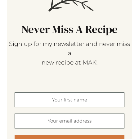
Never Miss A Recipe
Sign up for my newsletter and never miss
a
new recipe at MAK!