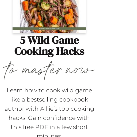
5 Wild Game
Cooking Hacks
Learn how to cook wild game
like a bestselling cookbook
author with Alllie’s top cooking
hacks. Gain confidence with
this free PDF in a few short
minutes.