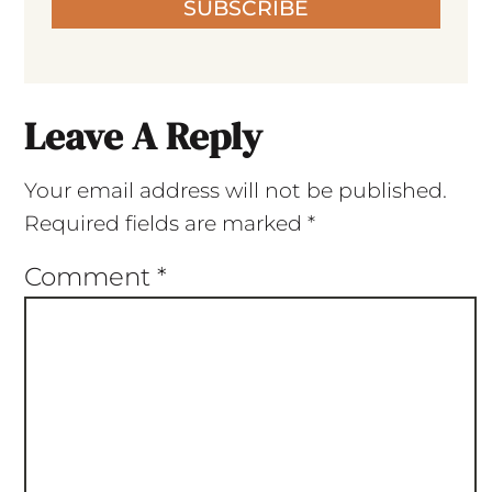
SUBSCRIBE
Leave A Reply
Your email address will not be published.
Required fields are marked
*
Comment
*