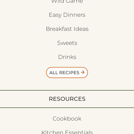
Wild Game
Easy Dinners
Breakfast Ideas
Sweets
Drinks
ALL RECIPES
RESOURCES
Cookbook
Kitchen Essentials