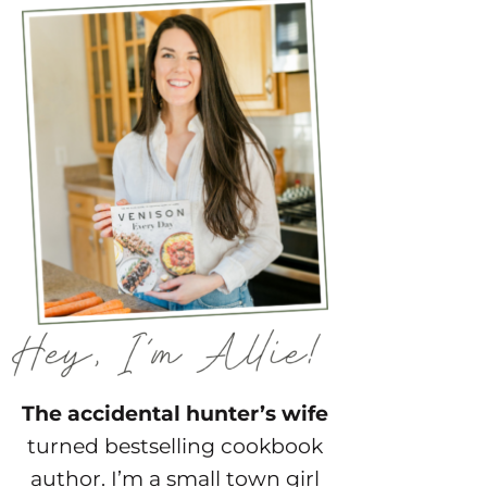
The accidental hunter’s wife
turned bestselling cookbook
author. I’m a small town girl