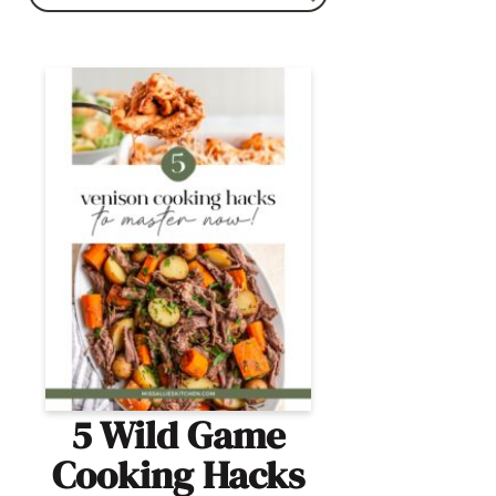
5 Wild Game
Cooking Hacks