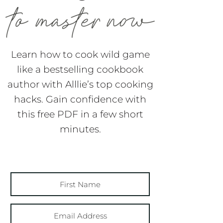
Learn how to cook wild game
like a bestselling cookbook
author with Alllie’s top cooking
hacks. Gain confidence with
this free PDF in a few short
minutes.