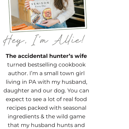
The accidental hunter’s wife
turned bestselling cookbook
author. I’m a small town girl
living in PA with my husband,
daughter and our dog. You can
expect to see a lot of real food
recipes packed with seasonal
ingredients & the wild game
that my husband hunts and