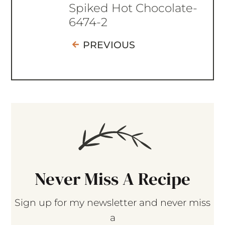
Spiked Hot Chocolate-
6474-2
PREVIOUS
Never Miss A Recipe
Sign up for my newsletter and never miss
a