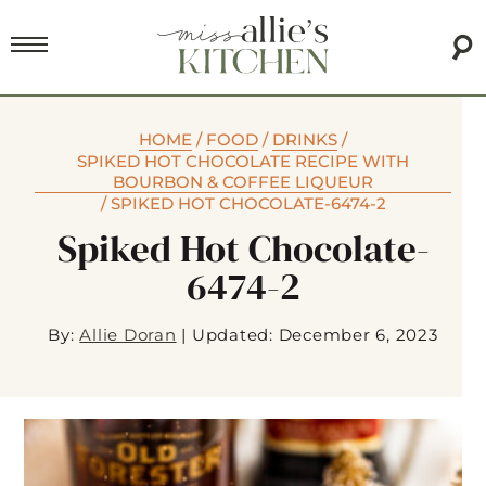
HOME
/
FOOD
/
DRINKS
/
SPIKED HOT CHOCOLATE RECIPE WITH
BOURBON & COFFEE LIQUEUR
/
SPIKED HOT CHOCOLATE-6474-2
Spiked Hot Chocolate-
6474-2
By:
Allie Doran
|
Updated: December 6, 2023