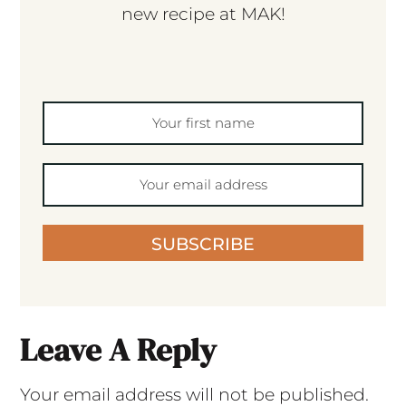
new recipe at MAK!
SUBSCRIBE
Leave A Reply
Your email address will not be published.