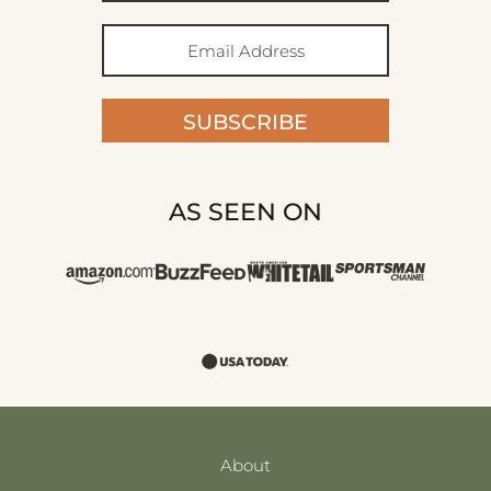
SUBSCRIBE
AS SEEN ON
About