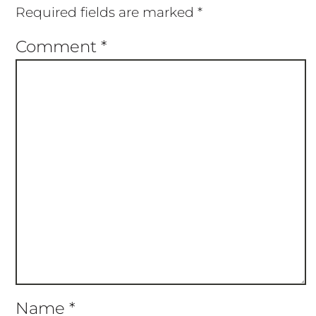
Required fields are marked
*
Comment
*
Name
*