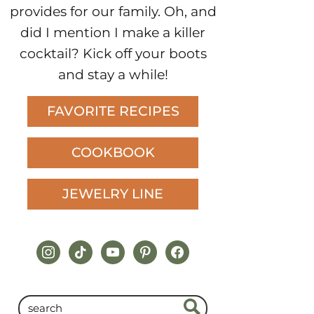
provides for our family. Oh, and
did I mention I make a killer
cocktail? Kick off your boots
and stay a while!
FAVORITE RECIPES
COOKBOOK
JEWELRY LINE
instagram
tiktok
youtube
pinterest
facebook