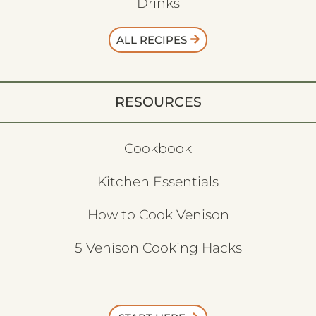
Drinks
ALL RECIPES
RESOURCES
Cookbook
Kitchen Essentials
How to Cook Venison
5 Venison Cooking Hacks