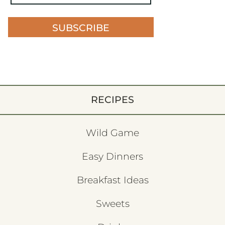
SUBSCRIBE
RECIPES
Wild Game
Easy Dinners
Breakfast Ideas
Sweets