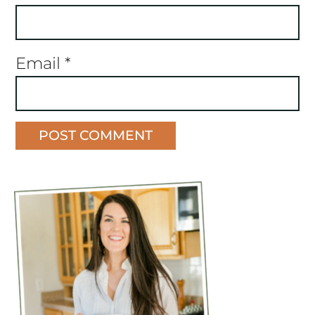
Email
*