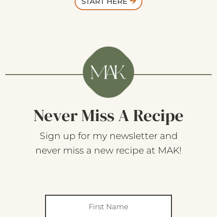
START HERE
Never Miss A Recipe
Sign up for my newsletter and
never miss a new recipe at MAK!