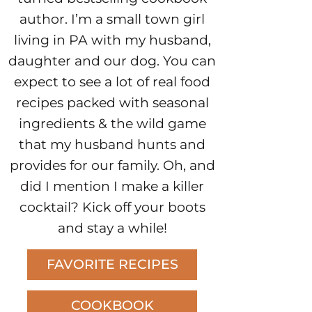
author. I’m a small town girl
living in PA with my husband,
daughter and our dog. You can
expect to see a lot of real food
recipes packed with seasonal
ingredients & the wild game
that my husband hunts and
provides for our family. Oh, and
did I mention I make a killer
cocktail? Kick off your boots
and stay a while!
FAVORITE RECIPES
COOKBOOK