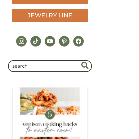
JEWELRY LINE
instagram
tiktok
youtube
pinterest
facebook