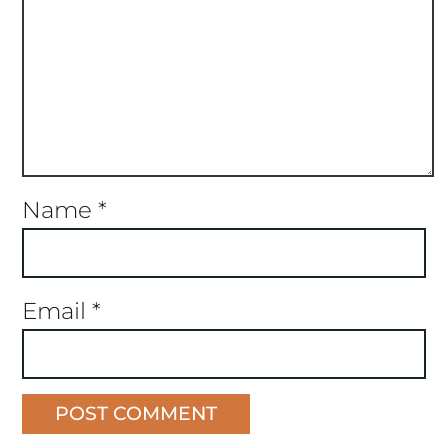
Name
*
Email
*