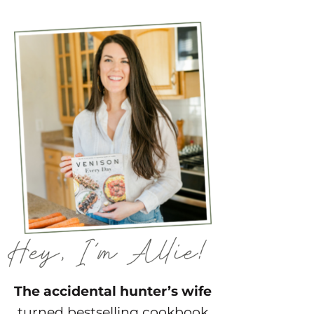
The accidental hunter’s wife
turned bestselling cookbook