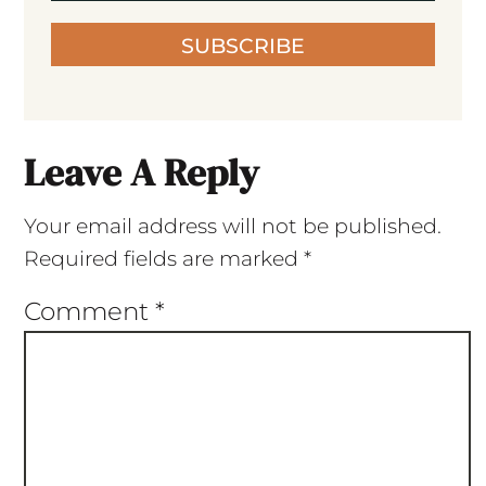
SUBSCRIBE
Leave A Reply
Your email address will not be published.
Required fields are marked
*
Comment
*