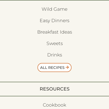
Wild Game
Easy Dinners
Breakfast Ideas
Sweets
Drinks
ALL RECIPES
RESOURCES
Cookbook