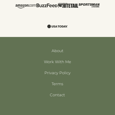
About
Work With Me
Privacy Policy
Terms
Contact