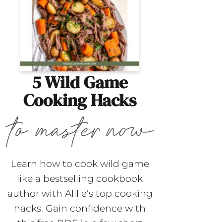
5 Wild Game
Cooking Hacks
Learn how to cook wild game
like a bestselling cookbook
author with Alllie’s top cooking
hacks. Gain confidence with