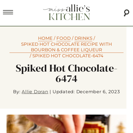
HOME
/
FOOD
/
DRINKS
/
SPIKED HOT CHOCOLATE RECIPE WITH
BOURBON & COFFEE LIQUEUR
/
SPIKED HOT CHOCOLATE-6474
Spiked Hot Chocolate-
6474
By:
Allie Doran
|
Updated: December 6, 2023