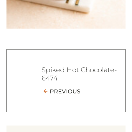
Spiked Hot Chocolate-
6474
PREVIOUS