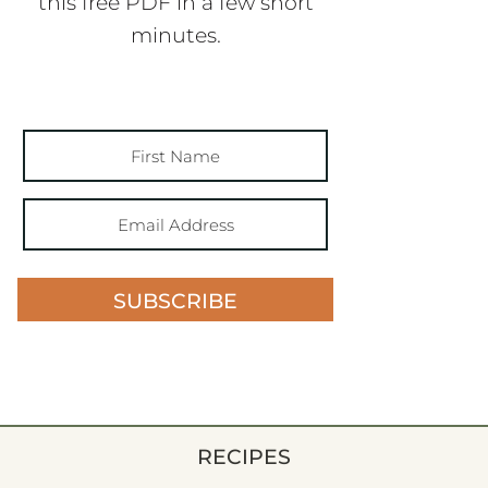
this free PDF in a few short
minutes.
SUBSCRIBE
RECIPES