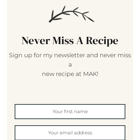
Never Miss A Recipe
Sign up for my newsletter and never miss
a
new recipe at MAK!