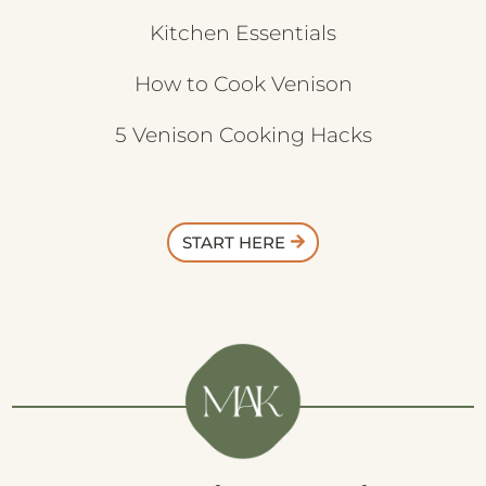
Kitchen Essentials
How to Cook Venison
5 Venison Cooking Hacks
START HERE