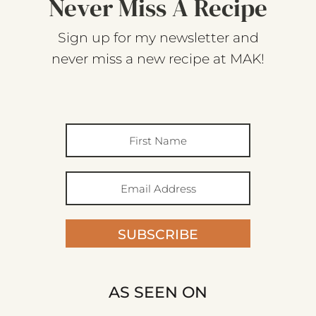
Never Miss A Recipe
Sign up for my newsletter and
never miss a new recipe at MAK!
SUBSCRIBE
AS SEEN ON