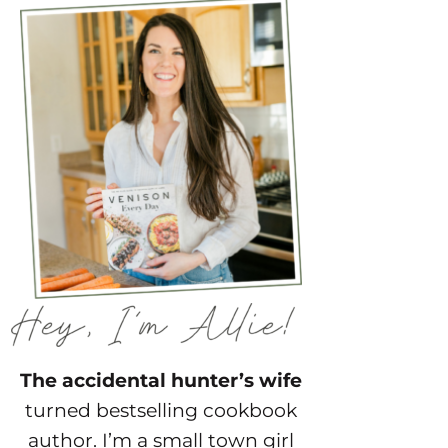
The accidental hunter’s wife
turned bestselling cookbook
author. I’m a small town girl