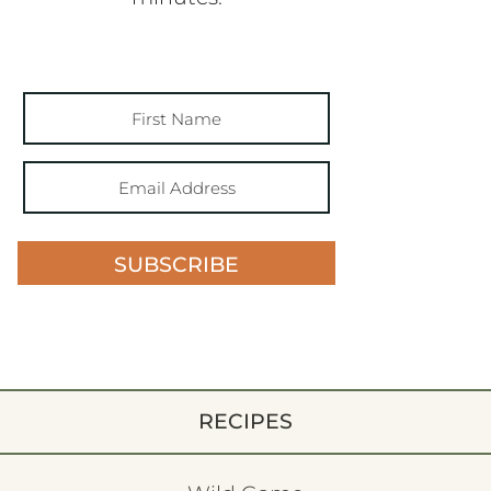
SUBSCRIBE
RECIPES