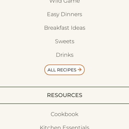
Wild Game
Easy Dinners
Breakfast Ideas
Sweets
Drinks
ALL RECIPES
RESOURCES
Cookbook
Kitchen Essentials