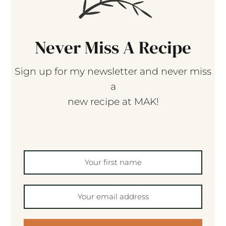
Never Miss A Recipe
Sign up for my newsletter and never miss
a
new recipe at MAK!