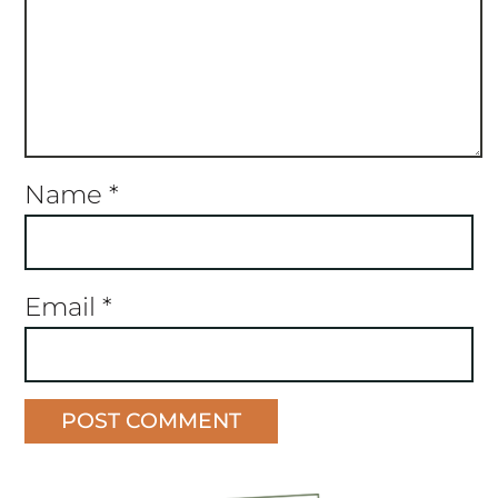
Name
*
Email
*