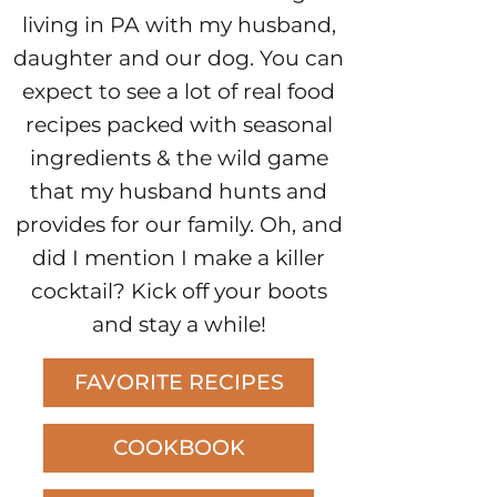
living in PA with my husband,
daughter and our dog. You can
expect to see a lot of real food
recipes packed with seasonal
ingredients & the wild game
that my husband hunts and
provides for our family. Oh, and
did I mention I make a killer
cocktail? Kick off your boots
and stay a while!
FAVORITE RECIPES
COOKBOOK