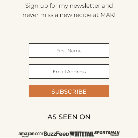
Sign up for my newsletter and
never miss a new recipe at MAK!
SUBSCRIBE
AS SEEN ON