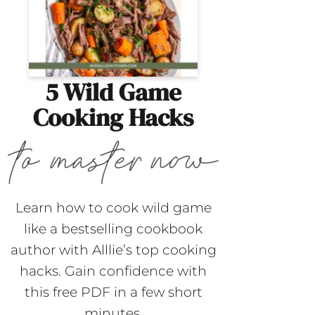
5 Wild Game
Cooking Hacks
Learn how to cook wild game
like a bestselling cookbook
author with Alllie’s top cooking
hacks. Gain confidence with
this free PDF in a few short
minutes.