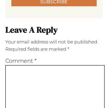
SUBSCRIBE
Leave A Reply
Your email address will not be published.
Required fields are marked
*
Comment
*