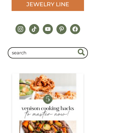
JEWELRY LINE
instagram
tiktok
youtube
pinterest
facebook