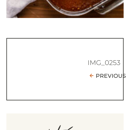
IMG_0253
PREVIOUS