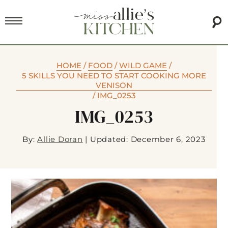
HOME
/
FOOD
/
WILD GAME
/
5 SKILLS YOU NEED TO START COOKING MORE
VENISON
/
IMG_0253
IMG_0253
By:
Allie Doran
|
Updated: December 6, 2023