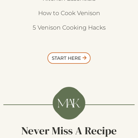
How to Cook Venison
5 Venison Cooking Hacks
START HERE
Never Miss A Recipe