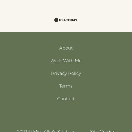
About
Work With Me
Privacy Policy
Terms
Contact
2022 © Miss Allie’s Kitchen
Site Credits