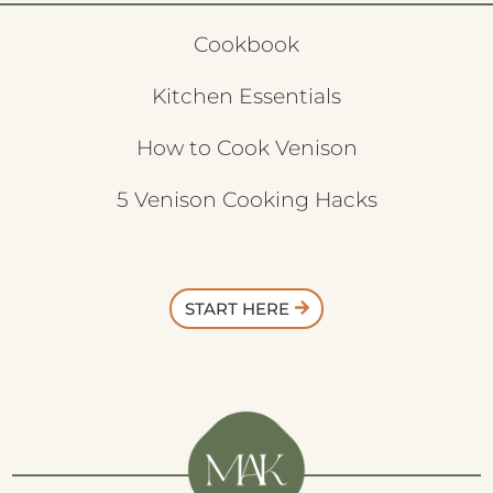
Cookbook
Kitchen Essentials
How to Cook Venison
5 Venison Cooking Hacks
START HERE