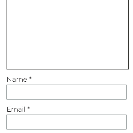
Name
*
Email
*