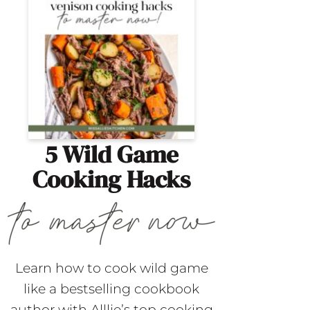
5 Wild Game
Cooking Hacks
Learn how to cook wild game
like a bestselling cookbook
author with Alllie’s top cooking