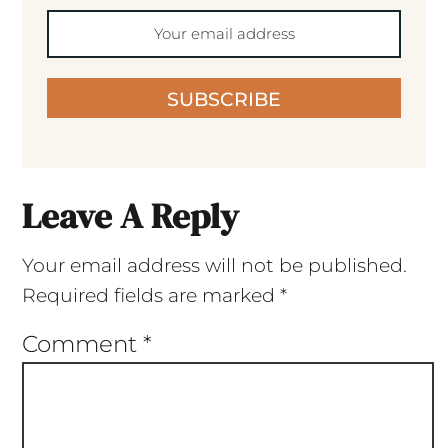
SUBSCRIBE
Leave A Reply
Your email address will not be published.
Required fields are marked
*
Comment
*