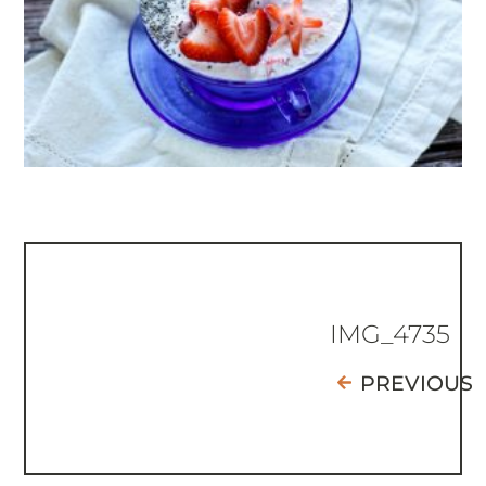
IMG_4735
PREVIOUS