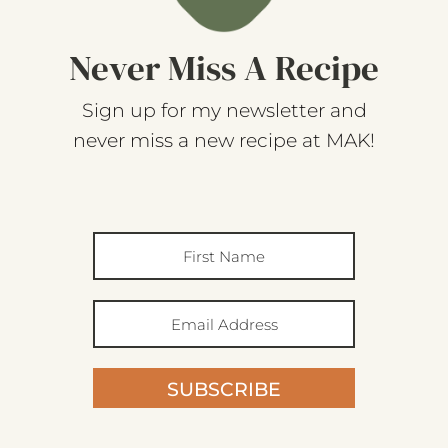
Never Miss A Recipe
Sign up for my newsletter and
never miss a new recipe at MAK!
SUBSCRIBE