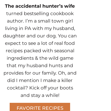
The accidental hunter’s wife
turned bestselling cookbook
author. I’m a small town girl
living in PA with my husband,
daughter and our dog. You can
expect to see a lot of real food
recipes packed with seasonal
ingredients & the wild game
that my husband hunts and
provides for our family. Oh, and
did I mention I make a killer
cocktail? Kick off your boots
and stay a while!
FAVORITE RECIPES