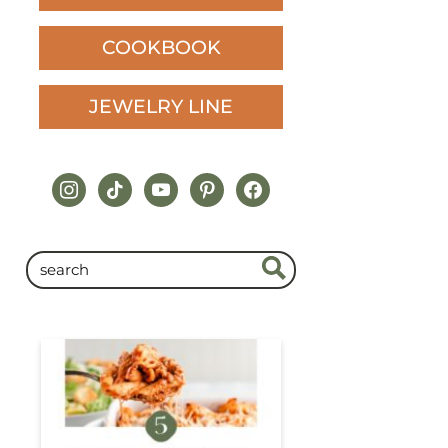
COOKBOOK
JEWELRY LINE
instagram
tiktok
youtube
pinterest
facebook