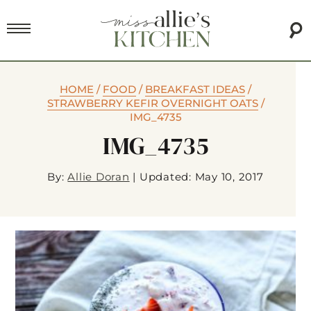
HOME
/
FOOD
/
BREAKFAST IDEAS
/
STRAWBERRY KEFIR OVERNIGHT OATS
/
IMG_4735
IMG_4735
By:
Allie Doran
|
Updated: May 10, 2017