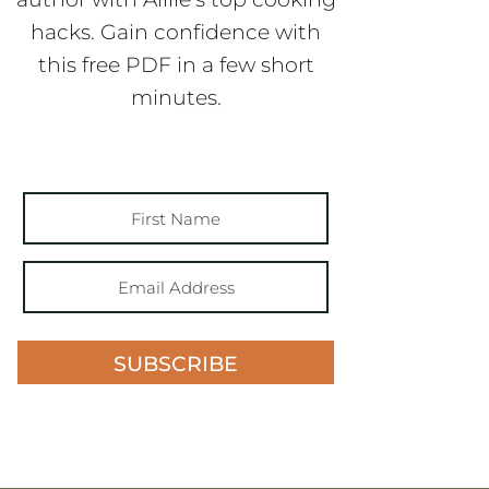
hacks. Gain confidence with
this free PDF in a few short
minutes.
SUBSCRIBE