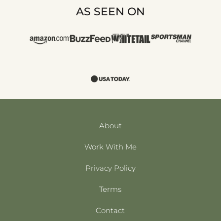
AS SEEN ON
About
Work With Me
Privacy Policy
Terms
Contact