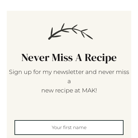
Never Miss A Recipe
Sign up for my newsletter and never miss
a
new recipe at MAK!