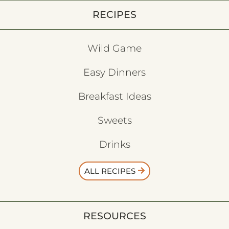
RECIPES
Wild Game
Easy Dinners
Breakfast Ideas
Sweets
Drinks
ALL RECIPES
RESOURCES