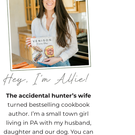
The accidental hunter’s wife
turned bestselling cookbook
author. I’m a small town girl
living in PA with my husband,
daughter and our dog. You can