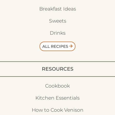
Breakfast Ideas
Sweets
Drinks
ALL RECIPES
RESOURCES
Cookbook
Kitchen Essentials
How to Cook Venison