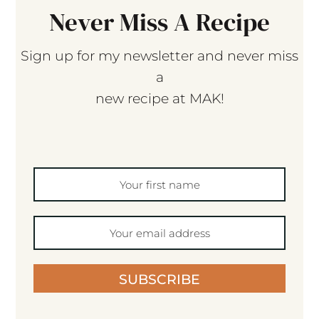
Never Miss A Recipe
Sign up for my newsletter and never miss
a
new recipe at MAK!
SUBSCRIBE