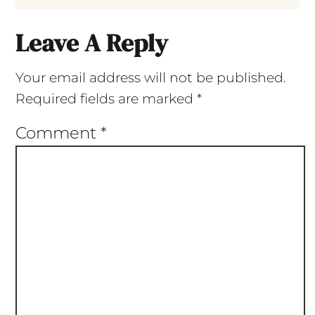
Leave A Reply
Your email address will not be published.
Required fields are marked
*
Comment
*