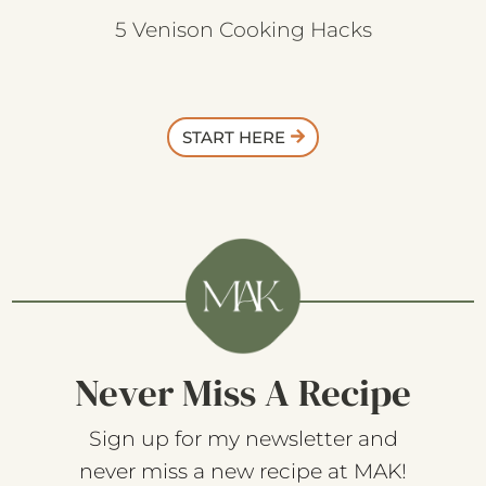
5 Venison Cooking Hacks
START HERE
Never Miss A Recipe
Sign up for my newsletter and
never miss a new recipe at MAK!