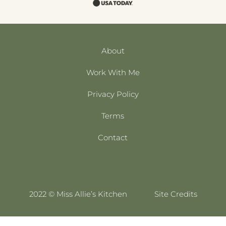
About
Work With Me
Privacy Policy
Terms
Contact
2022 © Miss Allie’s Kitchen
Site Credits