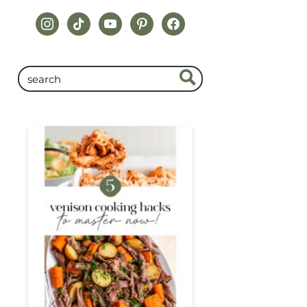
instagram
tiktok
youtube
pinterest
facebook