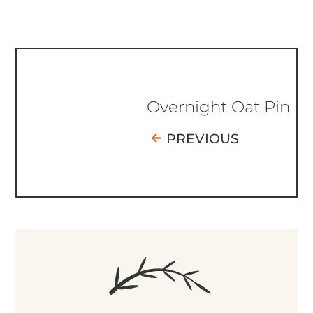
Overnight Oat Pin
PREVIOUS