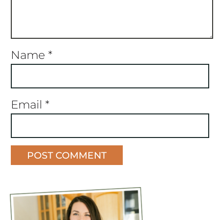
Name
*
Email
*