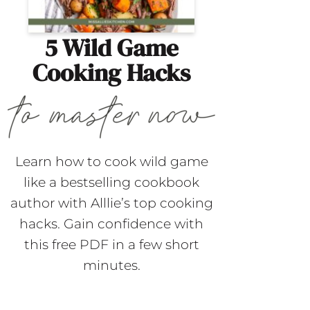
5 Wild Game
Cooking Hacks
Learn how to cook wild game
like a bestselling cookbook
author with Alllie’s top cooking
hacks. Gain confidence with
this free PDF in a few short
minutes.