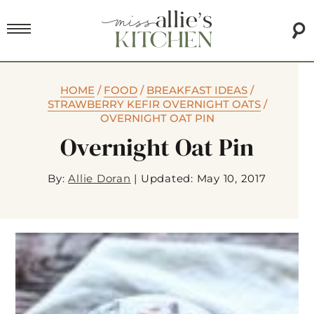
HOME
/
FOOD
/
BREAKFAST IDEAS
/
STRAWBERRY KEFIR OVERNIGHT OATS
/
OVERNIGHT OAT PIN
Overnight Oat Pin
By:
Allie Doran
|
Updated: May 10, 2017