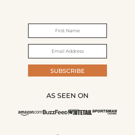
SUBSCRIBE
AS SEEN ON