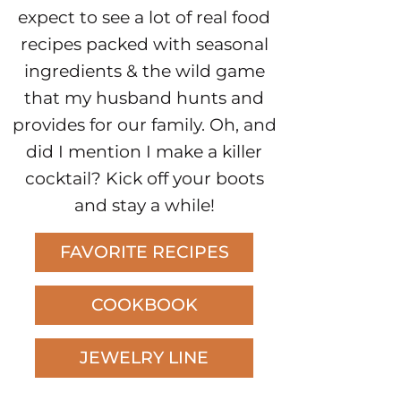
expect to see a lot of real food
recipes packed with seasonal
ingredients & the wild game
that my husband hunts and
provides for our family. Oh, and
did I mention I make a killer
cocktail? Kick off your boots
and stay a while!
FAVORITE RECIPES
COOKBOOK
JEWELRY LINE