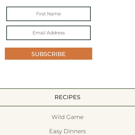
SUBSCRIBE
RECIPES
Wild Game
Easy Dinners