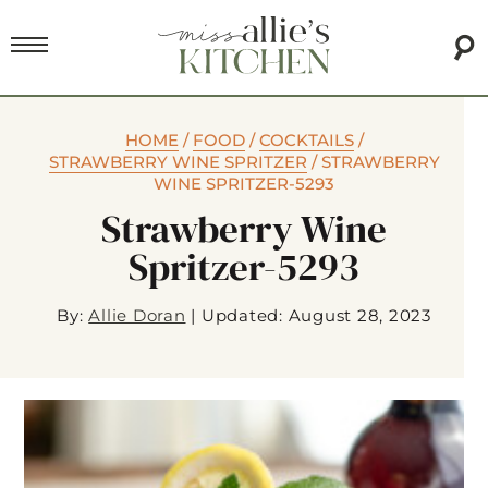
HOME
/
FOOD
/
COCKTAILS
/
STRAWBERRY WINE SPRITZER
/
STRAWBERRY
WINE SPRITZER-5293
Strawberry Wine
Spritzer-5293
By:
Allie Doran
|
Updated: August 28, 2023