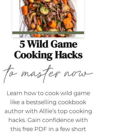
5 Wild Game
Cooking Hacks
Learn how to cook wild game
like a bestselling cookbook
author with Alllie’s top cooking
hacks. Gain confidence with
this free PDF in a few short