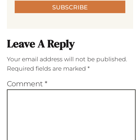
SUBSCRIBE
Leave A Reply
Your email address will not be published.
Required fields are marked
*
Comment
*