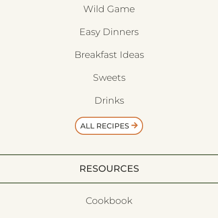
Wild Game
Easy Dinners
Breakfast Ideas
Sweets
Drinks
ALL RECIPES
RESOURCES
Cookbook