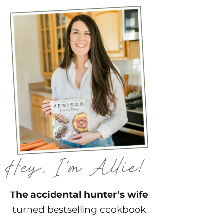
The accidental hunter’s wife
turned bestselling cookbook