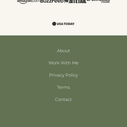
About
Work With Me
Privacy Policy
Terms
Contact