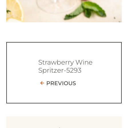
Strawberry Wine
Spritzer-5293
PREVIOUS