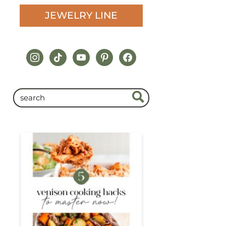
JEWELRY LINE
instagram
tiktok
youtube
pinterest
facebook