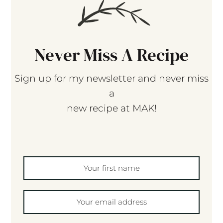
Never Miss A Recipe
Sign up for my newsletter and never miss
a
new recipe at MAK!