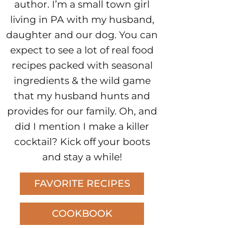
author. I’m a small town girl
living in PA with my husband,
daughter and our dog. You can
expect to see a lot of real food
recipes packed with seasonal
ingredients & the wild game
that my husband hunts and
provides for our family. Oh, and
did I mention I make a killer
cocktail? Kick off your boots
and stay a while!
FAVORITE RECIPES
COOKBOOK