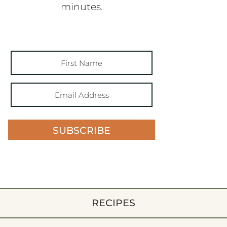
minutes.
SUBSCRIBE
RECIPES