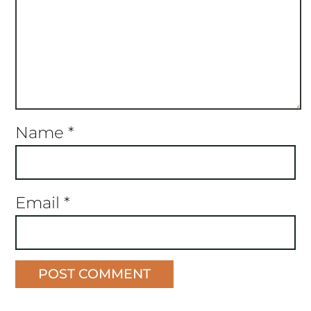
Name
*
Email
*