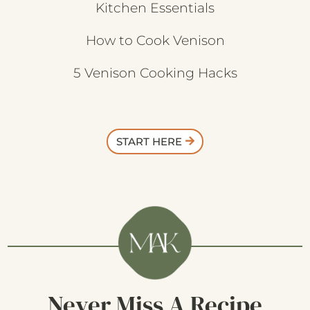
Kitchen Essentials
How to Cook Venison
5 Venison Cooking Hacks
START HERE
Never Miss A Recipe