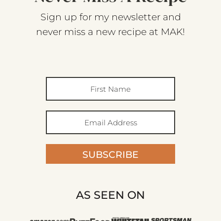
Sign up for my newsletter and
never miss a new recipe at MAK!
SUBSCRIBE
AS SEEN ON