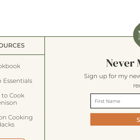
OURCES
Never 
okbook
Sign up for my new
 Essentials
re
 to Cook
enison
son Cooking
acks