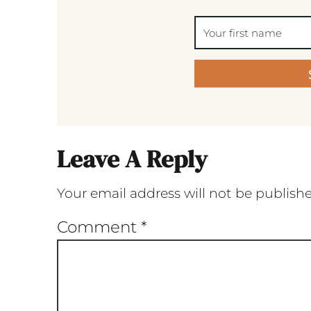
Leave A Reply
Your email address will not be publish
Comment
*