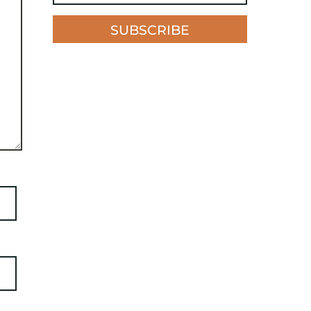
SUBSCRIBE