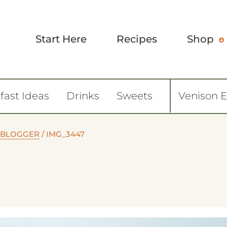
Start Here
Recipes
Shop
fast Ideas
Drinks
Sweets
Venison 
 BLOGGER
/
IMG_3447