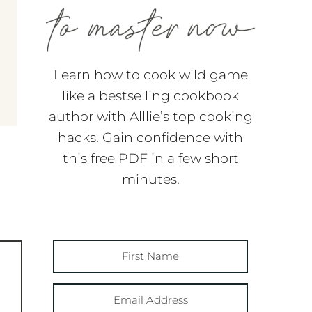
Learn how to cook wild game
like a bestselling cookbook
author with Alllie’s top cooking
hacks. Gain confidence with
this free PDF in a few short
minutes.