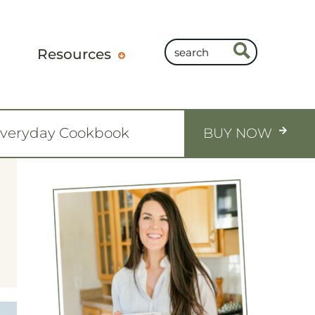
Resources
Everyday Cookbook
BUY NOW