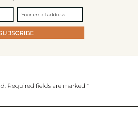
SUBSCRIBE
ed.
Required fields are marked
*