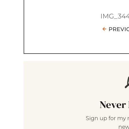
IMG_34
PREVI
Never 
Sign up for my 
new