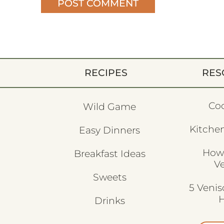
RECIPES
RES
Co
Wild Game
Kitchen
Easy Dinners
How
Breakfast Ideas
V
Sweets
5 Veni
H
Drinks