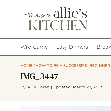
Wild Game
Easy Dinners
Break
HOME
/
HOW TO BE A SUCCESSFUL BEGINNER
IMG_3447
By:
Allie Doran
|
Updated: March 23, 2017