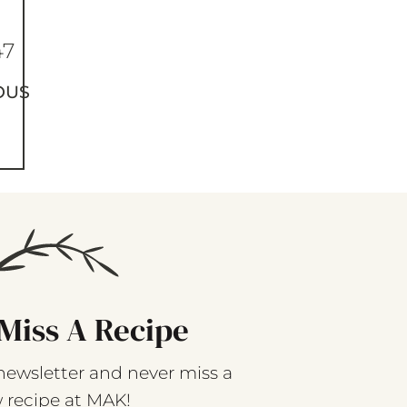
47
OUS
Miss A Recipe
newsletter and never miss a
 recipe at MAK!