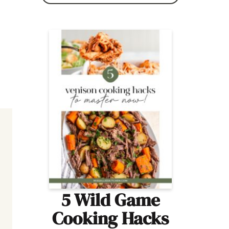
5 Wild Game
Cooking Hacks