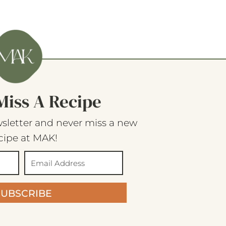
Miss A Recipe
sletter and never miss a new
cipe at MAK!
SUBSCRIBE