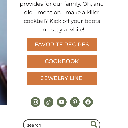
provides for our family. Oh, and
did I mention I make a killer
cocktail? Kick off your boots
and stay a while!
FAVORITE RECIPES
COOKBOOK
JEWELRY LINE
instagram
tiktok
youtube
pinterest
facebook