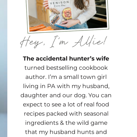
The accidental hunter’s wife
turned bestselling cookbook
author. I’m a small town girl
living in PA with my husband,
daughter and our dog. You can
expect to see a lot of real food
recipes packed with seasonal
ingredients & the wild game
that my husband hunts and