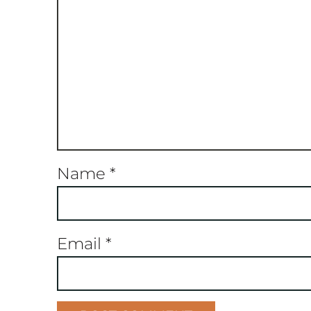
Name
*
Email
*