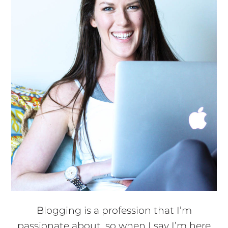
Blogging is a profession that I’m
passionate about, so when I say I’m here