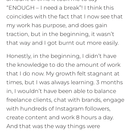
“ENOUGH – I need a break”! I think this
coincides with the fact that I now see that
my work has purpose, and does gain
traction, but in the beginning, it wasn’t
that way and I got burnt out more easily.
Honestly, in the beginning, I didn’t have
the knowledge to do the amount of work
that I do now. My growth felt stagnant at
times, but I was always learning. 3 months
in, I wouldn’t have been able to balance
freelance clients, chat with brands, engage
with hundreds of Instagram followers,
create content and work 8 hours a day.
And that was the way things were