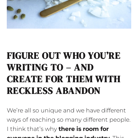
FIGURE OUT WHO YOU’RE
WRITING TO – AND
CREATE FOR THEM WITH
RECKLESS ABANDON
We’re all so unique and we have different
ways of reaching so many different people.
I think that’s why
there is room for