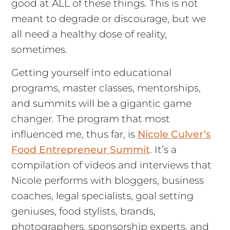
good at ALL of these things. This is not
meant to degrade or discourage, but we
all need a healthy dose of reality,
sometimes.
Getting yourself into educational
programs, master classes, mentorships,
and summits will be a gigantic game
changer. The program that most
influenced me, thus far, is
Nicole Culver’s
Food Entrepreneur Summit
. It’s a
compilation of videos and interviews that
Nicole performs with bloggers, business
coaches, legal specialists, goal setting
geniuses, food stylists, brands,
photographers, sponsorship experts, and