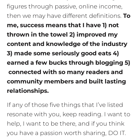
figures through passive, online income,
then we may have different definitions.
To
me, success means that I have 1) not
thrown in the towel 2) improved my
content and knowledge of the industry
3) made some seriously good eats 4)
earned a few bucks through blogging 5)
connected with so many readers and
community members and built lasting
relationships.
If any of those five things that I’ve listed
resonate with you, keep reading. I want to
help, I want to be there, and if you think
you have a passion worth sharing, DO IT.