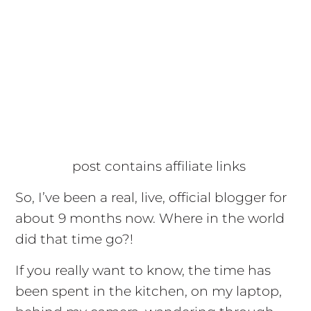
post contains affiliate links
So, I’ve been a real, live, official blogger for
about 9 months now. Where in the world
did that time go?!
If you really want to know, the time has
been spent in the kitchen, on my laptop,