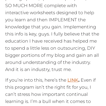
SO MUCH MORE complete with
interactive worksheets designed to help
you learn and then IMPLEMENT the
knowledge that you gain. Implementing
this info is key, guys. I fully believe that the
education I have received has helped me
to spend a little less on outsourcing, DIY
bigger portions of my blog and gain an all
around understanding of the industry.
And it is an industry, trust me.
If you’re into this, here’s the
LINK
.
Even if
this program isn’t the right fit for you, I
can’t stress how important continual
learning is. I’m a bull when it comes to