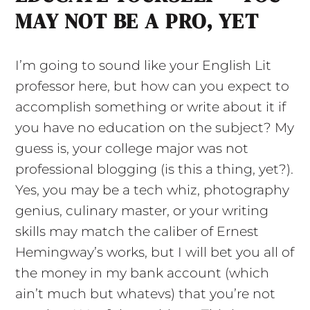
MAY NOT BE A PRO, YET
I’m going to sound like your English Lit
professor here, but how can you expect to
accomplish something or write about it if
you have no education on the subject? My
guess is, your college major was not
professional blogging (is this a thing, yet?).
Yes, you may be a tech whiz, photography
genius, culinary master, or your writing
skills may match the caliber of Ernest
Hemingway’s works, but I will bet you all of
the money in my bank account (which
ain’t much but whatevs) that you’re not