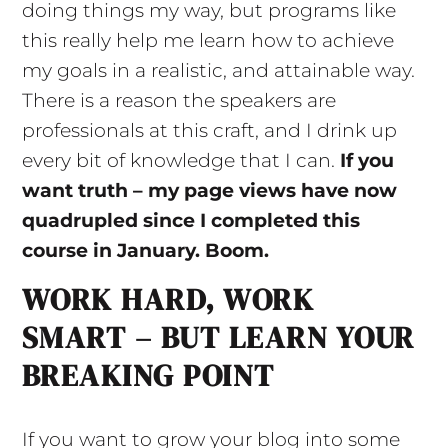
doing things my way, but programs like
this really help me learn how to achieve
my goals in a realistic, and attainable way.
There is a reason the speakers are
professionals at this craft, and I drink up
every bit of knowledge that I can.
If you
want truth – my page views have now
quadrupled since I completed this
course in January. Boom.
WORK HARD, WORK
SMART – BUT LEARN YOUR
BREAKING POINT
If you want to grow your blog into some