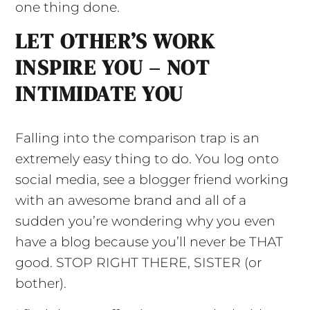
one thing done.
LET OTHER’S WORK
INSPIRE YOU – NOT
INTIMIDATE YOU
Falling into the comparison trap is an
extremely easy thing to do. You log onto
social media, see a blogger friend working
with an awesome brand and all of a
sudden you’re wondering why you even
have a blog because you’ll never be THAT
good. STOP RIGHT THERE, SISTER (or
bother).