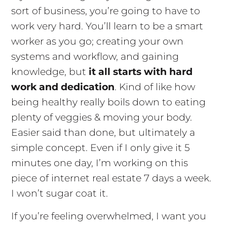
sort of business, you’re going to have to
work very hard. You’ll learn to be a smart
worker as you go; creating your own
systems and workflow, and gaining
knowledge, but
it all starts with hard
work and dedication
. Kind of like how
being healthy really boils down to eating
plenty of veggies & moving your body.
Easier said than done, but ultimately a
simple concept. Even if I only give it 5
minutes one day, I’m working on this
piece of internet real estate 7 days a week.
I won’t sugar coat it.
If you’re feeling overwhelmed, I want you