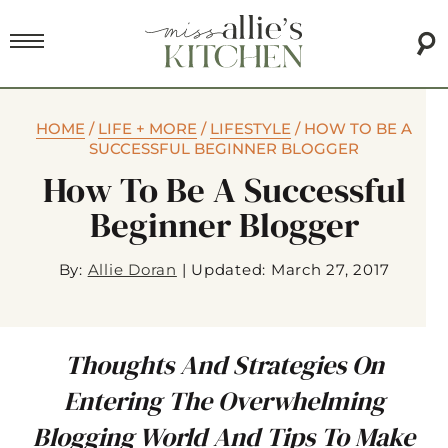
HOME
/
LIFE + MORE
/
LIFESTYLE
/
HOW TO BE A
SUCCESSFUL BEGINNER BLOGGER
How To Be A Successful
Beginner Blogger
By:
Allie Doran
|
Updated: March 27, 2017
Thoughts And Strategies On
Entering The Overwhelming
Blogging World And Tips To Make