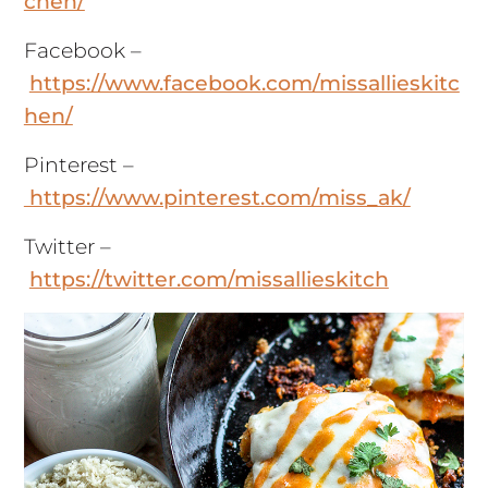
chen/
Facebook –
https://www.facebook.com/missallieskitc
hen/
Pinterest –
https://www.pinterest.com/miss_ak/
Twitter –
https://twitter.com/missallieskitch