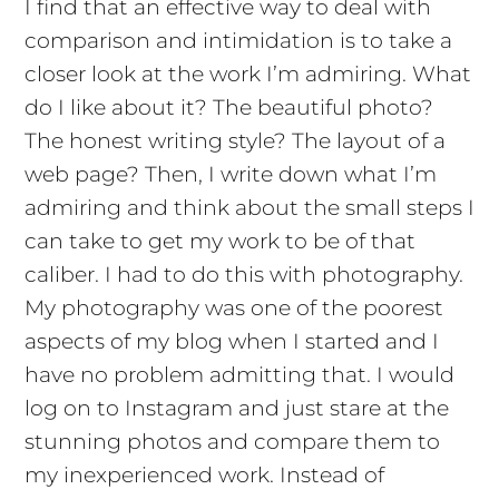
I find that an effective way to deal with
comparison and intimidation is to take a
closer look at the work I’m admiring. What
do I like about it? The beautiful photo?
The honest writing style? The layout of a
web page? Then, I write down what I’m
admiring and think about the small steps I
can take to get my work to be of that
caliber. I had to do this with photography.
My photography was one of the poorest
aspects of my blog when I started and I
have no problem admitting that. I would
log on to Instagram and just stare at the
stunning photos and compare them to
my inexperienced work. Instead of