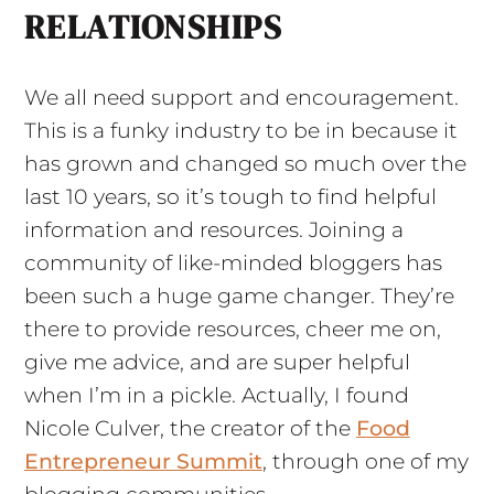
RELATIONSHIPS
We all need support and encouragement.
This is a funky industry to be in because it
has grown and changed so much over the
last 10 years, so it’s tough to find helpful
information and resources. Joining a
community of like-minded bloggers has
been such a huge game changer. They’re
there to provide resources, cheer me on,
give me advice, and are super helpful
when I’m in a pickle. Actually, I found
Nicole Culver, the creator of the
Food
Entrepreneur Summit
, through one of my