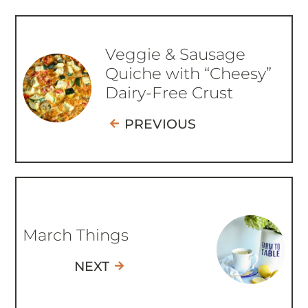
Veggie & Sausage
Quiche with “Cheesy”
Dairy-Free Crust
PREVIOUS
March Things
NEXT