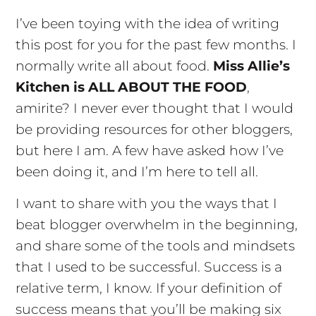
I’ve been toying with the idea of writing
this post for you for the past few months. I
normally write all about food.
Miss Allie’s
Kitchen is ALL ABOUT THE FOOD
,
amirite? I never ever thought that I would
be providing resources for other bloggers,
but here I am. A few have asked how I’ve
been doing it, and I’m here to tell all.
I want to share with you the ways that I
beat blogger overwhelm in the beginning,
and share some of the tools and mindsets
that I used to be successful. Success is a
relative term, I know. If your definition of
success means that you’ll be making six