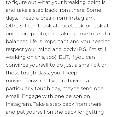
to figure out what your breaking point is,
and take a step back from there. Some
days, I need a break from Instagram.
Others, I can’t look at Facebook, or look at
one more photo, etc. Taking time to lead a
balanced life is important and you need to
respect your mind and body (P.S. I’m still
working on this, too). BUT, if you can
convince yourself to do just a small bit on
those tough days, you’ll keep
moving forward. If you’re having a
particularly tough day, maybe send one
email. Engage with one person on
Instagram. Take a step back from there
and pat yourself on the back for getting