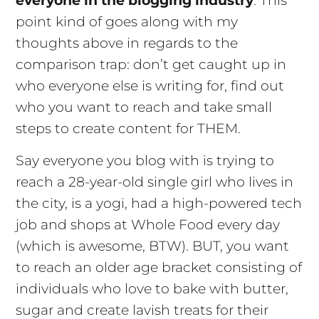
everyone in the blogging industry
. This
point kind of goes along with my
thoughts above in regards to the
comparison trap: don’t get caught up in
who everyone else is writing for, find out
who you want to reach and take small
steps to create content for THEM.
Say everyone you blog with is trying to
reach a 28-year-old single girl who lives in
the city, is a yogi, had a high-powered tech
job and shops at Whole Food every day
(which is awesome, BTW). BUT, you want
to reach an older age bracket consisting of
individuals who love to bake with butter,
sugar and create lavish treats for their