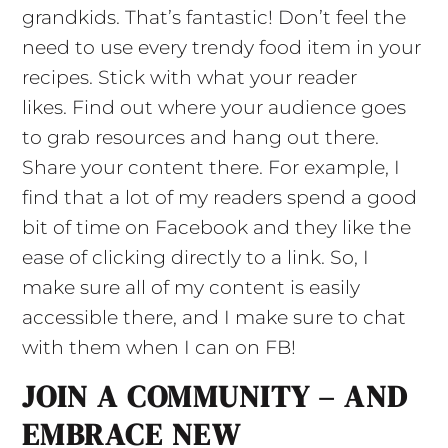
grandkids. That’s fantastic! Don’t feel the
need to use every trendy food item in your
recipes. Stick with what your reader
likes. Find out where your audience goes
to grab resources and hang out there.
Share your content there. For example, I
find that a lot of my readers spend a good
bit of time on Facebook and they like the
ease of clicking directly to a link. So, I
make sure all of my content is easily
accessible there, and I make sure to chat
with them when I can on FB!
JOIN A COMMUNITY – AND
EMBRACE NEW