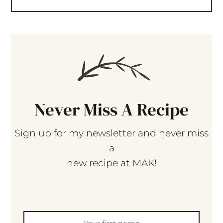
Never Miss A Recipe
Sign up for my newsletter and never miss
a
new recipe at MAK!