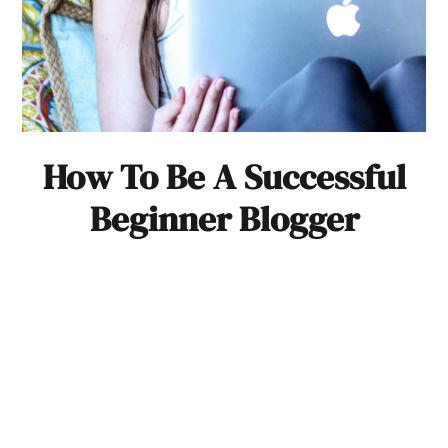
How To Be A Successful
Beginner Blogger