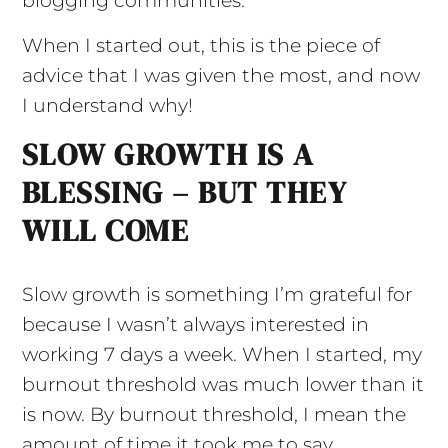
blogging communities.
When I started out, this is the piece of
advice that I was given the most, and now
I understand why!
SLOW GROWTH IS A
BLESSING – BUT THEY
WILL COME
Slow growth is something I’m grateful for
because I wasn’t always interested in
working 7 days a week. When I started, my
burnout threshold was much lower than it
is now. By burnout threshold, I mean the
amount of time it took me to say