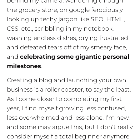
behind my camera, wandering through
the grocery store, on google ferociously
looking up techy jargon like SEO, HTML,
CSS, etc., scribbling in my notebook,
washing endless dishes, drying frustrated
and defeated tears off of my smeary face,
and
celebrating some gigantic personal
milestones
.
Creating a blog and launching your own
business is a roller coaster, to say the least.
As I come closer to completing my first
year, I find myself growing less confused,
less overwhelmed and less alone. I’m new,
and some may argue this, but I don’t really
consider myself a total beginner anymore.