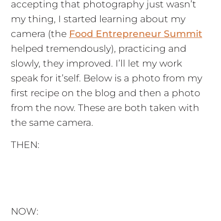
accepting that photography just wasn’t
my thing, I started learning about my
camera (the
Food Entrepreneur Summit
helped tremendously), practicing and
slowly, they improved. I’ll let my work
speak for it’self. Below is a photo from my
first recipe on the blog and then a photo
from the now. These are both taken with
the same camera.
THEN:
NOW: