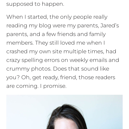
supposed to happen.
When I started, the only people really
reading my blog were my parents, Jared’s
parents, and a few friends and family
members. They still loved me when I
crashed my own site multiple times, had
crazy spelling errors on weekly emails and
crummy photos. Does that sound like
you? Oh, get ready, friend, those readers
are coming. I promise.