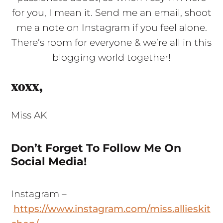
for you, I mean it. Send me an email, shoot
me a note on Instagram if you feel alone.
There’s room for everyone & we’re all in this
blogging world together!
xoxx,
Miss AK
Don’t Forget To Follow Me On
Social Media!
Instagram –
https://www.instagram.com/miss.allieskit