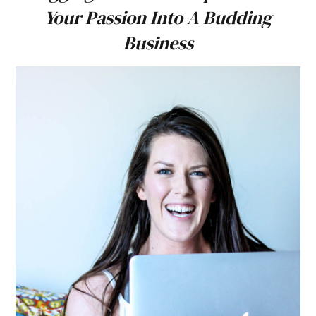
Your Passion Into A Budding
Business