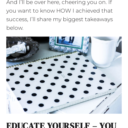
And I’ll be over here, cheering you on. If
you want to know HOW I achieved that
success, I’ll share my biggest takeaways
below.
EDUCATE YOURSELF – YOU