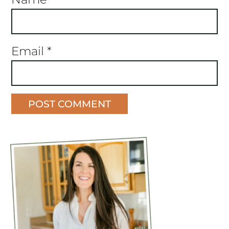
Email
*