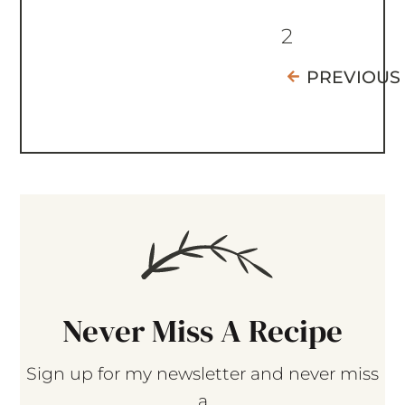
2
PREVIOUS
Never Miss A Recipe
Sign up for my newsletter and never miss
a