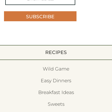
SUBSCRIBE
RECIPES
Wild Game
Easy Dinners
Breakfast Ideas
Sweets