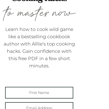
Learn how to cook wild game
like a bestselling cookbook
author with Alllie’s top cooking
hacks. Gain confidence with
this free PDF in a few short
minutes.