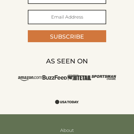
SUBSCRIBE
AS SEEN ON
About