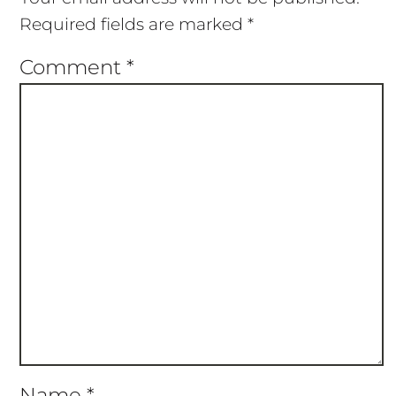
Required fields are marked
*
Comment
*
Name
*