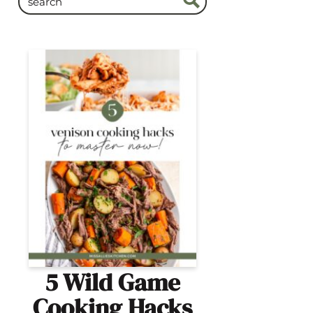
5 Wild Game
Cooking Hacks