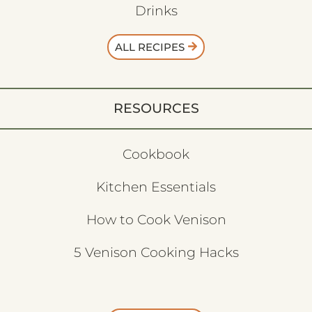
Drinks
ALL RECIPES
RESOURCES
Cookbook
Kitchen Essentials
How to Cook Venison
5 Venison Cooking Hacks