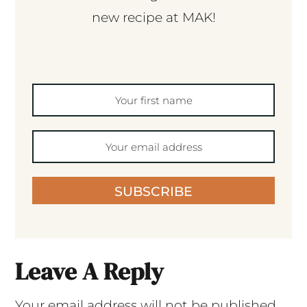
new recipe at MAK!
SUBSCRIBE
Leave A Reply
Your email address will not be published.