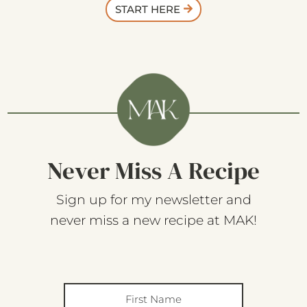
START HERE
Never Miss A Recipe
Sign up for my newsletter and
never miss a new recipe at MAK!