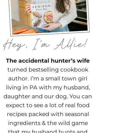
The accidental hunter’s wife
turned bestselling cookbook
author. I’m a small town girl
living in PA with my husband,
daughter and our dog. You can
expect to see a lot of real food
recipes packed with seasonal
ingredients & the wild game
that my husband hunts and