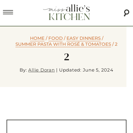
HOME
/
FOOD
/
EASY DINNERS
/
SUMMER PASTA WITH ROSÉ & TOMATOES
/
2
2
By:
Allie Doran
|
Updated: June 5, 2024