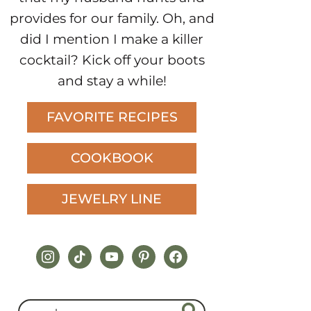
provides for our family. Oh, and
did I mention I make a killer
cocktail? Kick off your boots
and stay a while!
FAVORITE RECIPES
COOKBOOK
JEWELRY LINE
instagram
tiktok
youtube
pinterest
facebook