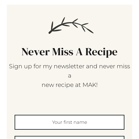
Never Miss A Recipe
Sign up for my newsletter and never miss
a
new recipe at MAK!