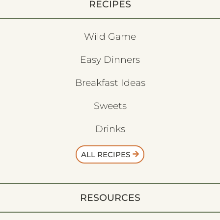
RECIPES
Wild Game
Easy Dinners
Breakfast Ideas
Sweets
Drinks
ALL RECIPES
RESOURCES