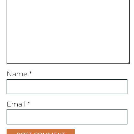
Name
*
Email
*