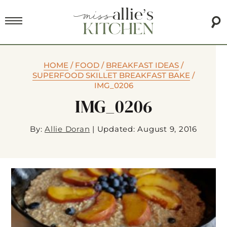
HOME
/
FOOD
/
BREAKFAST IDEAS
/
SUPERFOOD SKILLET BREAKFAST BAKE
/
IMG_0206
IMG_0206
By:
Allie Doran
|
Updated: August 9, 2016