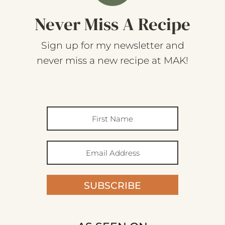
Never Miss A Recipe
Sign up for my newsletter and
never miss a new recipe at MAK!
SUBSCRIBE