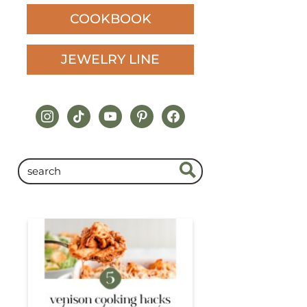
COOKBOOK
JEWELRY LINE
instagram
tiktok
youtube
pinterest
facebook