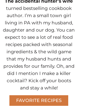
The accidental hunter’s wife
turned bestselling cookbook
author. I’m a small town girl
living in PA with my husband,
daughter and our dog. You can
expect to see a lot of real food
recipes packed with seasonal
ingredients & the wild game
that my husband hunts and
provides for our family. Oh, and
did I mention I make a killer
cocktail? Kick off your boots
and stay a while!
FAVORITE RECIPES