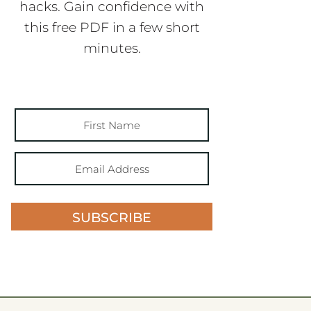
hacks. Gain confidence with
this free PDF in a few short
minutes.
SUBSCRIBE