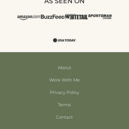
AS SEEN ON
About
Work With Me
Privacy Policy
Terms
Contact