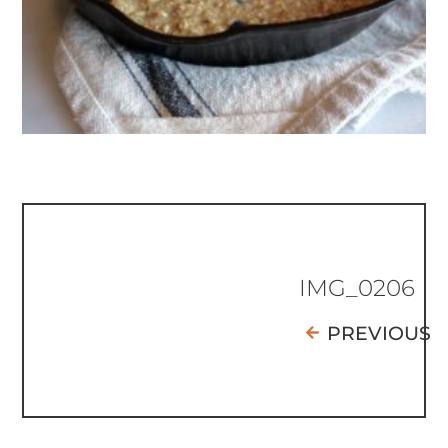
IMG_0206
PREVIOUS