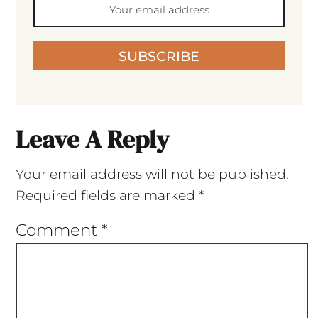
SUBSCRIBE
Leave A Reply
Your email address will not be published.
Required fields are marked
*
Comment
*