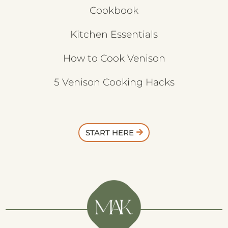
Cookbook
Kitchen Essentials
How to Cook Venison
5 Venison Cooking Hacks
START HERE