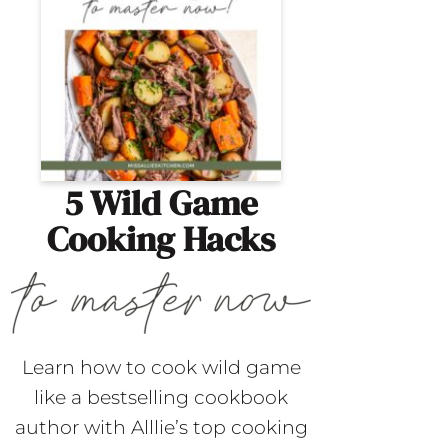
5 Wild Game
Cooking Hacks
Learn how to cook wild game
like a bestselling cookbook
author with Alllie’s top cooking