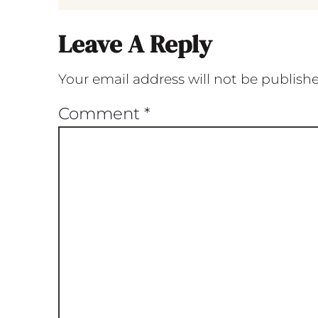
Leave A Reply
Your email address will not be publish
Comment
*