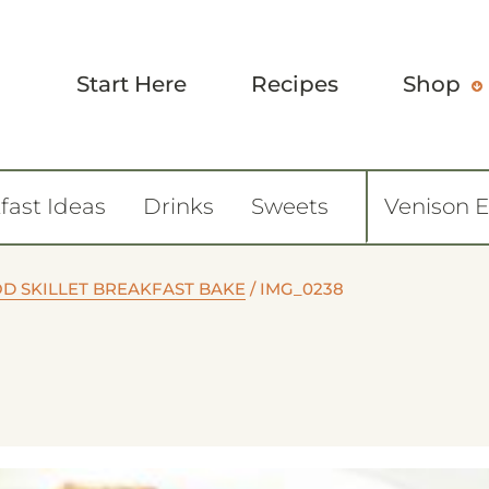
Start Here
Recipes
Shop
fast Ideas
Drinks
Sweets
Venison 
D SKILLET BREAKFAST BAKE
/
IMG_0238