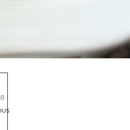
38
OUS