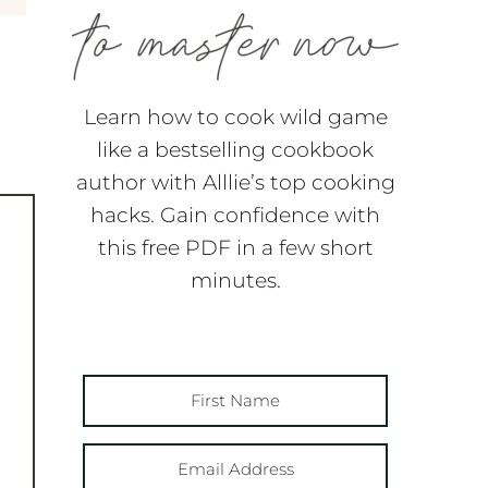
Learn how to cook wild game
like a bestselling cookbook
author with Alllie’s top cooking
hacks. Gain confidence with
this free PDF in a few short
minutes.