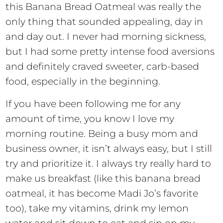
this Banana Bread Oatmeal was really the
only thing that sounded appealing, day in
and day out. I never had morning sickness,
but I had some pretty intense food aversions
and definitely craved sweeter, carb-based
food, especially in the beginning.
If you have been following me for any
amount of time, you know I love my
morning routine. Being a busy mom and
business owner, it isn’t always easy, but I still
try and prioritize it. I always try really hard to
make us breakfast (like this banana bread
oatmeal, it has become Madi Jo’s favorite
too), take my vitamins, drink my lemon