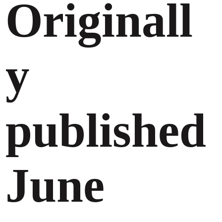
Originall
y
published
June