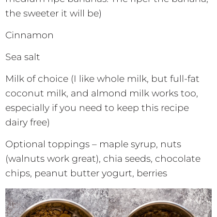
the sweeter it will be)
Cinnamon
Sea salt
Milk of choice (I like whole milk, but full-fat
coconut milk, and almond milk works too,
especially if you need to keep this recipe
dairy free)
Optional toppings – maple syrup, nuts
(walnuts work great), chia seeds, chocolate
chips, peanut butter yogurt, berries