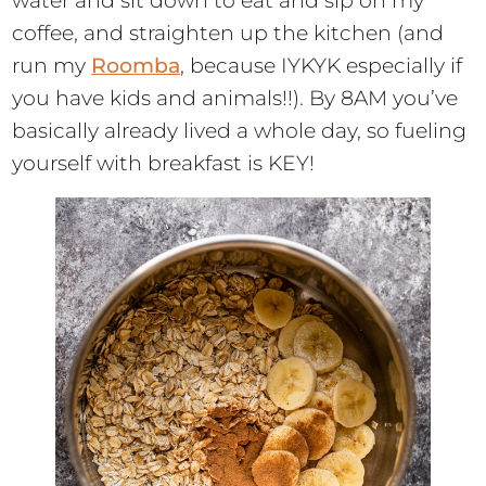
water and sit down to eat and sip on my
coffee, and straighten up the kitchen (and
run my
Roomba
, because IYKYK especially if
you have kids and animals!!). By 8AM you’ve
basically already lived a whole day, so fueling
yourself with breakfast is KEY!