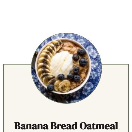
Banana Bread Oatmeal