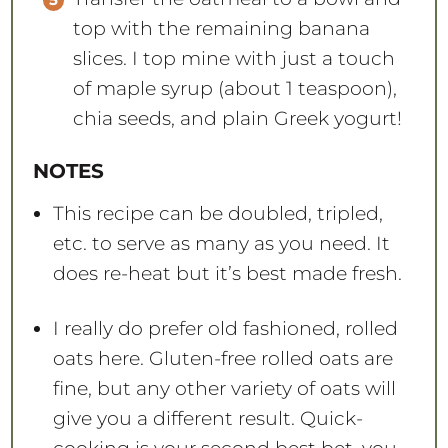
top with the remaining banana
slices. I top mine with just a touch
of maple syrup (about 1 teaspoon),
chia seeds, and plain Greek yogurt!
NOTES
This recipe can be doubled, tripled,
etc. to serve as many as you need. It
does re-heat but it’s best made fresh.
I really do prefer old fashioned, rolled
oats here. Gluten-free rolled oats are
fine, but any other variety of oats will
give you a different result. Quick-