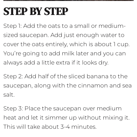
STEP BY STEP
Step 1: Add the oats to a small or medium-
sized saucepan. Add just enough water to
cover the oats entirely, which is about 1 cup.
You’re going to add milk later and you can
always add a little extra if it looks dry.
Step 2: Add half of the sliced banana to the
saucepan, along with the cinnamon and sea
salt.
Step 3: Place the saucepan over medium
heat and let it simmer up without mixing it.
This will take about 3-4 minutes.