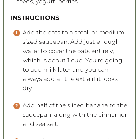
seeds, yogurt, berries
INSTRUCTIONS
Add the oats to a small or medium-
sized saucepan. Add just enough
water to cover the oats entirely,
which is about 1 cup. You’re going
to add milk later and you can
always add a little extra if it looks
dry.
Add half of the sliced banana to the
saucepan, along with the cinnamon
and sea salt.