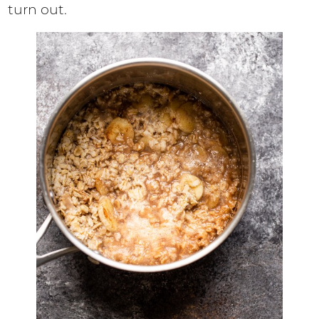
turn out.