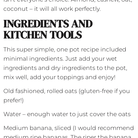
coconut – it will all work perfectly.
INGREDIENTS AND
KITCHEN TOOLS
This super simple, one pot recipe included
minimal ingredients. Just add your wet
ingredients and dry ingredients to the pot,
mix well, add your toppings and enjoy!
Old fashioned, rolled oats (gluten-free if you
prefer!)
Water – enough water to just cover the oats
Medium banana, sliced (I would recommend
medium ripe bananas. The riper the banana,