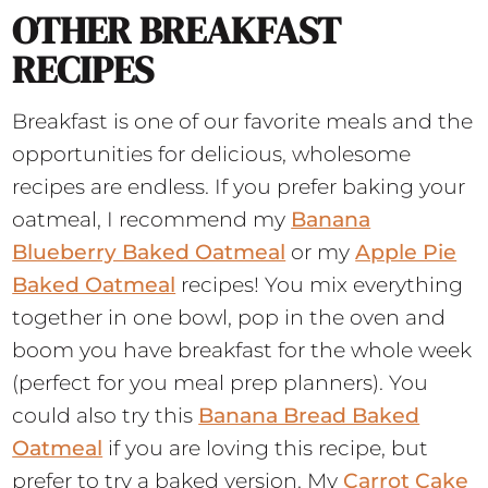
OTHER BREAKFAST
RECIPES
Breakfast is one of our favorite meals and the
opportunities for delicious, wholesome
recipes are endless. If you prefer baking your
oatmeal, I recommend my
Banana
Blueberry Baked Oatmeal
or my
Apple Pie
Baked Oatmeal
recipes! You mix everything
together in one bowl, pop in the oven and
boom you have breakfast for the whole week
(perfect for you meal prep planners). You
could also try this
Banana Bread Baked
Oatmeal
if you are loving this recipe, but
prefer to try a baked version. My
Carrot Cake