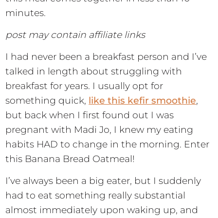
minutes.
post may contain affiliate links
I had never been a breakfast person and I’ve
talked in length about struggling with
breakfast for years. I usually opt for
something quick,
like this kefir smoothie
,
but back when I first found out I was
pregnant with Madi Jo, I knew my eating
habits HAD to change in the morning. Enter
this Banana Bread Oatmeal!
I’ve always been a big eater, but I suddenly
had to eat something really substantial
almost immediately upon waking up, and