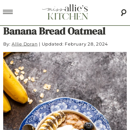
Banana Bread Oatmeal
By:
Allie Doran
|
Updated: February 28, 2024