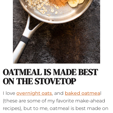
OATMEAL IS MADE BEST
ON THE STOVETOP
I love
overnight oats
, and
baked oatmea
l
(these are some of my favorite make-ahead
recipes), but to me, oatmeal is best made on