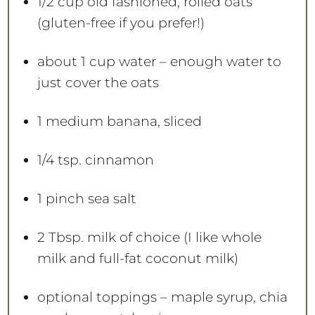
1/2 cup
old fashioned, rolled oats
(gluten-free if you prefer!)
about
1 cup
water – enough water to
just cover the oats
1
medium banana, sliced
1/4 tsp
. cinnamon
1
pinch sea salt
2 Tbsp
. milk of choice (I like whole
milk and full-fat coconut milk)
optional toppings – maple syrup, chia