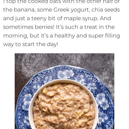
I top the cooked oats with the other half of
the banana, some Greek yogurt, chia seeds
and just a teeny bit of maple syrup. And
sometimes berries! It’s such a treat in the
morning, but it’s a healthy and super filling
way to start the day!