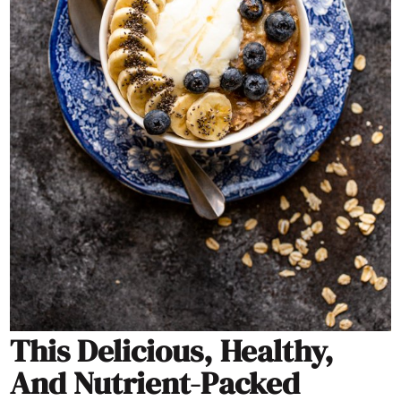
This Delicious, Healthy,
And Nutrient-Packed