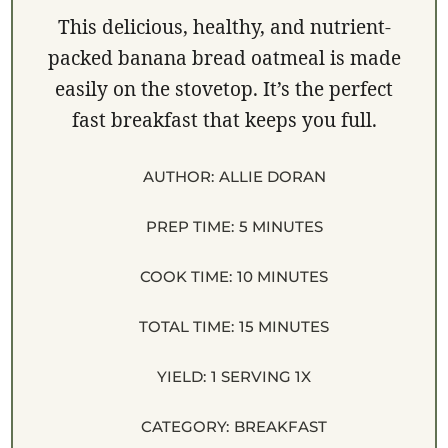
This delicious, healthy, and nutrient-
packed banana bread oatmeal is made
easily on the stovetop. It’s the perfect
fast breakfast that keeps you full.
AUTHOR:
ALLIE DORAN
PREP TIME:
5 MINUTES
COOK TIME:
10 MINUTES
TOTAL TIME:
15 MINUTES
YIELD:
1
SERVING
1
X
CATEGORY:
BREAKFAST