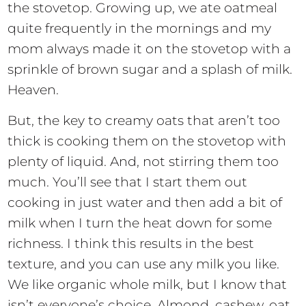
the stovetop. Growing up, we ate oatmeal
quite frequently in the mornings and my
mom always made it on the stovetop with a
sprinkle of brown sugar and a splash of milk.
Heaven.
But, the key to creamy oats that aren’t too
thick is cooking them on the stovetop with
plenty of liquid. And, not stirring them too
much. You’ll see that I start them out
cooking in just water and then add a bit of
milk when I turn the heat down for some
richness. I think this results in the best
texture, and you can use any milk you like.
We like organic whole milk, but I know that
isn’t everyone’s choice. Almond, cashew, oat,