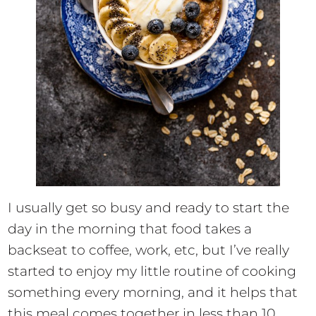
I usually get so busy and ready to start the
day in the morning that food takes a
backseat to coffee, work, etc, but I’ve really
started to enjoy my little routine of cooking
something every morning, and it helps that
this meal comes together in less than 10