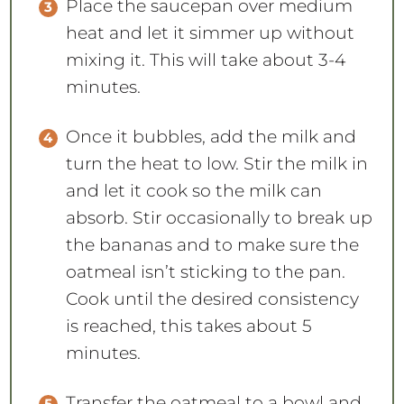
Place the saucepan over medium
heat and let it simmer up without
mixing it. This will take about 3-4
minutes.
Once it bubbles, add the milk and
turn the heat to low. Stir the milk in
and let it cook so the milk can
absorb. Stir occasionally to break up
the bananas and to make sure the
oatmeal isn’t sticking to the pan.
Cook until the desired consistency
is reached, this takes about 5
minutes.
Transfer the oatmeal to a bowl and