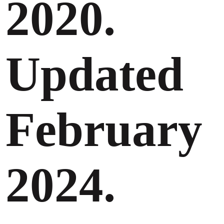
2020.
Updated
February
2024.