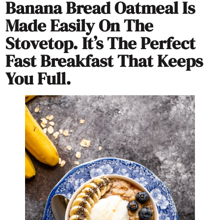
Banana Bread Oatmeal Is
Made Easily On The
Stovetop. It’s The Perfect
Fast Breakfast That Keeps
You Full.