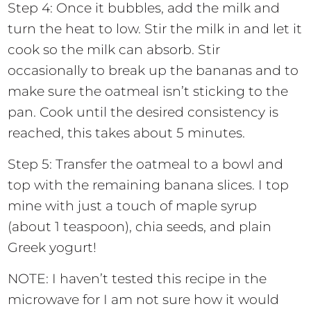
Step 4: Once it bubbles, add the milk and
turn the heat to low. Stir the milk in and let it
cook so the milk can absorb. Stir
occasionally to break up the bananas and to
make sure the oatmeal isn’t sticking to the
pan. Cook until the desired consistency is
reached, this takes about 5 minutes.
Step 5: Transfer the oatmeal to a bowl and
top with the remaining banana slices. I top
mine with just a touch of maple syrup
(about 1 teaspoon), chia seeds, and plain
Greek yogurt!
NOTE: I haven’t tested this recipe in the
microwave for I am not sure how it would