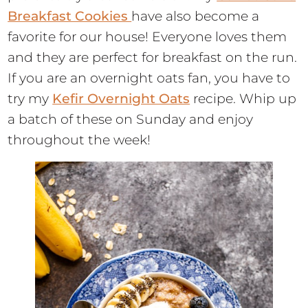
Breakfast Cookies
have also become a
favorite for our house! Everyone loves them
and they are perfect for breakfast on the run.
If you are an overnight oats fan, you have to
try my
Kefir Overnight Oats
recipe. Whip up
a batch of these on Sunday and enjoy
throughout the week!