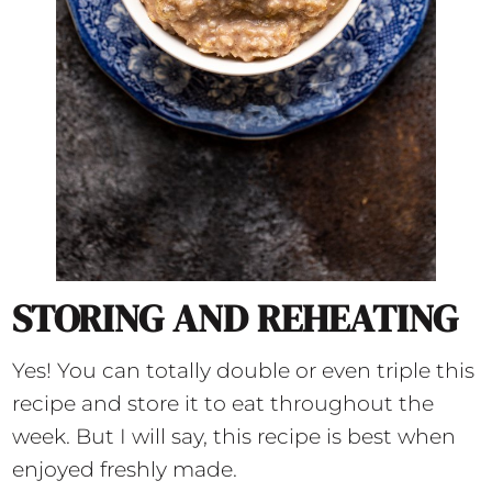
STORING AND REHEATING
Yes! You can totally double or even triple this
recipe and store it to eat throughout the
week. But I will say, this recipe is best when
enjoyed freshly made.