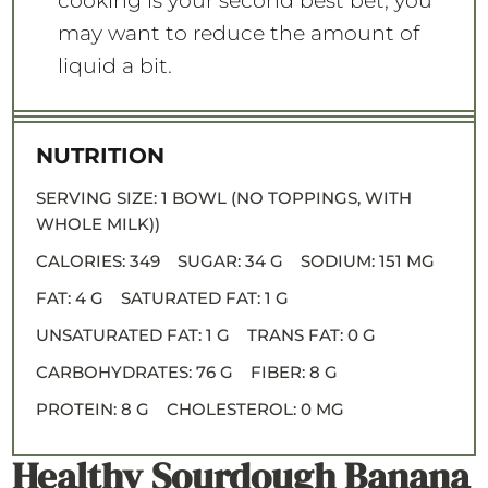
cooking is your second best bet, you
may want to reduce the amount of
liquid a bit.
NUTRITION
SERVING SIZE:
1 BOWL (NO TOPPINGS, WITH
WHOLE MILK))
CALORIES:
349
SUGAR:
34 G
SODIUM:
151 MG
FAT:
4 G
SATURATED FAT:
1 G
UNSATURATED FAT:
1 G
TRANS FAT:
0 G
CARBOHYDRATES:
76 G
FIBER:
8 G
PROTEIN:
8 G
CHOLESTEROL:
0 MG
Healthy Sourdough Banana