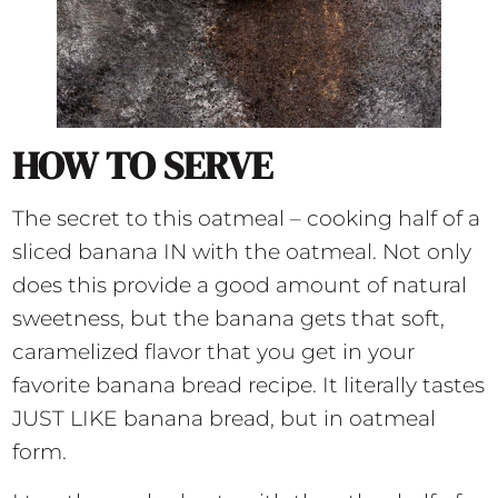
HOW TO SERVE
The secret to this oatmeal – cooking half of a
sliced banana IN with the oatmeal. Not only
does this provide a good amount of natural
sweetness, but the banana gets that soft,
caramelized flavor that you get in your
favorite banana bread recipe. It literally tastes
JUST LIKE banana bread, but in oatmeal
form.