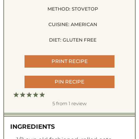
METHOD:
STOVETOP
CUISINE:
AMERICAN
DIET:
GLUTEN FREE
PRINT RECIPE
PIN RECIPE
1
2
3
4
5
S
S
S
S
S
5
from
1
review
t
t
t
t
t
a
a
a
a
a
INGREDIENTS
r
r
r
r
r
s
s
s
s