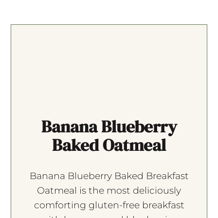
Banana Blueberry
Baked Oatmeal
Banana Blueberry Baked Breakfast
Oatmeal is the most deliciously
comforting gluten-free breakfast