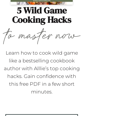
5 Wild Game
Cooking Hacks
Learn how to cook wild game
like a bestselling cookbook
author with Alllie’s top cooking
hacks. Gain confidence with
this free PDF in a few short
minutes.