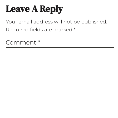
Leave A Reply
Your email address will not be published.
Required fields are marked
*
Comment
*