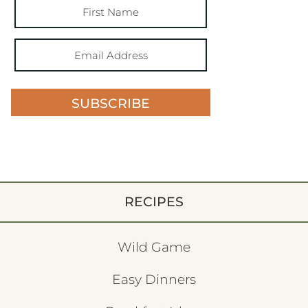
SUBSCRIBE
RECIPES
Wild Game
Easy Dinners