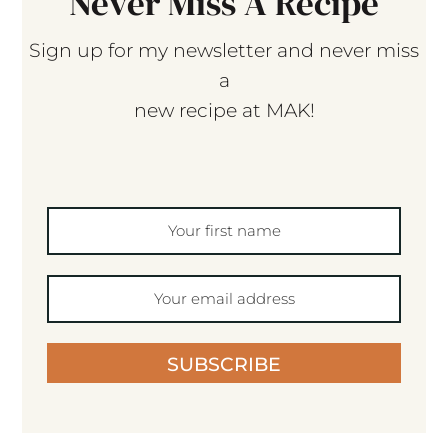
Never Miss A Recipe
Sign up for my newsletter and never miss
a
new recipe at MAK!
SUBSCRIBE