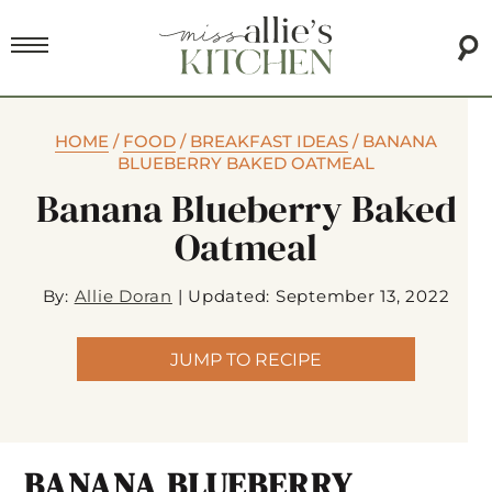
HOME
/
FOOD
/
BREAKFAST IDEAS
/
BANANA
BLUEBERRY BAKED OATMEAL
Banana Blueberry Baked
Oatmeal
By:
Allie Doran
|
Updated: September 13, 2022
JUMP TO RECIPE
BANANA BLUEBERRY