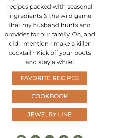
recipes packed with seasonal
ingredients & the wild game
that my husband hunts and
provides for our family. Oh, and
did I mention I make a killer
cocktail? Kick off your boots
and stay a while!
FAVORITE RECIPES
COOKBOOK
JEWELRY LINE
instagram
tiktok
youtube
pinterest
facebook