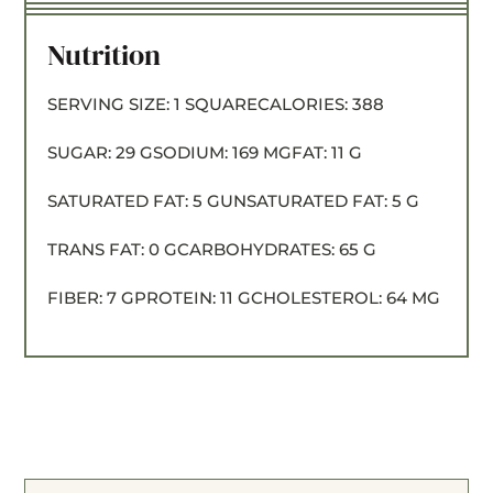
Nutrition
SERVING SIZE:
1 SQUARE
CALORIES:
388
SUGAR:
29 G
SODIUM:
169 MG
FAT:
11 G
SATURATED FAT:
5 G
UNSATURATED FAT:
5 G
TRANS FAT:
0 G
CARBOHYDRATES:
65 G
FIBER:
7 G
PROTEIN:
11 G
CHOLESTEROL:
64 MG