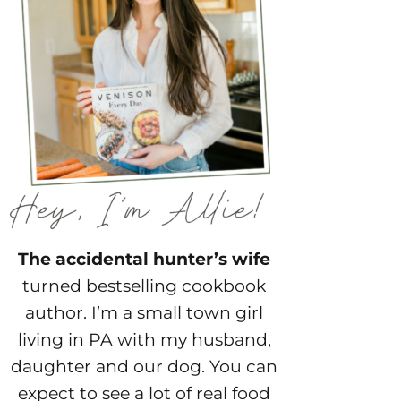
The accidental hunter’s wife
turned bestselling cookbook
author. I’m a small town girl
living in PA with my husband,
daughter and our dog. You can
expect to see a lot of real food