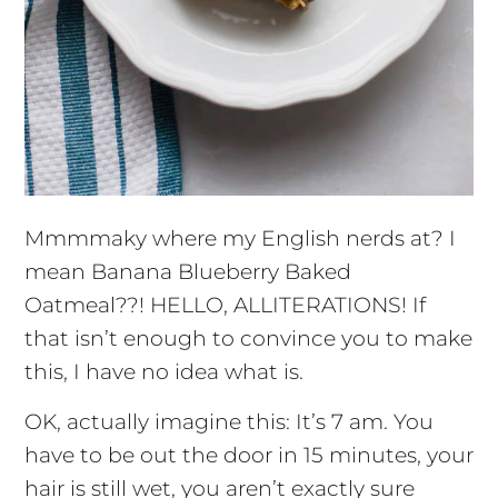
Mmmmaky where my English nerds at? I
mean Banana Blueberry Baked
Oatmeal??! HELLO, ALLITERATIONS! If
that isn’t enough to convince you to make
this, I have no idea what is.
OK, actually imagine this: It’s 7 am. You
have to be out the door in 15 minutes, your
hair is still wet, you aren’t exactly sure