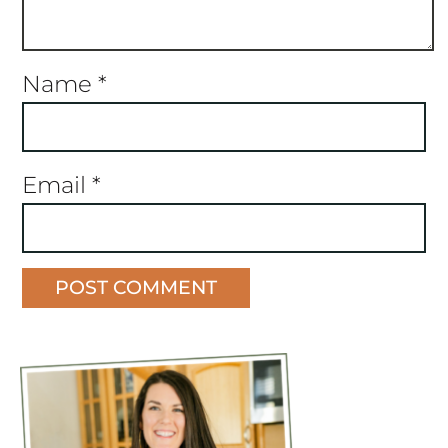
Name
*
Email
*