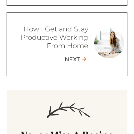
How I Get and Stay
Productive Working
From Home
NEXT