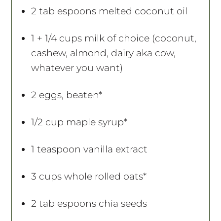
2 tablespoons
melted coconut oil
1
+ 1/4 cups milk of choice (coconut,
cashew, almond, dairy aka cow,
whatever you want)
2
eggs, beaten*
1/2 cup
maple syrup*
1 teaspoon
vanilla extract
3 cups
whole rolled oats*
2 tablespoons
chia seeds