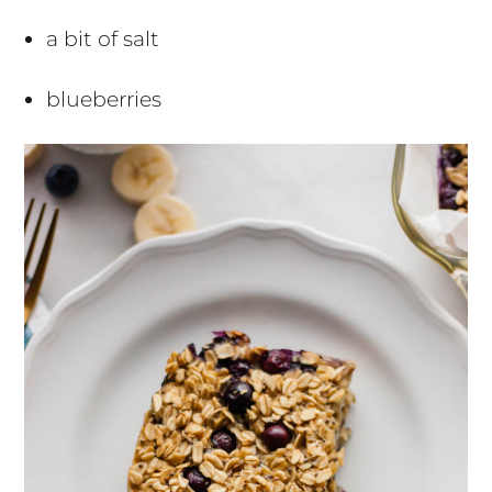
a bit of salt
blueberries