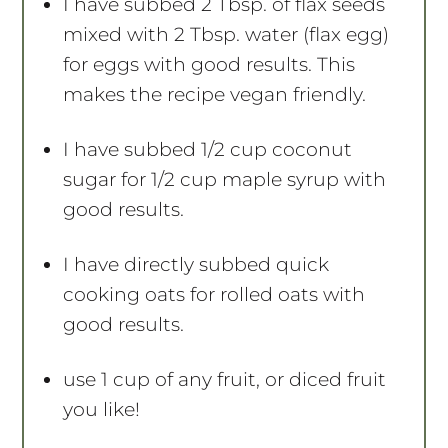
I have subbed 2 Tbsp. of flax seeds
mixed with 2 Tbsp. water (flax egg)
for eggs with good results. This
makes the recipe vegan friendly.
I have subbed 1/2 cup coconut
sugar for 1/2 cup maple syrup with
good results.
I have directly subbed quick
cooking oats for rolled oats with
good results.
use 1 cup of any fruit, or diced fruit
you like!