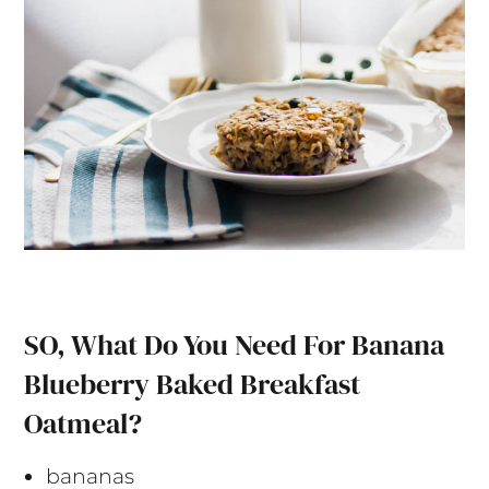
SO, What Do You Need For Banana
Blueberry Baked Breakfast
Oatmeal?
bananas