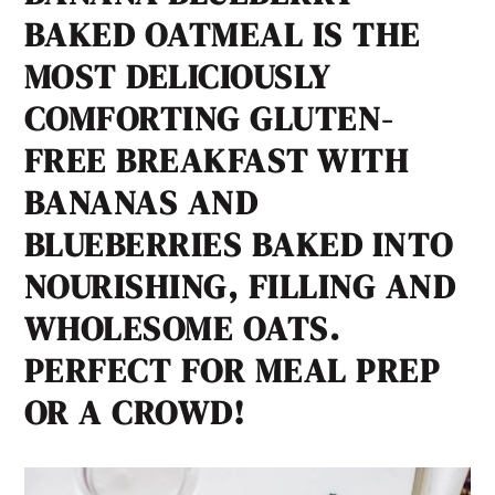
BAKED OATMEAL IS THE
MOST DELICIOUSLY
COMFORTING GLUTEN-
FREE BREAKFAST WITH
BANANAS AND
BLUEBERRIES BAKED INTO
NOURISHING, FILLING AND
WHOLESOME OATS.
PERFECT FOR MEAL PREP
OR A CROWD!