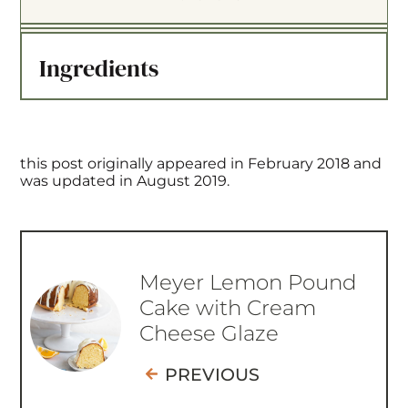
t
t
t
t
t
a
a
a
a
a
Ingredients
r
r
r
r
r
s
s
s
s
this post originally appeared in February 2018 and
was updated in August 2019.
Meyer Lemon Pound
Cake with Cream
Cheese Glaze
PREVIOUS