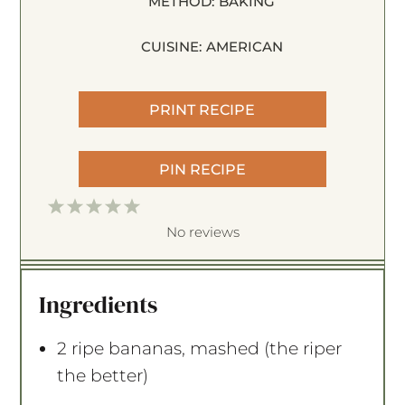
METHOD:
BAKING
CUISINE:
AMERICAN
PRINT RECIPE
PIN RECIPE
1
2
3
4
5
S
S
S
S
S
No reviews
t
t
t
t
t
a
a
a
a
a
Ingredients
r
r
r
r
r
s
s
s
s
2
ripe bananas, mashed (the riper
the better)