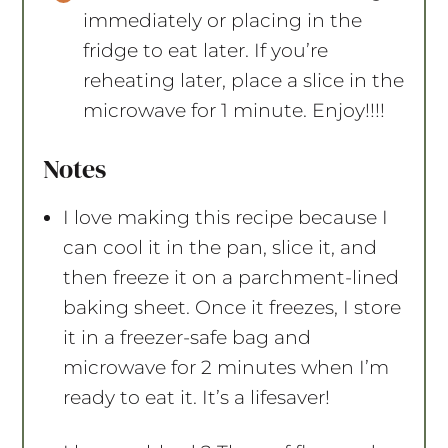
immediately or placing in the
fridge to eat later. If you’re
reheating later, place a slice in the
microwave for 1 minute. Enjoy!!!!
Notes
I love making this recipe because I
can cool it in the pan, slice it, and
then freeze it on a parchment-lined
baking sheet. Once it freezes, I store
it in a freezer-safe bag and
microwave for 2 minutes when I’m
ready to eat it. It’s a lifesaver!