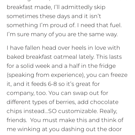
breakfast made, I’ll admittedly skip
sometimes these days and it isn’t
something I’m proud of. I need that fuel.
I’m sure many of you are the same way.
I have fallen head over heels in love with
baked breakfast oatmeal lately. This lasts
for a solid week and a half in the fridge
(speaking from experience), you can freeze
it, and it feeds 6-8 so it’s great for
company, too. You can swap out for
different types of berries, add chocolate
chips instead…SO customizable. Really,
friends. You must make this and think of
me winking at you dashing out the door