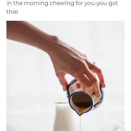
in the morning cheering for you-you got
this!