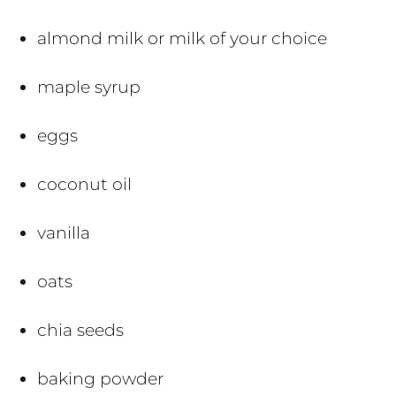
almond milk or milk of your choice
maple syrup
eggs
coconut oil
vanilla
oats
chia seeds
baking powder