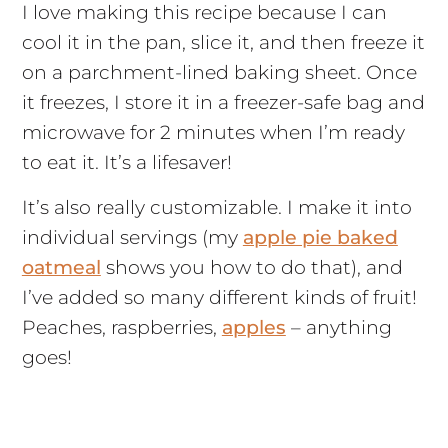
I love making this recipe because I can
cool it in the pan, slice it, and then freeze it
on a parchment-lined baking sheet. Once
it freezes, I store it in a freezer-safe bag and
microwave for 2 minutes when I’m ready
to eat it. It’s a lifesaver!
It’s also really customizable. I make it into
individual servings (my
apple pie baked
oatmeal
shows you how to do that), and
I’ve added so many different kinds of fruit!
Peaches, raspberries,
apples
– anything
goes!