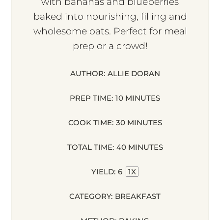
with bananas and blueberries
baked into nourishing, filling and
wholesome oats. Perfect for meal
prep or a crowd!
AUTHOR:
ALLIE DORAN
PREP TIME:
10 MINUTES
COOK TIME:
30 MINUTES
TOTAL TIME:
40 MINUTES
YIELD:
6
1
X
CATEGORY:
BREAKFAST