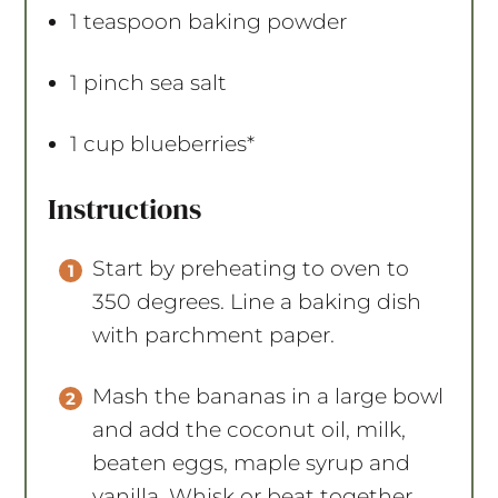
1 teaspoon
baking powder
1
pinch sea salt
1 cup
blueberries*
Instructions
Start by preheating to oven to
350 degrees. Line a baking dish
with parchment paper.
Mash the bananas in a large bowl
and add the coconut oil, milk,
beaten eggs, maple syrup and
vanilla. Whisk or beat together