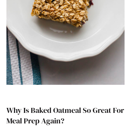
Why Is Baked Oatmeal So Great For
Meal Prep Again?