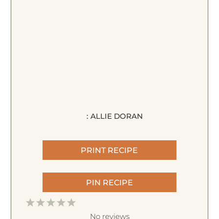
:
ALLIE DORAN
PRINT RECIPE
PIN RECIPE
1
2
3
4
5
S
S
S
S
S
No reviews