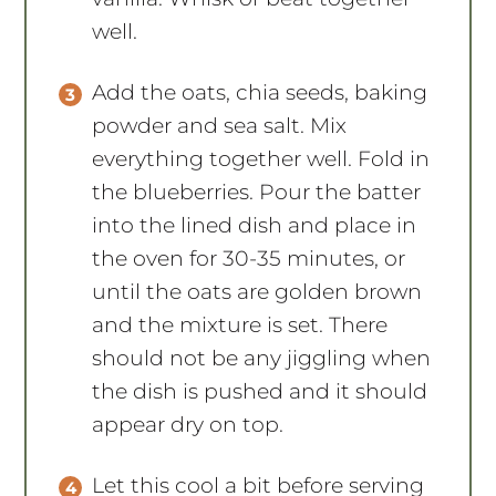
well.
Add the oats, chia seeds, baking
powder and sea salt. Mix
everything together well. Fold in
the blueberries. Pour the batter
into the lined dish and place in
the oven for 30-35 minutes, or
until the oats are golden brown
and the mixture is set. There
should not be any jiggling when
the dish is pushed and it should
appear dry on top.
Let this cool a bit before serving