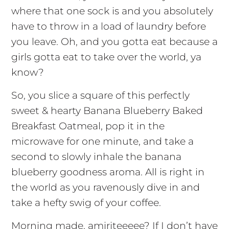
where that one sock is and you absolutely
have to throw in a load of laundry before
you leave. Oh, and you gotta eat because a
girls gotta eat to take over the world, ya
know?
So, you slice a square of this perfectly
sweet & hearty Banana Blueberry Baked
Breakfast Oatmeal, pop it in the
microwave for one minute, and take a
second to slowly inhale the banana
blueberry goodness aroma. All is right in
the world as you ravenously dive in and
take a hefty swig of your coffee.
Morning made, amiriteeeee? If I don’t have