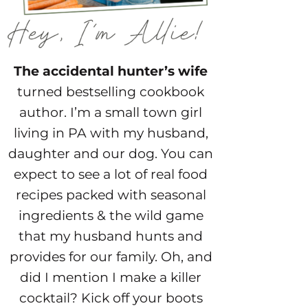
The accidental hunter’s wife
turned bestselling cookbook
author. I’m a small town girl
living in PA with my husband,
daughter and our dog. You can
expect to see a lot of real food
recipes packed with seasonal
ingredients & the wild game
that my husband hunts and
provides for our family. Oh, and
did I mention I make a killer
cocktail? Kick off your boots