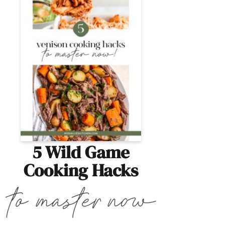
5 Wild Game
Cooking Hacks