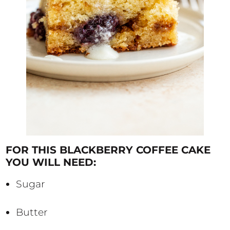
FOR THIS BLACKBERRY COFFEE CAKE
YOU WILL NEED:
Sugar
Butter