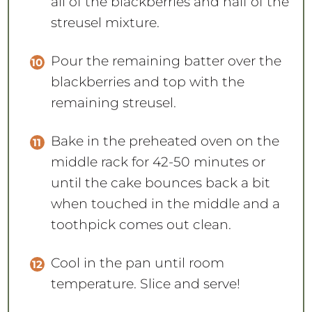
all of the blackberries and half of the
streusel mixture.
Pour the remaining batter over the
blackberries and top with the
remaining streusel.
Bake in the preheated oven on the
middle rack for 42-50 minutes or
until the cake bounces back a bit
when touched in the middle and a
toothpick comes out clean.
Cool in the pan until room
temperature. Slice and serve!