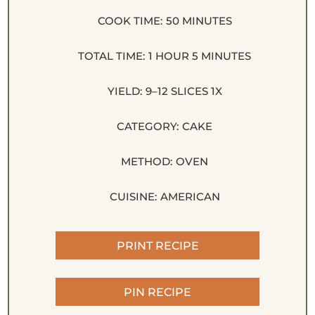
COOK TIME:
50 MINUTES
TOTAL TIME:
1 HOUR 5 MINUTES
YIELD:
9
–
12
SLICES
1
X
CATEGORY:
CAKE
METHOD:
OVEN
CUISINE:
AMERICAN
PRINT RECIPE
PIN RECIPE