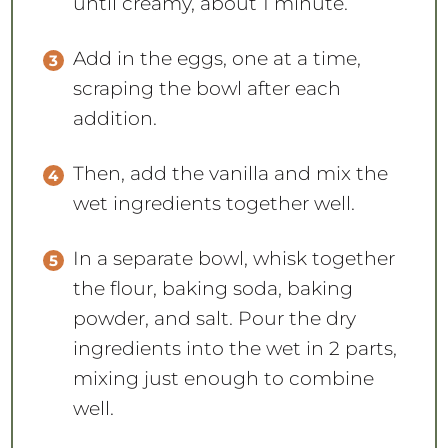
until creamy, about 1 minute.
Add in the eggs, one at a time,
scraping the bowl after each
addition.
Then, add the vanilla and mix the
wet ingredients together well.
In a separate bowl, whisk together
the flour, baking soda, baking
powder, and salt. Pour the dry
ingredients into the wet in 2 parts,
mixing just enough to combine
well.