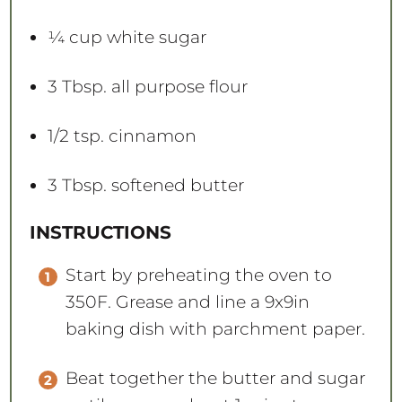
¼ cup
white sugar
3 Tbsp
. all purpose flour
1/2 tsp
. cinnamon
3 Tbsp
. softened butter
INSTRUCTIONS
Start by preheating the oven to
350F. Grease and line a 9x9in
baking dish with parchment paper.
Beat together the butter and sugar