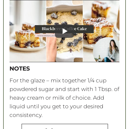
NOTES
For the glaze – mix together 1/4 cup
powdered sugar and start with 1 Tbsp. of
heavy cream or milk of choice. Add
liquid until you get to your desired
consistency.