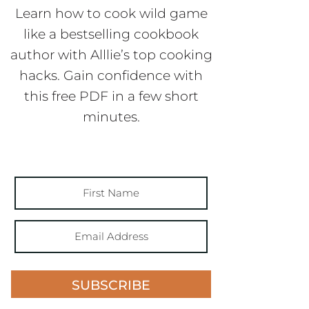
Learn how to cook wild game
like a bestselling cookbook
author with Alllie’s top cooking
hacks. Gain confidence with
this free PDF in a few short
minutes.
SUBSCRIBE