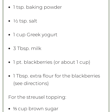
1 tsp
. baking powder
½ tsp
. salt
1 cup
Greek yogurt
3 Tbsp
. milk
1 pt
. blackberries (or about
1 cup
)
1 Tbsp
. extra flour for the blackberries
(see directions)
For the streusel topping:
⅓ cup
brown sugar