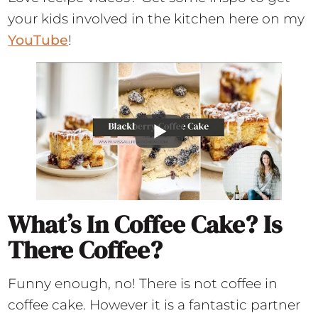
your kids involved in the kitchen here on my
YouTube
!
What’s In Coffee Cake? Is
There Coffee?
Funny enough, no! There is not coffee in
coffee cake. However it is a fantastic partner