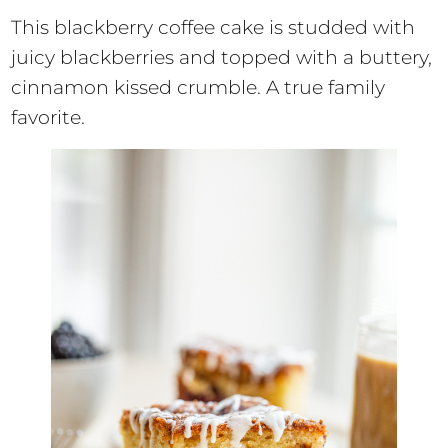
This blackberry coffee cake is studded with
juicy blackberries and topped with a buttery,
cinnamon kissed crumble. A true family
favorite.