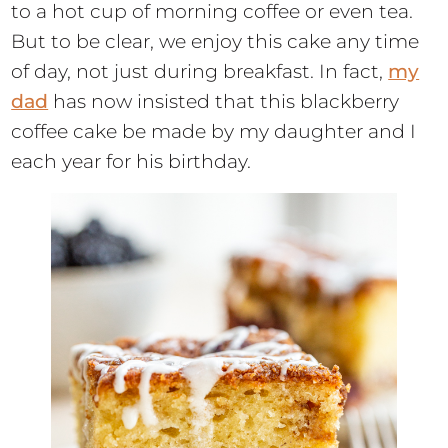
to a hot cup of morning coffee or even tea.
But to be clear, we enjoy this cake any time
of day, not just during breakfast. In fact,
my
dad
has now insisted that this blackberry
coffee cake be made by my daughter and I
each year for his birthday.