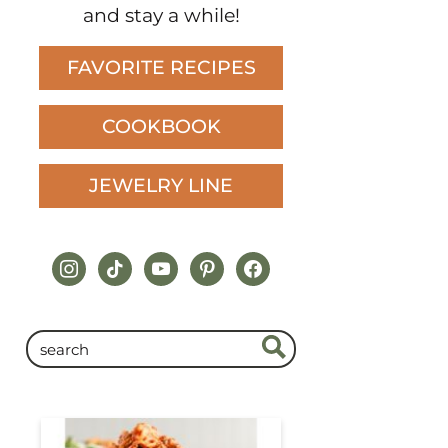
and stay a while!
FAVORITE RECIPES
COOKBOOK
JEWELRY LINE
instagram
tiktok
youtube
pinterest
facebook