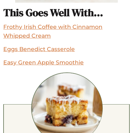
This Goes Well With…
Frothy Irish Coffee with Cinnamon
Whipped Cream
Eggs Benedict Casserole
Easy Green Apple Smoothie