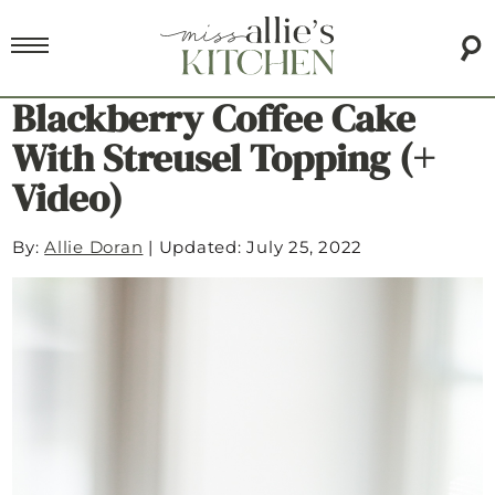
Blackberry Coffee Cake
With Streusel Topping (+
Video)
By:
Allie Doran
|
Updated: July 25, 2022