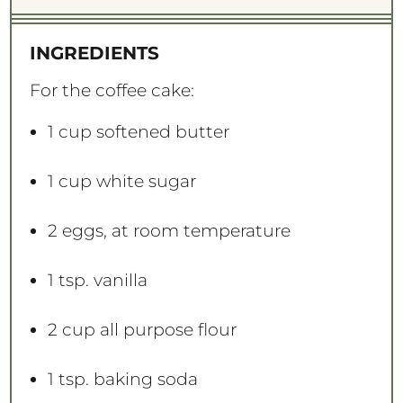
INGREDIENTS
For the coffee cake:
1 cup
softened butter
1 cup
white sugar
2
eggs, at room temperature
1 tsp
. vanilla
2 cup
all purpose flour
1 tsp
. baking soda