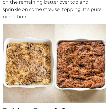
on the remaining batter over top and
sprinkle on some streusel topping. It’s pure
perfection.