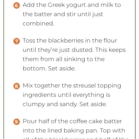
Add the Greek yogurt and milk to
the batter and stir until just
combined.
Toss the blackberries in the flour
until they’re just dusted. This keeps
them from all sinking to the
bottom. Set aside.
Mix together the streusel topping
ingredients until everything is
clumpy and sandy. Set aside.
Pour half of the coffee cake batter
into the lined baking pan. Top with