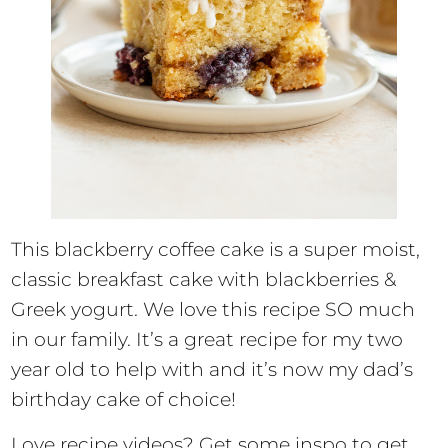
This blackberry coffee cake is a super moist,
classic breakfast cake with blackberries &
Greek yogurt. We love this recipe SO much
in our family. It’s a great recipe for my two
year old to help with and it’s now my dad’s
birthday cake of choice!
Love recipe videos? Get some inspo to get