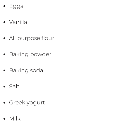
Eggs
Vanilla
All purpose flour
Baking powder
Baking soda
Salt
Greek yogurt
Milk