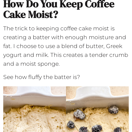
How Do You Keep Coffee
Cake Moist?
The trick to keeping coffee cake moist is
creating a batter with enough moisture and
fat. I choose to use a blend of butter, Greek
yogurt and milk. This creates a tender crumb
and a moist sponge.
See how fluffy the batter is?