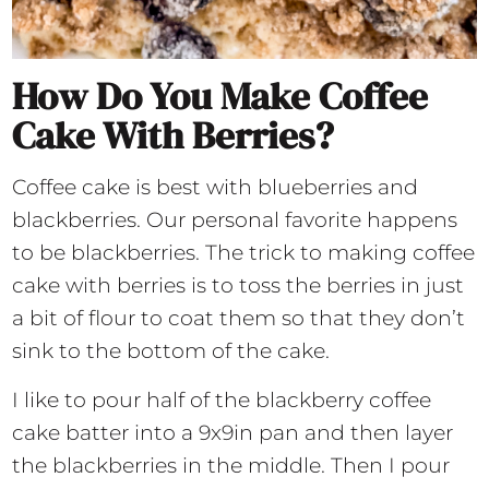
How Do You Make Coffee
Cake With Berries?
Coffee cake is best with blueberries and
blackberries. Our personal favorite happens
to be blackberries. The trick to making coffee
cake with berries is to toss the berries in just
a bit of flour to coat them so that they don’t
sink to the bottom of the cake.
I like to pour half of the blackberry coffee
cake batter into a 9x9in pan and then layer
the blackberries in the middle. Then I pour