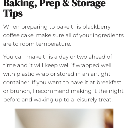
Baking, Prep & Storage
Tips
When preparing to bake this blackberry
coffee cake, make sure all of your ingredients
are to room temperature.
You can make this a day or two ahead of
time and it will keep well if wrapped well
with plastic wrap or stored in an airtight
container. If you want to have it at breakfast
or brunch, I recommend making it the night
before and waking up to a leisurely treat!