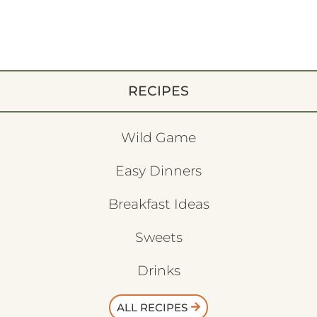
RECIPES
Wild Game
Easy Dinners
Breakfast Ideas
Sweets
Drinks
ALL RECIPES