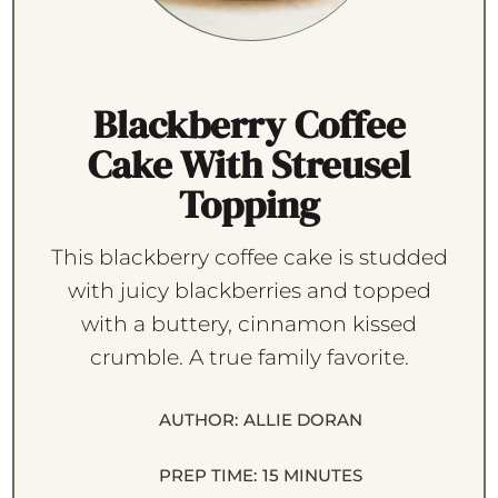
Blackberry Coffee
Cake With Streusel
Topping
This blackberry coffee cake is studded
with juicy blackberries and topped
with a buttery, cinnamon kissed
crumble. A true family favorite.
AUTHOR:
ALLIE DORAN
PREP TIME:
15 MINUTES