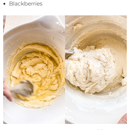
Blackberries