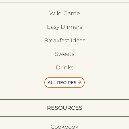
Wild Game
Easy Dinners
Breakfast Ideas
Sweets
Drinks
ALL RECIPES
RESOURCES
Cookbook