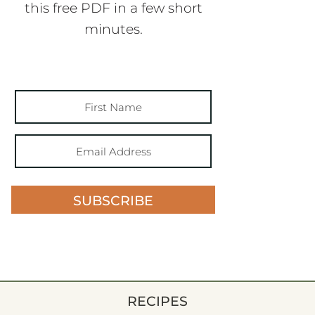
this free PDF in a few short
minutes.
SUBSCRIBE
RECIPES