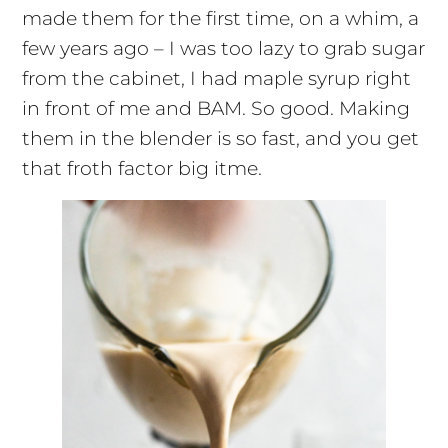
made them for the first time, on a whim, a
few years ago – I was too lazy to grab sugar
from the cabinet, I had maple syrup right
in front of me and BAM. So good. Making
them in the blender is so fast, and you get
that froth factor big
itme
.