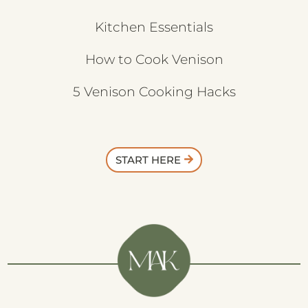
Kitchen Essentials
How to Cook Venison
5 Venison Cooking Hacks
START HERE