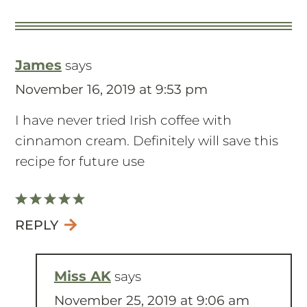
James
says
November 16, 2019 at 9:53 pm
I have never tried Irish coffee with
cinnamon cream. Definitely will save this
recipe for future use
REPLY
Miss AK
says
November 25, 2019 at 9:06 am