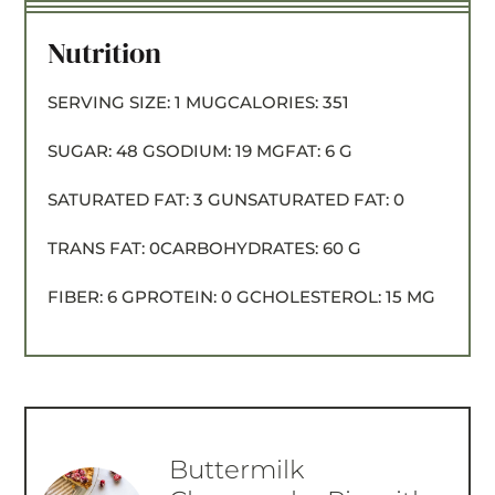
Nutrition
SERVING SIZE:
1 MUG
CALORIES:
351
SUGAR:
48 G
SODIUM:
19 MG
FAT:
6 G
SATURATED FAT:
3 G
UNSATURATED FAT:
0
TRANS FAT:
0
CARBOHYDRATES:
60 G
FIBER:
6 G
PROTEIN:
0 G
CHOLESTEROL:
15 MG
Buttermilk