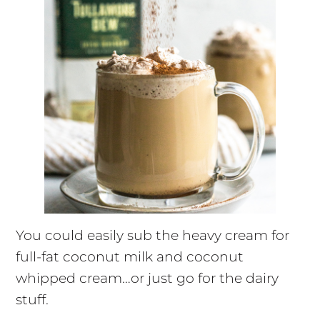
You could easily sub the heavy cream for
full-fat coconut milk and coconut
whipped cream…or just go for the dairy
stuff.