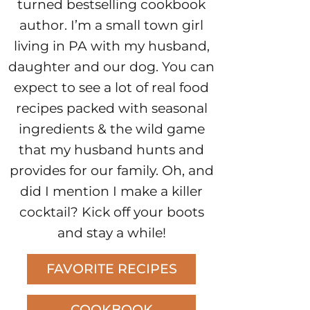
turned bestselling cookbook
author. I’m a small town girl
living in PA with my husband,
daughter and our dog. You can
expect to see a lot of real food
recipes packed with seasonal
ingredients & the wild game
that my husband hunts and
provides for our family. Oh, and
did I mention I make a killer
cocktail? Kick off your boots
and stay a while!
FAVORITE RECIPES
COOKBOOK