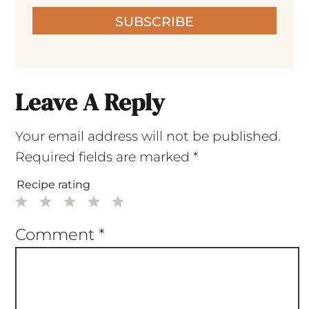
SUBSCRIBE
Leave A Reply
Your email address will not be published.
Required fields are marked
*
Recipe rating
1
2
3
4
5
Star
Stars
Stars
Stars
Stars
Comment
*