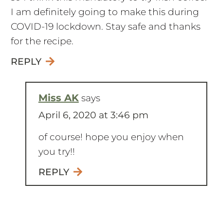
I am definitely going to make this during
COVID-19 lockdown. Stay safe and thanks
for the recipe.
REPLY
Miss AK
says
April 6, 2020 at 3:46 pm
of course! hope you enjoy when
you try!!
REPLY