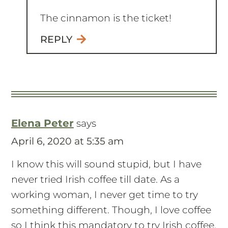
The cinnamon is the ticket!
REPLY
Elena Peter
says
April 6, 2020 at 5:35 am
I know this will sound stupid, but I have
never tried Irish coffee till date. As a
working woman, I never get time to try
something different. Though, I love coffee
so I think this mandatory to try Irish coffee.