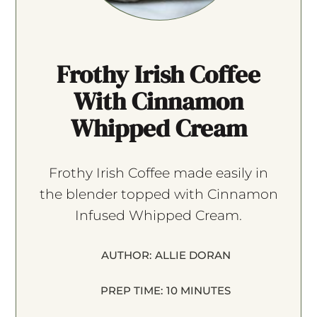
Frothy Irish Coffee
With Cinnamon
Whipped Cream
Frothy Irish Coffee made easily in
the blender topped with Cinnamon
Infused Whipped Cream.
AUTHOR:
ALLIE DORAN
PREP TIME:
10 MINUTES