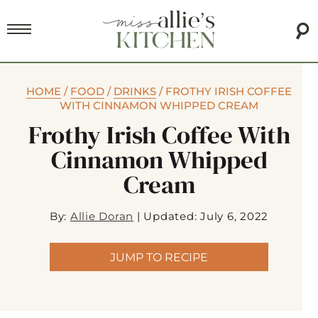
HOME
/
FOOD
/
DRINKS
/
FROTHY IRISH COFFEE
WITH CINNAMON WHIPPED CREAM
Frothy Irish Coffee With
Cinnamon Whipped
Cream
By:
Allie Doran
|
Updated: July 6, 2022
JUMP TO RECIPE