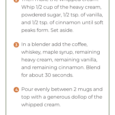
Whip 1/2 cup of the heavy cream,
powdered sugar, 1/2 tsp. of vanilla,
and 1/2 tsp. of cinnamon until soft
peaks form. Set aside.
In a blender add the coffee,
whiskey, maple syrup, remaining
heavy cream, remaining vanilla,
and remaining cinnamon. Blend
for about 30 seconds.
Pour evenly between 2 mugs and
top with a generous dollop of the
whipped cream.