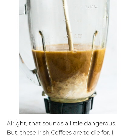
Alright, that sounds a little dangerous.
But, these Irish Coffees are to die for. I