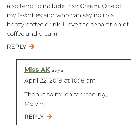
also tend to include Irish Cream. One of
my favorites and who can say no to a
boozy coffee drink. I love the separation of
coffee and cream.
REPLY
Miss AK
says
April 22, 2019 at 10:16 am
Thanks so much for reading,
Melvin!
REPLY