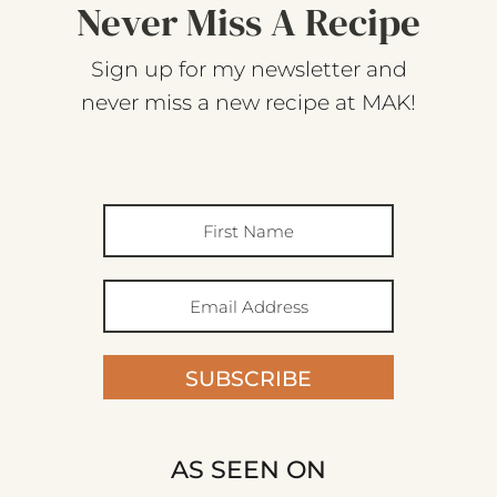
Never Miss A Recipe
Sign up for my newsletter and
never miss a new recipe at MAK!
SUBSCRIBE
AS SEEN ON