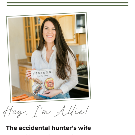
The accidental hunter’s wife