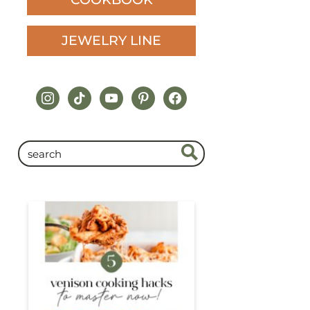
JEWELRY LINE
instagram
tiktok
youtube
pinterest
facebook