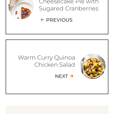
Cheesecake Pie with
Sugared Cranberries
PREVIOUS
Warm Curry Quinoa
Chicken Salad
NEXT