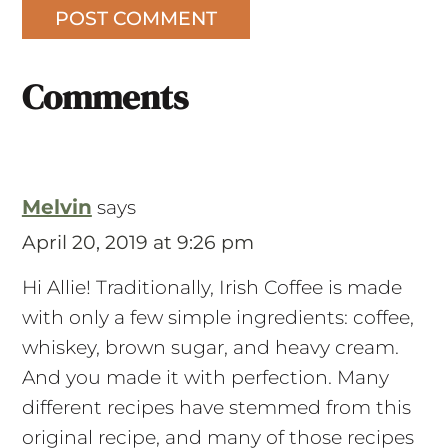
Comments
Melvin
says
April 20, 2019 at 9:26 pm
Hi Allie! Traditionally, Irish Coffee is made
with only a few simple ingredients: coffee,
whiskey, brown sugar, and heavy cream.
And you made it with perfection. Many
different recipes have stemmed from this
original recipe, and many of those recipes