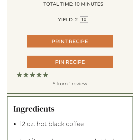
TOTAL TIME:
10 MINUTES
YIELD:
2
1
X
PRINT RECIPE
PIN RECIPE
1
2
3
4
5
S
S
S
S
S
5
from
1
review
t
t
t
t
t
a
a
a
a
a
Ingredients
r
r
r
r
r
s
s
s
s
12 oz
. hot black coffee