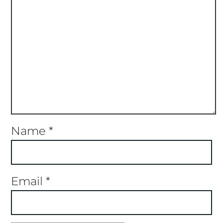
Name
*
Email
*