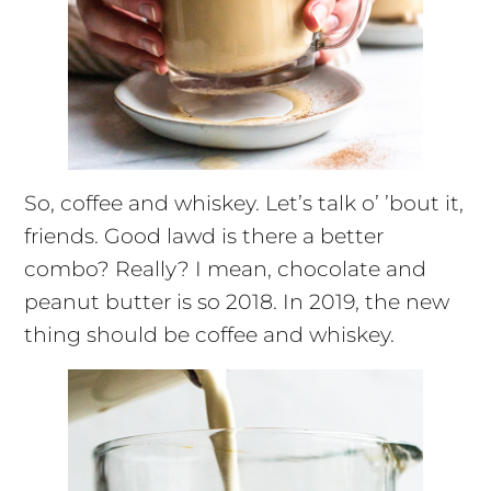
So, coffee and whiskey. Let’s talk o’ ’bout it,
friends. Good
lawd
is there a better
combo? Really? I mean, chocolate and
peanut butter
is
so 2018. In 2019, the new
thing should be coffee and whiskey.