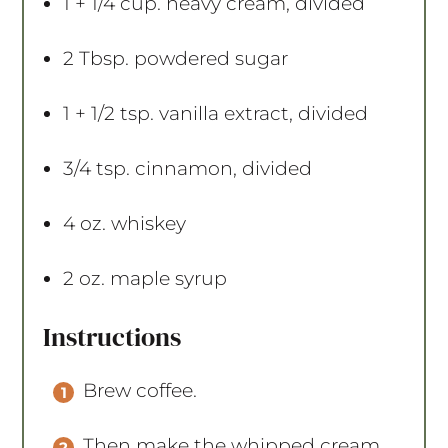
1
+
1/4 cup
. heavy cream, divided
2 Tbsp
. powdered sugar
1
+
1/2 tsp
. vanilla extract, divided
3/4 tsp
. cinnamon, divided
4 oz
. whiskey
2 oz
. maple syrup
Instructions
Brew coffee.
Then make the whipped cream.