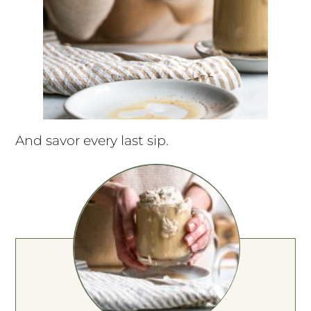
And savor every last sip.