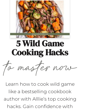
5 Wild Game
Cooking Hacks
Learn how to cook wild game
like a bestselling cookbook
author with Alllie’s top cooking
hacks. Gain confidence with