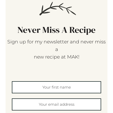
Never Miss A Recipe
Sign up for my newsletter and never miss
a
new recipe at MAK!