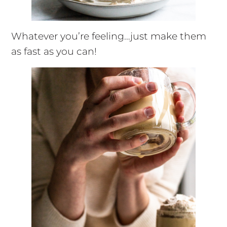
Whatever you’re feeling…just make them
as fast as you can!