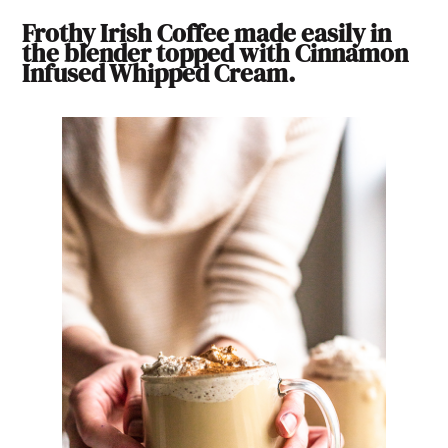
Frothy Irish Coffee made easily in
the blender topped with Cinnamon
Infused Whipped Cream.