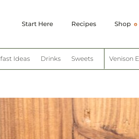
Start Here
Recipes
Shop
fast Ideas
Drinks
Sweets
Venison 