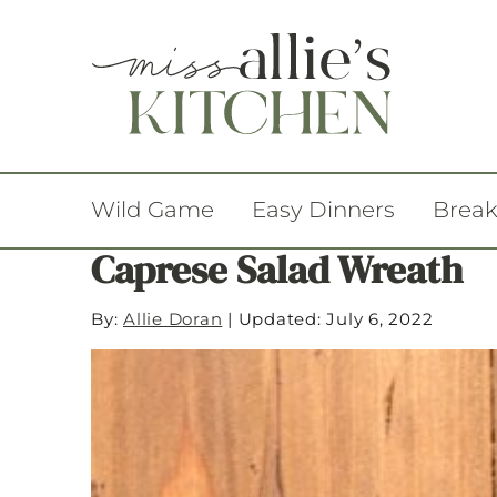
Wild Game
Easy Dinners
Break
Caprese Salad Wreath
By:
Allie Doran
|
Updated: July 6, 2022