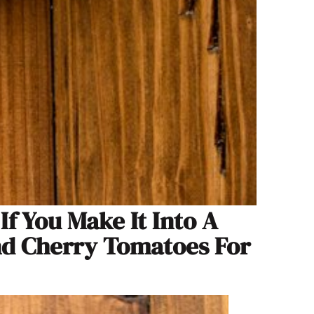
f You Make It Into A
nd Cherry Tomatoes For