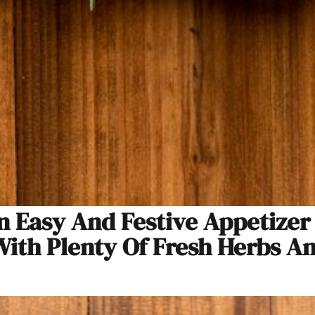
 Easy And Festive Appetizer I
With Plenty Of Fresh Herbs A