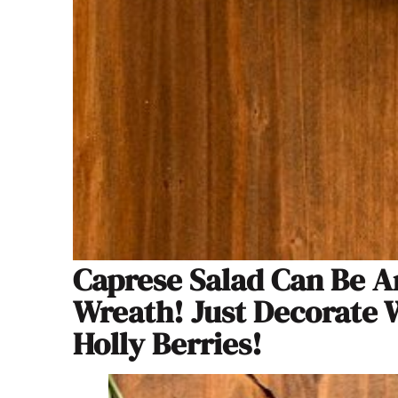
Caprese Salad Can Be An
Wreath! Just Decorate 
Holly Berries!