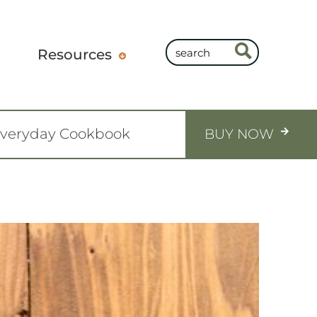
Resources
Everyday Cookbook
BUY NOW