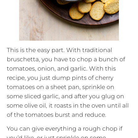
This is the easy part. With traditional
bruschetta, you have to chop a bunch of
tomatoes, onion, and garlic. With this
recipe, you just dump pints of cherry
tomatoes on a sheet pan, sprinkle on
some sliced garlic, and after you glug on
some olive oil, it roasts in the oven until all
of the tomatoes burst and reduce.
You can give everything a rough chop if
you’d like, or just sprinkle on some