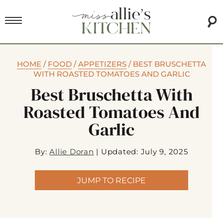
HOME
/
FOOD
/
APPETIZERS
/
BEST BRUSCHETTA
WITH ROASTED TOMATOES AND GARLIC
Best Bruschetta With
Roasted Tomatoes And
Garlic
By:
Allie Doran
|
Updated: July 9, 2025
JUMP TO RECIPE