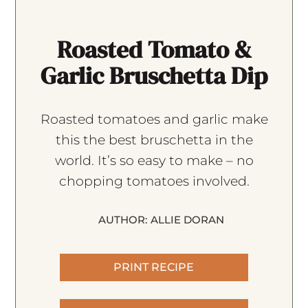
Roasted Tomato &
Garlic Bruschetta Dip
Roasted tomatoes and garlic make
this the best bruschetta in the
world. It’s so easy to make – no
chopping tomatoes involved.
AUTHOR:
ALLIE DORAN
PRINT RECIPE