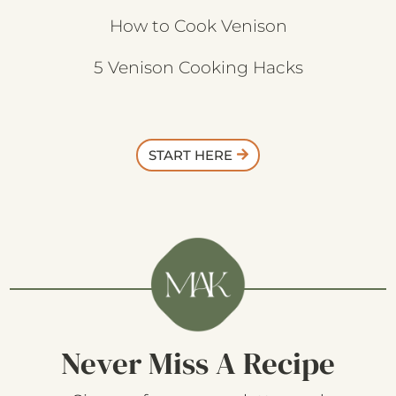
How to Cook Venison
5 Venison Cooking Hacks
START HERE
Never Miss A Recipe