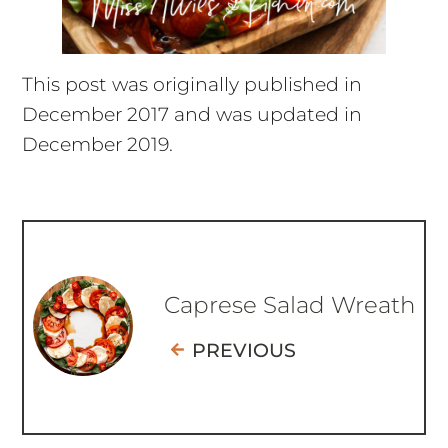
This post was originally published in
December 2017 and was updated in
December 2019.
Caprese Salad Wreath
PREVIOUS