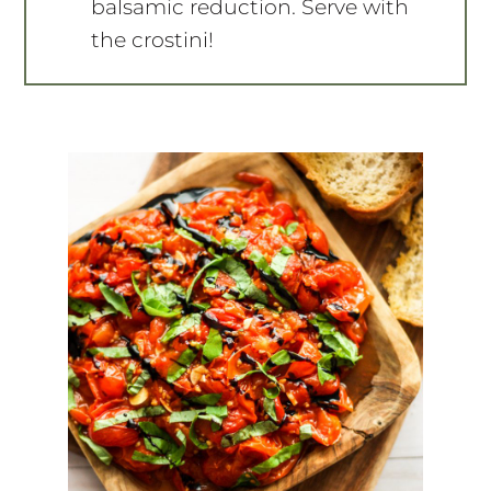
balsamic reduction. Serve with
the crostini!