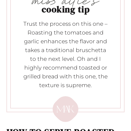
cooking tip
Trust the process on this one –
Roasting the tomatoes and
garlic enhances the flavor and
takes a traditional bruschetta
to the next level. Oh and I
highly recommend toasted or
grilled bread with this one, the
texture is supreme.