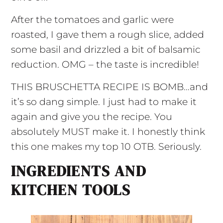
After the tomatoes and garlic were
roasted, I gave them a rough slice, added
some basil and drizzled a bit of balsamic
reduction. OMG – the taste is incredible!
THIS BRUSCHETTA RECIPE IS BOMB…and
it’s so dang simple. I just had to make it
again and give you the recipe. You
absolutely MUST make it. I honestly think
this one makes my top 10 OTB. Seriously.
INGREDIENTS AND
KITCHEN TOOLS