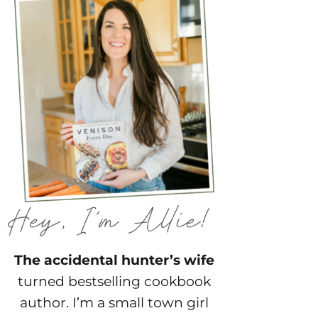
The accidental hunter’s wife
turned bestselling cookbook
author. I’m a small town girl