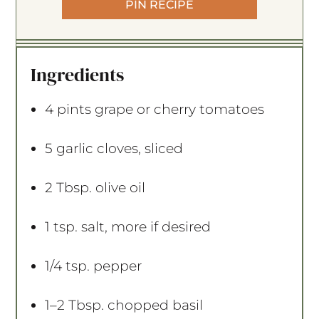
PIN RECIPE
Ingredients
4 pints
grape or cherry tomatoes
5
garlic cloves, sliced
2 Tbsp
. olive oil
1 tsp
. salt, more if desired
1/4 tsp
. pepper
1
–
2
Tbsp. chopped basil