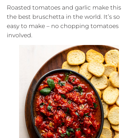
Roasted tomatoes and garlic make this
the best bruschetta in the world. It’s so
easy to make – no chopping tomatoes
involved.