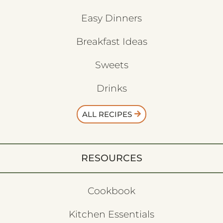
Easy Dinners
Breakfast Ideas
Sweets
Drinks
ALL RECIPES
RESOURCES
Cookbook
Kitchen Essentials