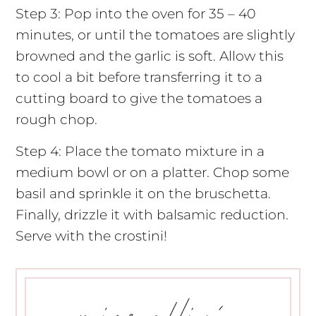
Step 3: Pop into the oven for 35 – 40
minutes, or until the tomatoes are slightly
browned and the garlic is soft. Allow this
to cool a bit before transferring it to a
cutting board to give the tomatoes a
rough chop.
Step 4: Place the tomato mixture in a
medium bowl or on a platter. Chop some
basil and sprinkle it on the bruschetta.
Finally, drizzle it with balsamic reduction.
Serve with the crostini!