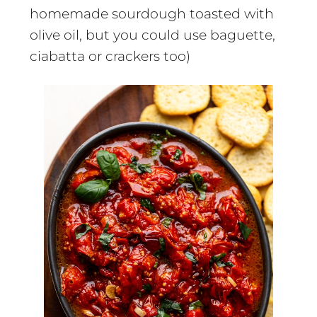
homemade sourdough toasted with
olive oil, but you could use baguette,
ciabatta or crackers too)