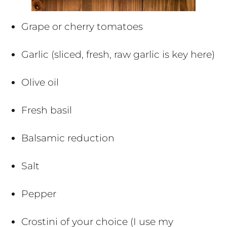
Grape or cherry tomatoes
Garlic (sliced, fresh, raw garlic is key here)
Olive oil
Fresh basil
Balsamic reduction
Salt
Pepper
Crostini of your choice (I use my