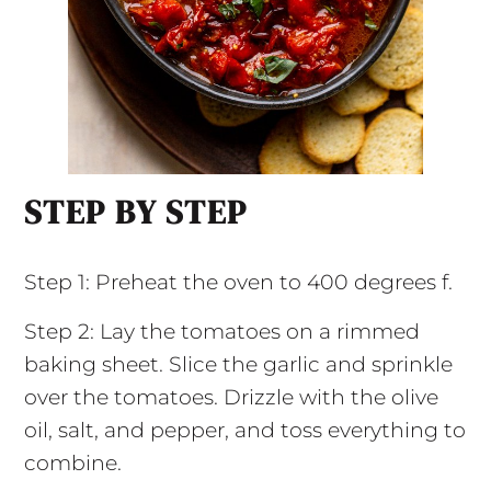
STEP BY STEP
Step 1: Preheat the oven to 400 degrees f.
Step 2: Lay the tomatoes on a rimmed
baking sheet. Slice the garlic and sprinkle
over the tomatoes. Drizzle with the olive
oil, salt, and pepper, and toss everything to
combine.