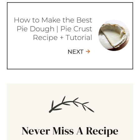
How to Make the Best
Pie Dough | Pie Crust
Recipe + Tutorial
NEXT
Never Miss A Recipe