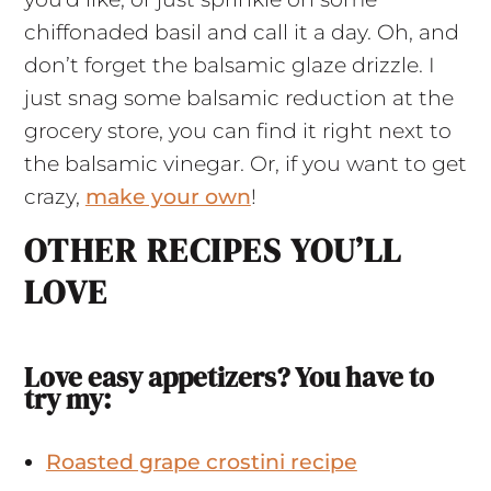
chiffonaded basil and call it a day. Oh, and
don’t forget the balsamic glaze drizzle. I
just snag some balsamic reduction at the
grocery store, you can find it right next to
the balsamic vinegar. Or, if you want to get
crazy,
make your own
!
OTHER RECIPES YOU’LL
LOVE
Love easy appetizers? You have to
try my:
Roasted grape crostini recipe