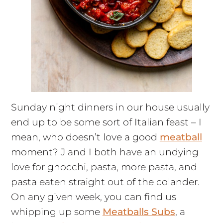
Sunday night dinners in our house usually
end up to be some sort of Italian feast – I
mean, who doesn’t love a good
meatball
moment? J and I both have an undying
love for gnocchi, pasta, more pasta, and
pasta eaten straight out of the colander.
On any given week, you can find us
whipping up some
Meatballs Subs
, a