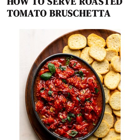
HOW TO SERVE
ROASTED
TOMATO BRUSCHETTA