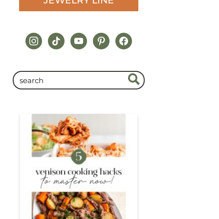
JEWELRY LINE
instagram
tiktok
youtube
pinterest
facebook