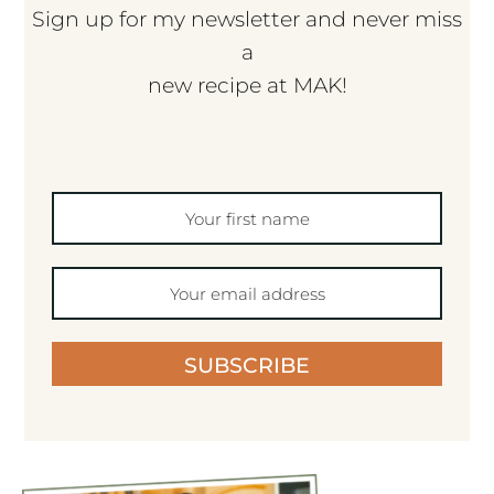
Sign up for my newsletter and never miss
a
new recipe at MAK!
SUBSCRIBE