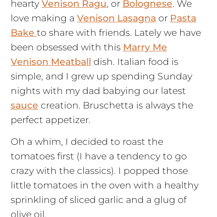
hearty
Venison Ragu
, or
Bolognese
. We
love making a
Venison Lasagna
or
Pasta
Bake
to share with friends. Lately we have
been obsessed with this
Marry Me
Venison Meatball
dish. Italian food is
simple, and I grew up spending Sunday
nights with my dad babying our latest
sauce
creation. Bruschetta is always the
perfect appetizer.
Oh a whim, I decided to roast the
tomatoes first (I have a tendency to go
crazy with the classics). I popped those
little tomatoes in the oven with a healthy
sprinkling of sliced garlic and a glug of
olive oil.