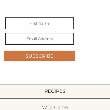
SUBSCRIBE
RECIPES
Wild Game