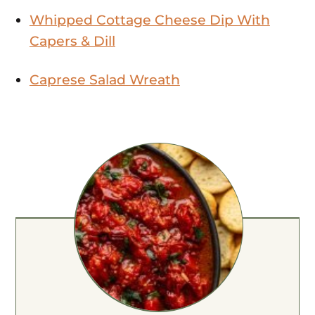
Whipped Cottage Cheese Dip With
Capers & Dill
Caprese Salad Wreath