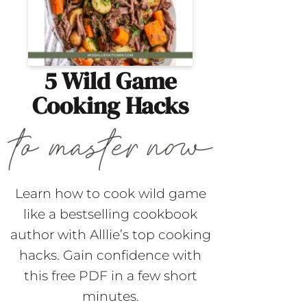
5 Wild Game
Cooking Hacks
Learn how to cook wild game
like a bestselling cookbook
author with Alllie’s top cooking
hacks. Gain confidence with
this free PDF in a few short
minutes.