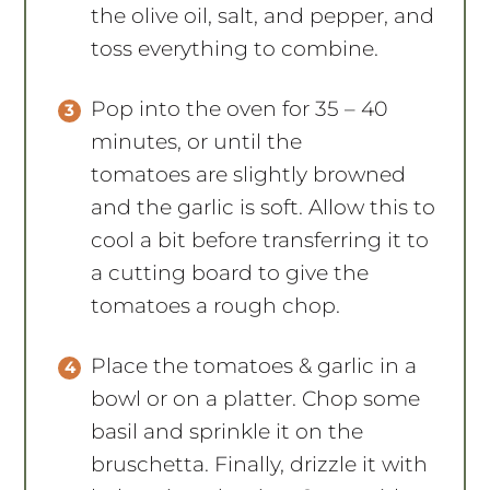
the olive oil, salt, and pepper, and
toss everything to combine.
Pop into the oven for 35 – 40
minutes, or until the
tomatoes are slightly browned
and the garlic is soft. Allow this to
cool a bit before transferring it to
a cutting board to give the
tomatoes a rough chop.
Place the tomatoes & garlic in a
bowl or on a platter. Chop some
basil and sprinkle it on the
bruschetta. Finally, drizzle it with