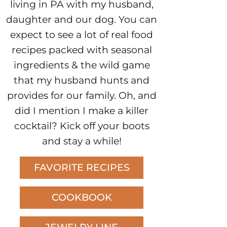
living in PA with my husband,
daughter and our dog. You can
expect to see a lot of real food
recipes packed with seasonal
ingredients & the wild game
that my husband hunts and
provides for our family. Oh, and
did I mention I make a killer
cocktail? Kick off your boots
and stay a while!
FAVORITE RECIPES
COOKBOOK