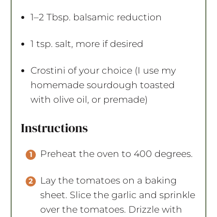
1
–
2
Tbsp. balsamic reduction
1 tsp
. salt, more if desired
Crostini of your choice (I use my
homemade sourdough toasted
with olive oil, or premade)
Instructions
Preheat the oven to 400 degrees.
Lay the tomatoes on a baking
sheet. Slice the garlic and sprinkle
over the tomatoes. Drizzle with