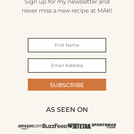
Sign up for my newsletter and
never miss a new recipe at MAK!
SUBSCRIBE
AS SEEN ON