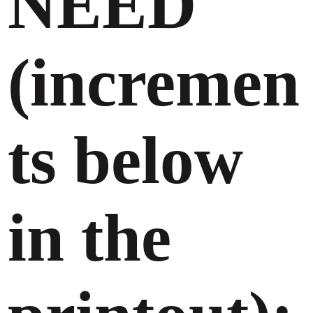
NEED
(incremen
ts below
in the