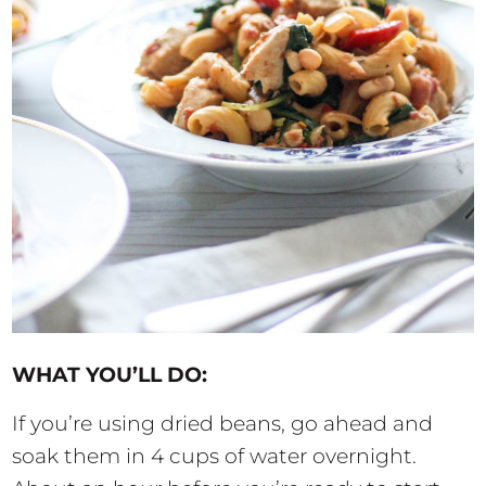
WHAT YOU’LL DO:
If you’re using dried beans, go ahead and
soak them in 4 cups of water overnight.