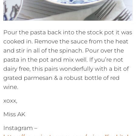
Pour the pasta back into the stock pot it was
cooked in. Remove the sauce from the heat
and stir in all of the spinach. Pour over the
pasta in the pot and mix well. If you’re not
dairy free, this pairs wonderfully with a bit of
grated parmesan & a robust bottle of red
wine.
xoxx,
Miss AK
Instagram –