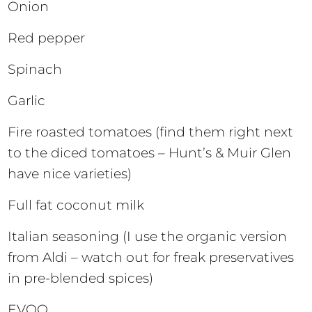
Onion
Red pepper
Spinach
Garlic
Fire roasted tomatoes (find them right next
to the diced tomatoes – Hunt’s & Muir Glen
have nice varieties)
Full fat coconut milk
Italian seasoning (I use the organic version
from Aldi – watch out for freak preservatives
in pre-blended spices)
EVOO