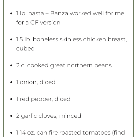
1
lb. pasta – Banza worked well for me
for a GF version
1.5
lb. boneless skinless chicken breast,
cubed
2
c. cooked great northern beans
1
onion, diced
1
red pepper, diced
2
garlic cloves, minced
1
14 oz. can fire roasted tomatoes (find