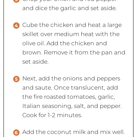
and dice the garlic and set aside.
Cube the chicken and heat a large
skillet over medium heat with the
olive oil. Add the chicken and
brown. Remove it from the pan and
set aside.
Next, add the onions and peppers
and saute. Once translucent, add
the fire roasted tomatoes, garlic,
Italian seasoning, salt, and pepper.
Cook for 1-2 minutes.
Add the coconut milk and mix well.