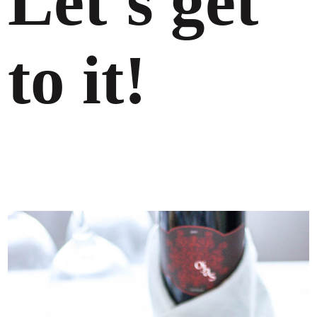
Let’s get
to it!