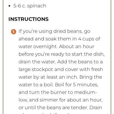
5
-
6
c. spinach
INSTRUCTIONS
If you’re using dried beans, go
ahead and soak them in 4 cups of
water overnight. About an hour
before you’re ready to start the dish,
drain the water. Add the beans to a
large stockpot and cover with fresh
water by at least an inch. Bring the
water to a boil. Boil for 5 minutes,
and turn the burner to medium-
low, and simmer for about an hour,
or until the beans are tender. Drain