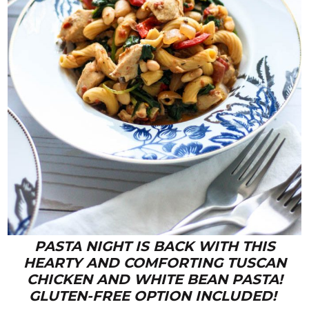
PASTA NIGHT IS BACK WITH THIS
HEARTY AND COMFORTING TUSCAN
CHICKEN AND WHITE BEAN PASTA!
GLUTEN-FREE OPTION INCLUDED!