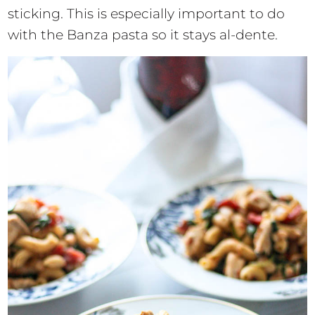
sticking. This is especially important to do
with the Banza pasta so it stays al-dente.