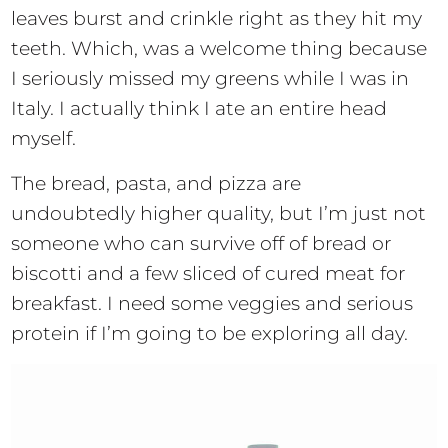
leaves burst and crinkle right as they hit my
teeth. Which, was a welcome thing because
I seriously missed my greens while I was in
Italy. I actually think I ate an entire head
myself.
The bread, pasta, and pizza are
undoubtedly higher quality, but I’m just not
someone who can survive off of bread or
biscotti and a few sliced of cured meat for
breakfast. I need some veggies and serious
protein if I’m going to be exploring all day.