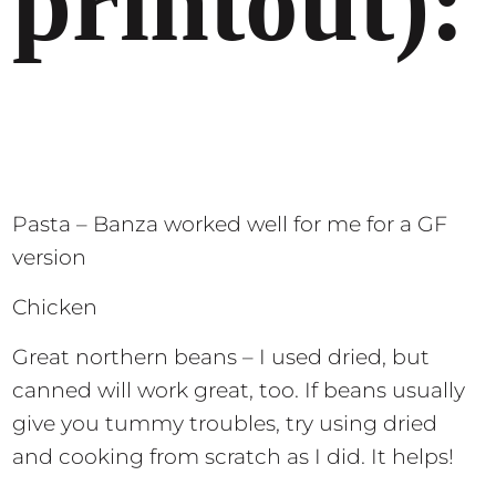
printout):
Pasta – Banza worked well for me for a GF
version
Chicken
Great northern beans – I used dried, but
canned will work great, too. If beans usually
give you tummy troubles, try using dried
and cooking from scratch as I did. It helps!