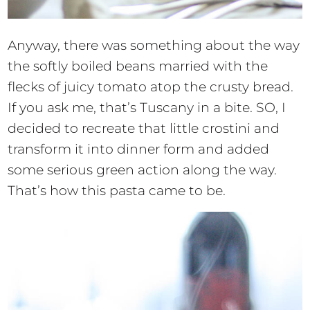
Anyway, there was something about the way
the softly boiled beans married with the
flecks of juicy tomato atop the crusty bread.
If you ask me, that’s Tuscany in a bite. SO, I
decided to recreate that little crostini and
transform it into dinner form and added
some serious green action along the way.
That’s how this pasta came to be.