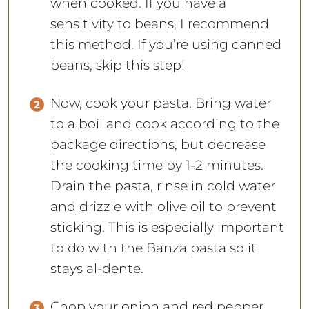
when cooked. If you have a
sensitivity to beans, I recommend
this method. If you’re using canned
beans, skip this step!
Now, cook your pasta. Bring water
to a boil and cook according to the
package directions, but decrease
the cooking time by 1-2 minutes.
Drain the pasta, rinse in cold water
and drizzle with olive oil to prevent
sticking. This is especially important
to do with the Banza pasta so it
stays al-dente.
Chop your onion and red pepper