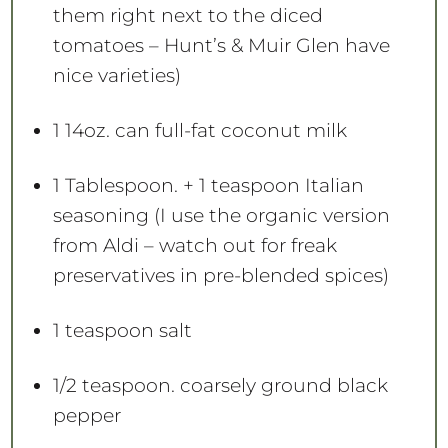
them right next to the diced
tomatoes – Hunt’s & Muir Glen have
nice varieties)
1
14oz. can full-fat coconut milk
1 Tablespoon
. + 1 teaspoon Italian
seasoning (I use the organic version
from Aldi – watch out for freak
preservatives in pre-blended spices)
1 teaspoon
salt
1/2 teaspoon
. coarsely ground black
pepper