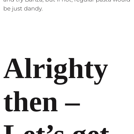
be just dandy.
Alrighty
then –