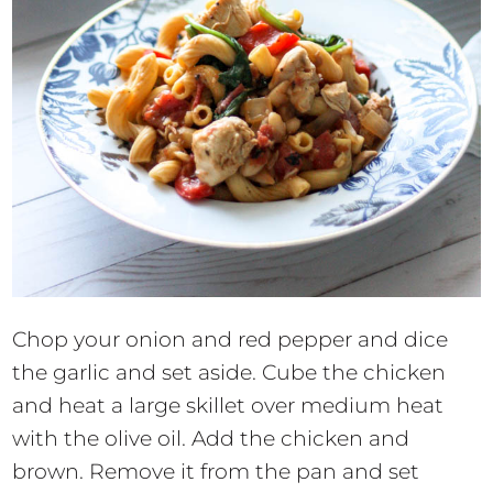
Chop your onion and red pepper and dice
the garlic and set aside. Cube the chicken
and heat a large skillet over medium heat
with the olive oil. Add the chicken and
brown. Remove it from the pan and set