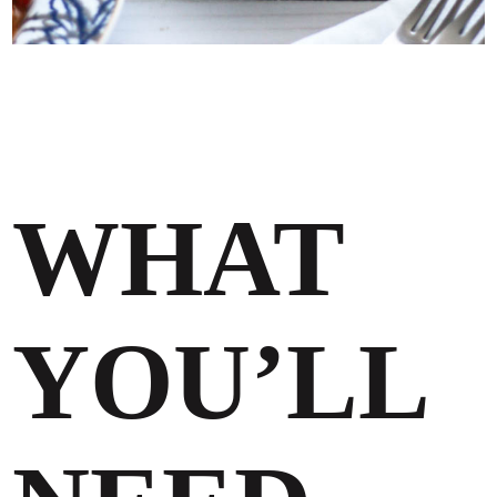
WHAT
YOU’LL