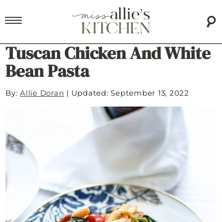
Tuscan Chicken And White
Bean Pasta
By:
Allie Doran
|
Updated: September 13, 2022