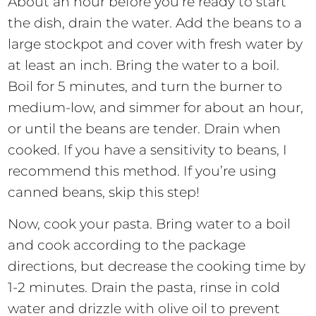
About an hour before you’re ready to start
the dish, drain the water. Add the beans to a
large stockpot and cover with fresh water by
at least an inch. Bring the water to a boil.
Boil for 5 minutes, and turn the burner to
medium-low, and simmer for about an hour,
or until the beans are tender. Drain when
cooked. If you have a sensitivity to beans, I
recommend this method. If you’re using
canned beans, skip this step!
Now, cook your pasta. Bring water to a boil
and cook according to the package
directions, but decrease the cooking time by
1-2 minutes. Drain the pasta, rinse in cold
water and drizzle with olive oil to prevent