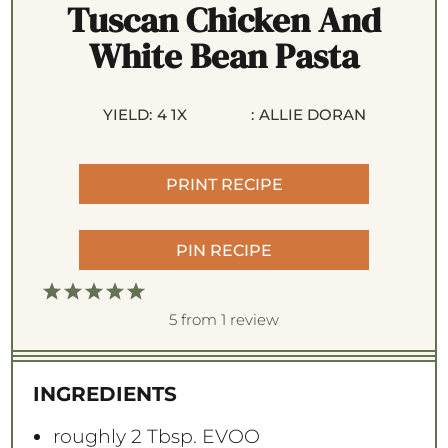
Tuscan Chicken And
White Bean Pasta
YIELD:
4
1
X
:
ALLIE DORAN
PRINT RECIPE
PIN RECIPE
1
2
3
4
5
S
S
S
S
S
5
from
1
review
t
t
t
t
t
a
a
a
a
a
INGREDIENTS
r
r
r
r
r
s
s
s
s
roughly
2 Tbsp
. EVOO