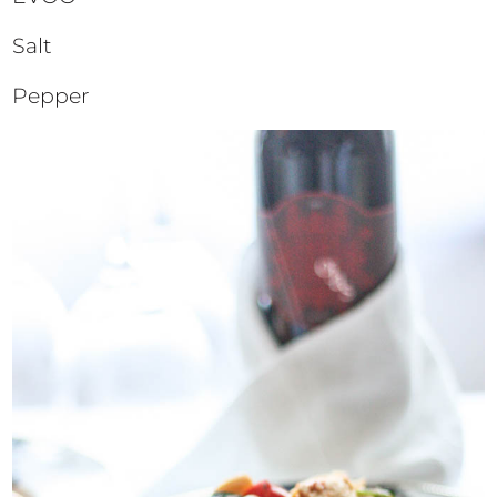
Salt
Pepper