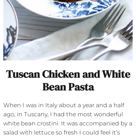
Tuscan Chicken and White
Bean Pasta
When I was in Italy about a year and a half
ago, in Tuscany, I had the most wonderful
white bean crostini. It was accompanied by a
salad with lettuce so fresh I could feel it’s