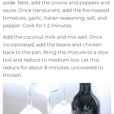
aside. Next, add the onions and peppers and
saute. Once translucent, add the fire roasted
tomatoes, garlic, Italian seasoning, salt, and
pepper. Cook for 1-2 minutes.
Add the coconut milk and mix well. Once
incorporated, add the beans and chicken
back to the pan. Bring the mixture to a slow
boil and reduce to medium-low. Let this
reduce for about 8 minutes, uncovered to
thicken.