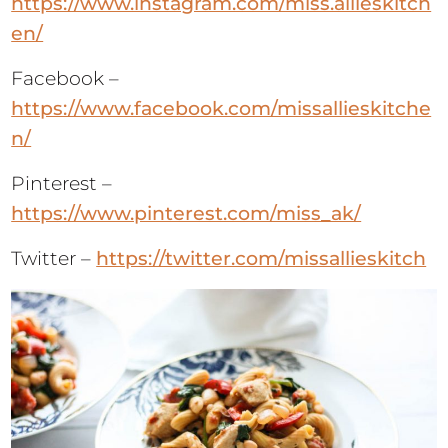
https://www.instagram.com/miss.allieskitch
en/
Facebook –
https://www.facebook.com/missallieskitche
n/
Pinterest –
https://www.pinterest.com/miss_ak/
Twitter –
https://twitter.com/missallieskitch