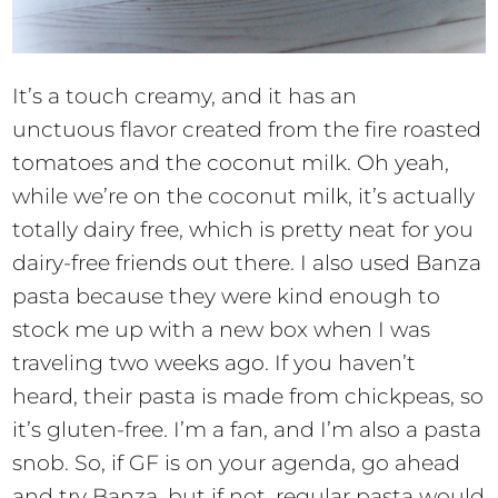
It’s a touch creamy, and it has an
unctuous flavor created from the fire roasted
tomatoes and the coconut milk. Oh yeah,
while we’re on the coconut milk, it’s actually
totally dairy free, which is pretty neat for you
dairy-free friends out there. I also used Banza
pasta because they were kind enough to
stock me up with a new box when I was
traveling two weeks ago. If you haven’t
heard, their pasta is made from chickpeas, so
it’s gluten-free. I’m a fan, and I’m also a pasta
snob. So, if GF is on your agenda, go ahead
and try Banza, but if not, regular pasta would