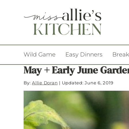
Wild Game
Easy Dinners
Break
May + Early June Garde
By:
Allie Doran
|
Updated: June 6, 2019