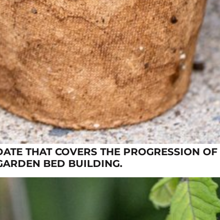
DATE THAT COVERS THE PROGRESSION OF
GARDEN BED BUILDING.