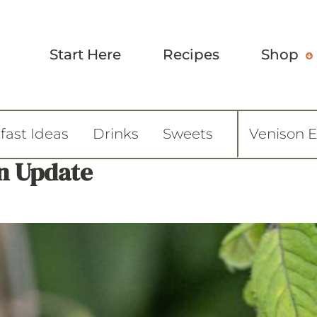
Start Here
Recipes
Shop
fast Ideas
Drinks
Sweets
Venison 
n Update