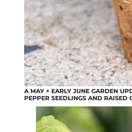
A MAY + EARLY JUNE GARDEN UP
PEPPER SEEDLINGS AND RAISED 