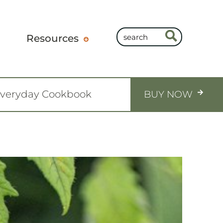
Resources
Everyday Cookbook
BUY NOW