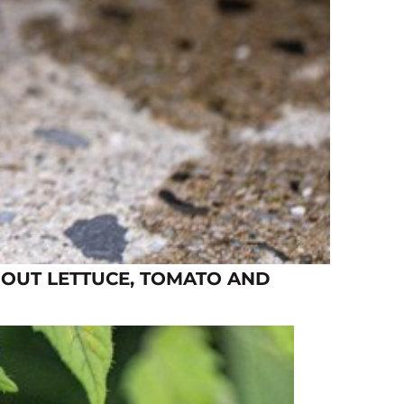
 OUT LETTUCE, TOMATO AND