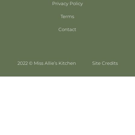
Privacy Policy
Terms
Contact
2022 © Miss Allie’s Kitchen
Site Credits