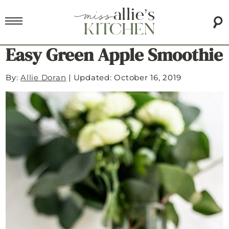
Easy Green Apple Smoothie
By:
Allie Doran
|
Updated: October 16, 2019