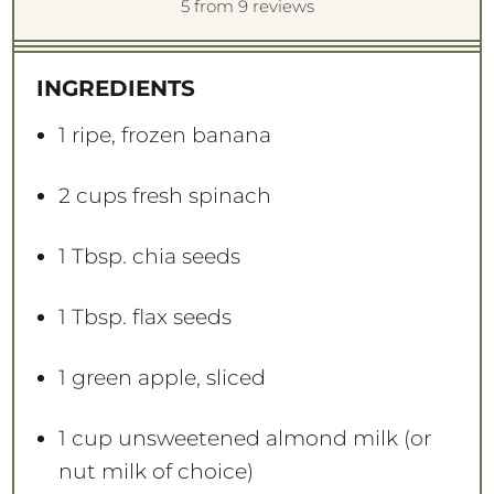
S
S
S
S
S
5
from
9
reviews
t
t
t
t
t
a
a
a
a
a
INGREDIENTS
r
r
r
r
r
s
s
s
s
1
ripe, frozen banana
2 cups
fresh spinach
1 Tbsp
. chia seeds
1 Tbsp
. flax seeds
1
green apple, sliced
1 cup
unsweetened almond milk (or
nut milk of choice)