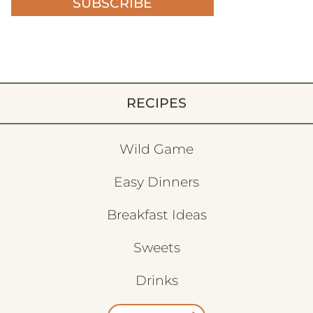
SUBSCRIBE
RECIPES
Wild Game
Easy Dinners
Breakfast Ideas
Sweets
Drinks