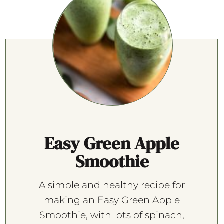
Easy Green Apple
Smoothie
A simple and healthy recipe for
making an Easy Green Apple
Smoothie, with lots of spinach,