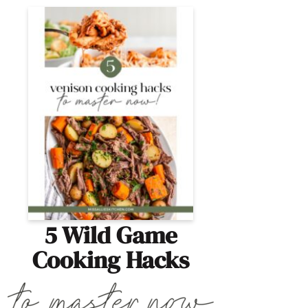
5 Wild Game
Cooking Hacks