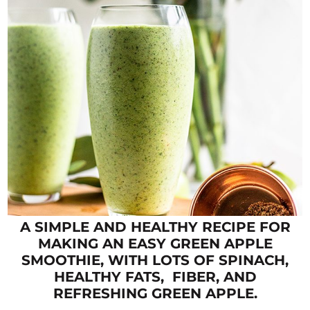
A SIMPLE AND HEALTHY RECIPE FOR
MAKING AN EASY GREEN APPLE
SMOOTHIE, WITH LOTS OF SPINACH,
HEALTHY FATS, FIBER, AND
REFRESHING GREEN APPLE.