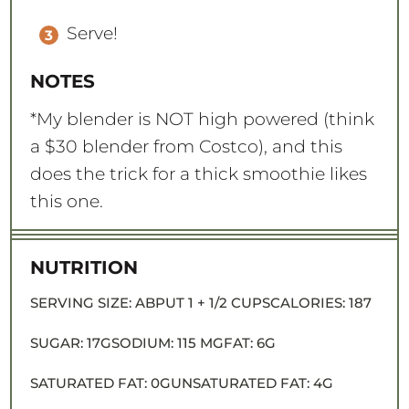
Serve!
NOTES
*My blender is NOT high powered (think
a $30 blender from Costco), and this
does the trick for a thick smoothie likes
this one.
NUTRITION
SERVING SIZE:
ABPUT 1 + 1/2 CUPS
CALORIES:
187
SUGAR:
17G
SODIUM:
115 MG
FAT:
6G
SATURATED FAT:
0G
UNSATURATED FAT:
4G