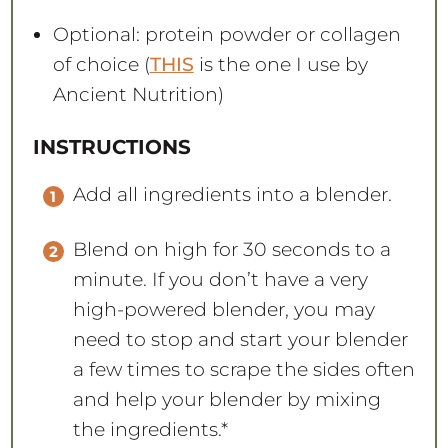
Optional: protein powder or collagen
of choice (
THIS
is the one I use by
Ancient Nutrition)
INSTRUCTIONS
Add all ingredients into a blender.
Blend on high for 30 seconds to a
minute. If you don’t have a very
high-powered blender, you may
need to stop and start your blender
a few times to scrape the sides often
and help your blender by mixing
the ingredients.*