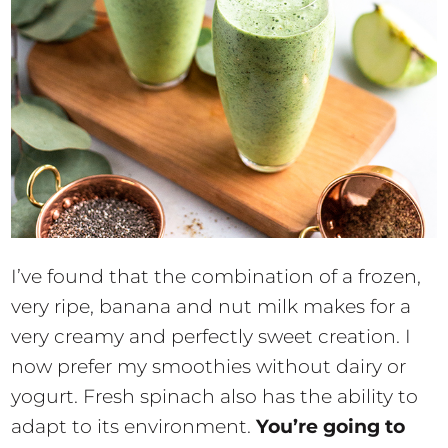
I’ve found that the combination of a frozen,
very ripe, banana and nut milk makes for a
very creamy and perfectly sweet creation. I
now prefer my smoothies without dairy or
yogurt. Fresh spinach also has the ability to
adapt to its environment.
You’re going to