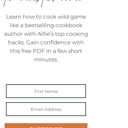
Learn how to cook wild game
like a bestselling cookbook
author with Alllie’s top cooking
hacks. Gain confidence with
this free PDF in a few short
minutes.