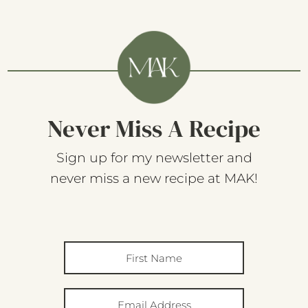
Never Miss A Recipe
Sign up for my newsletter and
never miss a new recipe at MAK!