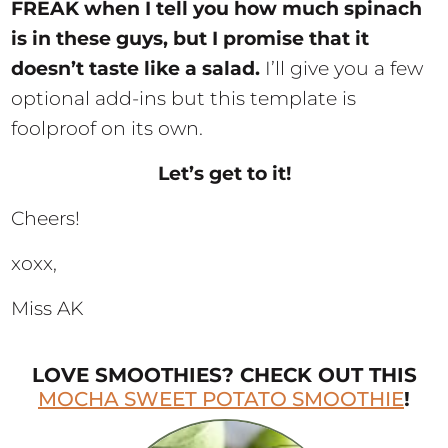
FREAK when I tell you how much spinach
is in these guys, but I promise that it
doesn’t taste like a salad.
I’ll give you a few
optional add-ins but this template is
foolproof on its own.
Let’s get to it!
Cheers!
xoxx,
Miss AK
LOVE SMOOTHIES? CHECK OUT THIS
MOCHA SWEET POTATO SMOOTHIE
!