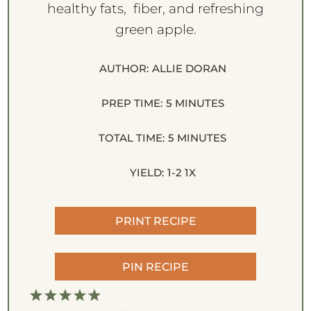
healthy fats, fiber, and refreshing
green apple.
AUTHOR:
ALLIE DORAN
PREP TIME:
5 MINUTES
TOTAL TIME:
5 MINUTES
YIELD:
1
-2
1
X
PRINT RECIPE
PIN RECIPE
1
2
3
4
5