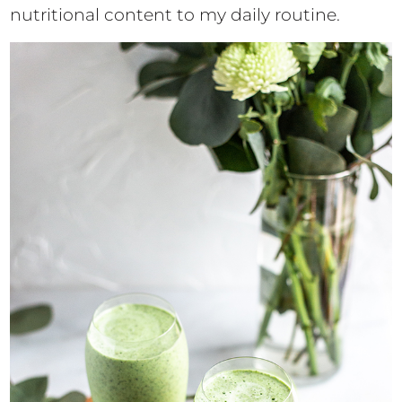
nutritional content to my daily routine.