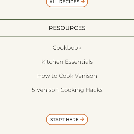
ALL RECIPES
RESOURCES
Cookbook
Kitchen Essentials
How to Cook Venison
5 Venison Cooking Hacks
START HERE