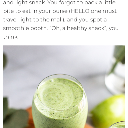
and light snack. You forgot to pack a little
bite to eat in your purse (HELLO one must
travel light to the mall), and you spot a
smoothie booth. “Oh, a healthy snack”, you
think.