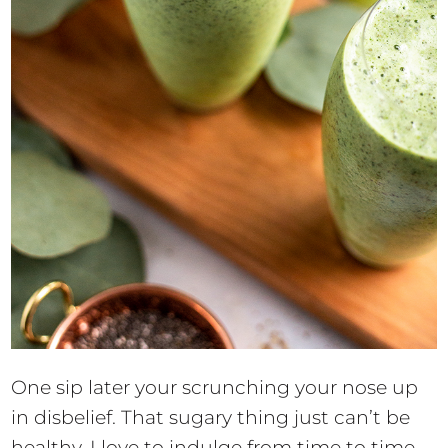
One sip later your scrunching your nose up
in disbelief. That sugary thing just can’t be
healthy. I love to indulge from time to time,