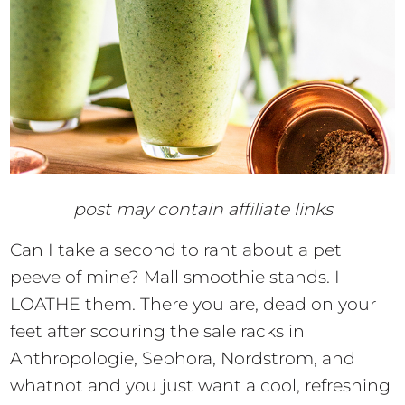
post may contain affiliate links
Can I take a second to rant about a pet
peeve of mine? Mall smoothie stands. I
LOATHE them. There you are, dead on your
feet after scouring the sale racks in
Anthropologie, Sephora, Nordstrom, and
whatnot and you just want a cool, refreshing