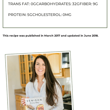
TRANS FAT:
0G
CARBOHYDRATES:
32G
FIBER:
9G
PROTEIN:
5G
CHOLESTEROL:
0MG
This recipe was published in March 2017 and updated in June 2018.