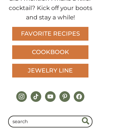
cocktail? Kick off your boots
and stay a while!
FAVORITE RECIPES
COOKBOOK
JEWELRY LINE
instagram
tiktok
youtube
pinterest
facebook