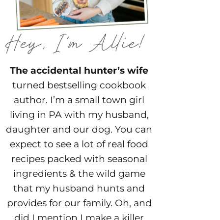
The accidental hunter’s wife
turned bestselling cookbook
author. I’m a small town girl
living in PA with my husband,
daughter and our dog. You can
expect to see a lot of real food
recipes packed with seasonal
ingredients & the wild game
that my husband hunts and
provides for our family. Oh, and
did I mention I make a killer