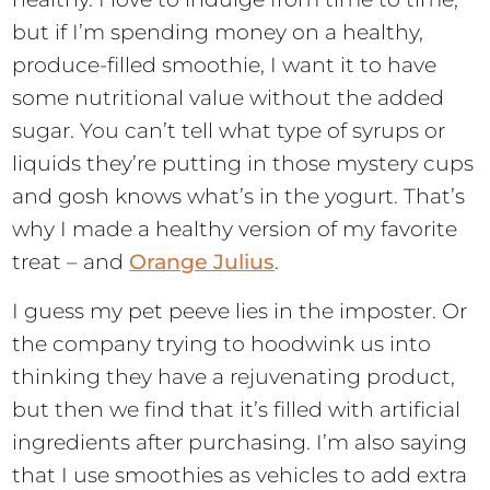
but if I’m spending money on a healthy,
produce-filled smoothie, I want it to have
some nutritional value without the added
sugar. You can’t tell what type of syrups or
liquids they’re putting in those mystery cups
and gosh knows what’s in the yogurt. That’s
why I made a healthy version of my favorite
treat – and
Orange Julius
.
I guess my pet peeve lies in the imposter. Or
the company trying to hoodwink us into
thinking they have a rejuvenating product,
but then we find that it’s filled with artificial
ingredients after purchasing. I’m also saying
that I use smoothies as vehicles to add extra