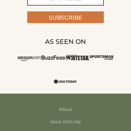
SUBSCRIBE
AS SEEN ON
About
Work With Me