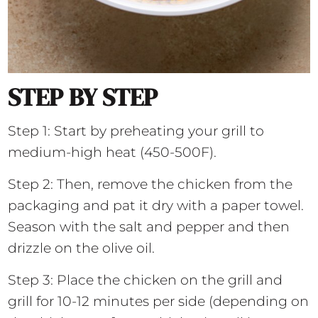
STEP BY STEP
Step 1: Start by preheating your grill to
medium-high heat (450-500F).
Step 2: Then, remove the chicken from the
packaging and pat it dry with a paper towel.
Season with the salt and pepper and then
drizzle on the olive oil.
Step 3: Place the chicken on the grill and
grill for 10-12 minutes per side (depending on