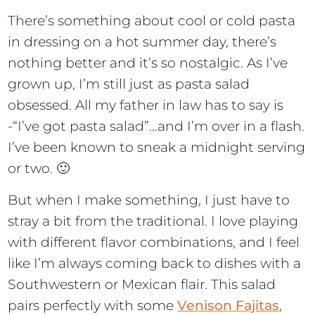
There’s something about cool or cold pasta
in dressing on a hot summer day, there’s
nothing better and it’s so nostalgic. As I’ve
grown up, I’m still just as pasta salad
obsessed. All my father in law has to say is
-“I’ve got pasta salad”…and I’m over in a flash.
I’ve been known to sneak a midnight serving
or two. 🙂
But when I make something, I just have to
stray a bit from the traditional. I love playing
with different flavor combinations, and I feel
like I’m always coming back to dishes with a
Southwestern or Mexican flair. This salad
pairs perfectly with some
Venison Fajitas
,