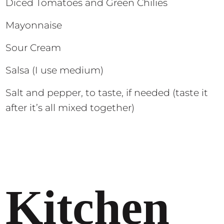
Diced Tomatoes and Green Chilies
Mayonnaise
Sour Cream
Salsa (I use medium)
Salt and pepper, to taste, if needed (taste it
after it’s all mixed together)
Kitchen