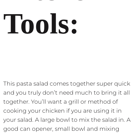
Tools:
This pasta salad comes together super quick
and you truly don’t need much to bring it all
together. You’ll want a grill or method of
cooking your chicken if you are using it in
your salad. A large bowl to mix the salad in. A
good can opener, small bowl and mixing