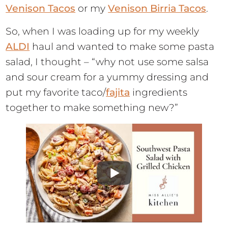
Venison Tacos
or my
Venison Birria Tacos
.
So, when I was loading up for my weekly
ALDI
haul and wanted to make some pasta
salad, I thought – “why not use some salsa
and sour cream for a yummy dressing and
put my favorite taco/
fajita
ingredients
together to make something new?”