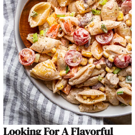
Looking For A Flavorful