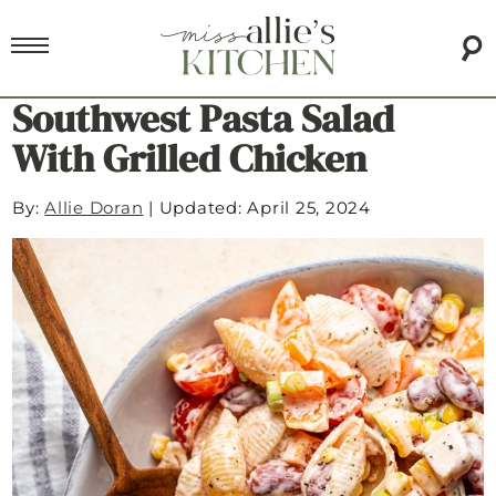
Southwest Pasta Salad
With Grilled Chicken
By:
Allie Doran
|
Updated: April 25, 2024