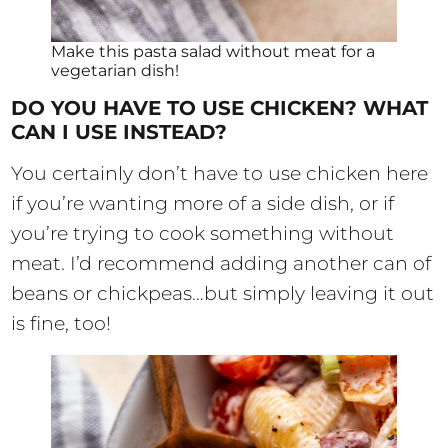
Make this pasta salad without meat for a
vegetarian dish!
DO YOU HAVE TO USE CHICKEN? WHAT
CAN I USE INSTEAD?
You certainly don’t have to use chicken here
if you’re wanting more of a side dish, or if
you’re trying to cook something without
meat. I’d recommend adding another can of
beans or chickpeas…but simply leaving it out
is fine, too!