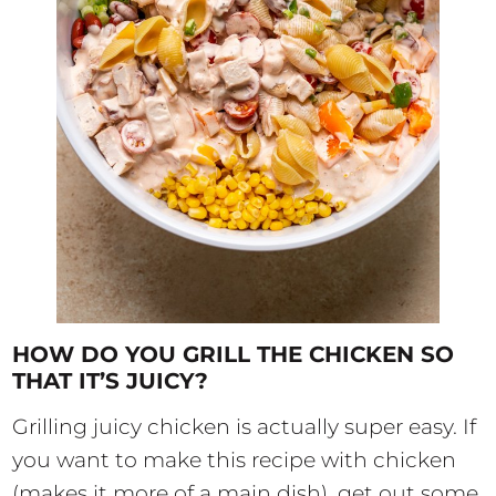
HOW DO YOU GRILL THE CHICKEN SO
THAT IT’S JUICY?
Grilling juicy chicken is actually super easy. If
you want to make this recipe with chicken
(makes it more of a main dish), get out some