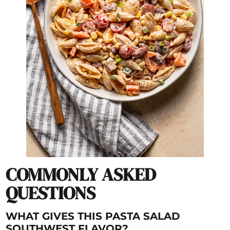
COMMONLY ASKED
QUESTIONS
WHAT GIVES THIS PASTA SALAD
SOUTHWEST FLAVOR?