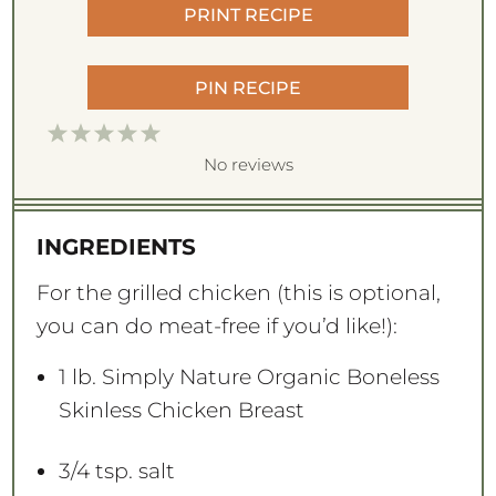
PRINT RECIPE
PIN RECIPE
1
2
3
4
5
S
S
S
S
S
No reviews
t
t
t
t
t
a
a
a
a
a
INGREDIENTS
r
r
r
r
r
s
s
s
s
For the grilled chicken (this is optional,
you can do meat-free if you’d like!):
1
lb. Simply Nature Organic Boneless
Skinless Chicken Breast
3/4 tsp
. salt