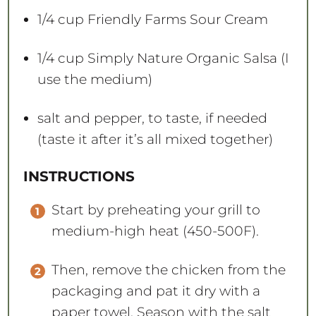
1/4 cup
Friendly Farms Sour Cream
1/4 cup
Simply Nature Organic Salsa (I
use the medium)
salt and pepper, to taste, if needed
(taste it after it’s all mixed together)
INSTRUCTIONS
Start by preheating your grill to
medium-high heat (450-500F).
Then, remove the chicken from the
packaging and pat it dry with a
paper towel. Season with the salt