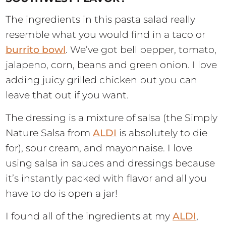
The ingredients in this pasta salad really
resemble what you would find in a taco or
burrito bowl
. We’ve got bell pepper, tomato,
jalapeno, corn, beans and green onion. I love
adding juicy grilled chicken but you can
leave that out if you want.
The dressing is a mixture of salsa (the Simply
Nature Salsa from
ALDI
is absolutely to die
for), sour cream, and mayonnaise. I love
using salsa in sauces and dressings because
it’s instantly packed with flavor and all you
have to do is open a jar!
I found all of the ingredients at my
ALDI
,