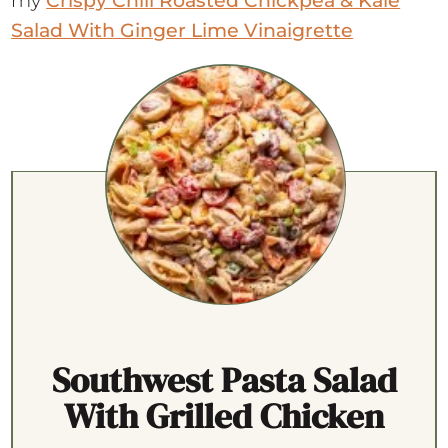
my
Crispy Chili Roasted Chickpea & Kale
Salad With Ginger Lime Vinaigrette
Southwest Pasta Salad
With Grilled Chicken