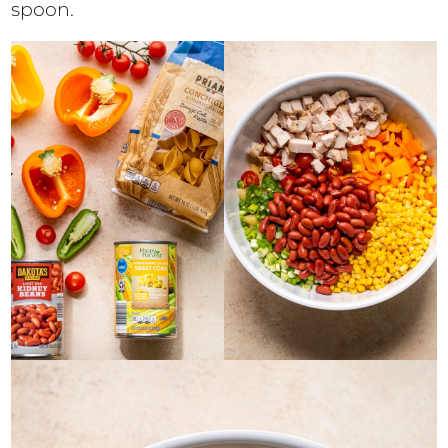
spoon.