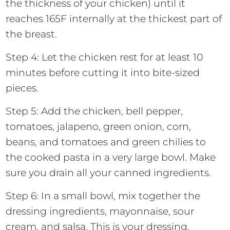
the thickness of your chicken) until it
reaches 165F internally at the thickest part of
the breast.
Step 4: Let the chicken rest for at least 10
minutes before cutting it into bite-sized
pieces.
Step 5: Add the chicken, bell pepper,
tomatoes, jalapeno, green onion, corn,
beans, and tomatoes and green chilies to
the cooked pasta in a very large bowl. Make
sure you drain all your canned ingredients.
Step 6: In a small bowl, mix together the
dressing ingredients, mayonnaise, sour
cream, and salsa. This is your dressing.