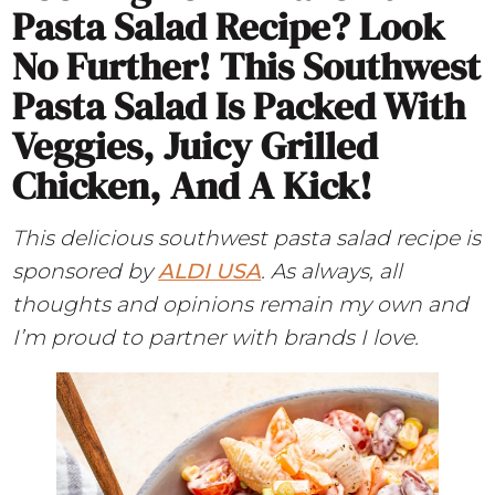
Pasta Salad Recipe? Look
No Further! This Southwest
Pasta Salad Is Packed With
Veggies, Juicy Grilled
Chicken, And A Kick!
This delicious southwest pasta salad recipe is
sponsored by
ALDI USA
. As always, all
thoughts and opinions remain my own and
I’m proud to partner with brands I love.