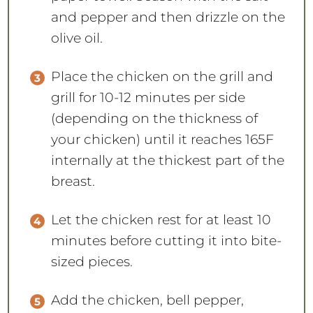
and pepper and then drizzle on the
olive oil.
Place the chicken on the grill and
grill for 10-12 minutes per side
(depending on the thickness of
your chicken) until it reaches 165F
internally at the thickest part of the
breast.
Let the chicken rest for at least 10
minutes before cutting it into bite-
sized pieces.
Add the chicken, bell pepper,