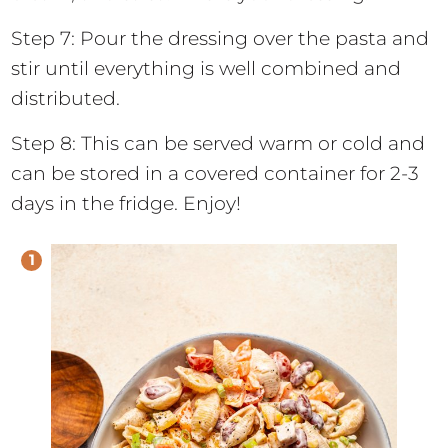
Step 7: Pour the dressing over the pasta and
stir until everything is well combined and
distributed.
Step 8: This can be served warm or cold and
can be stored in a covered container for 2-3
days in the fridge. Enjoy!