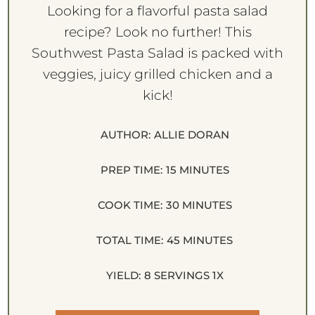
Looking for a flavorful pasta salad
recipe? Look no further! This
Southwest Pasta Salad is packed with
veggies, juicy grilled chicken and a
kick!
AUTHOR:
ALLIE DORAN
PREP TIME:
15 MINUTES
COOK TIME:
30 MINUTES
TOTAL TIME:
45 MINUTES
YIELD:
8
SERVINGS
1
X