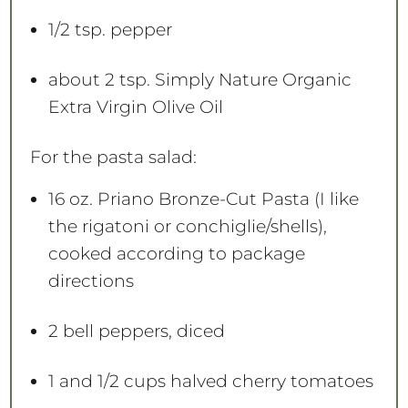
1/2 tsp
. pepper
about
2 tsp
. Simply Nature Organic
Extra Virgin Olive Oil
For the pasta salad:
16 oz
. Priano Bronze-Cut Pasta (I like
the rigatoni or conchiglie/shells),
cooked according to package
directions
2
bell peppers, diced
1
and 1/2 cups halved cherry tomatoes