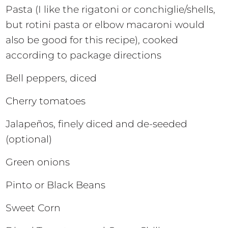
Pasta (I like the rigatoni or conchiglie/shells,
but rotini pasta or elbow macaroni would
also be good for this recipe), cooked
according to package directions
Bell peppers, diced
Cherry tomatoes
Jalapeños, finely diced and de-seeded
(optional)
Green onions
Pinto or Black Beans
Sweet Corn