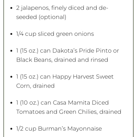
2
jalapenos, finely diced and de-
seeded (optional)
1/4 cup
sliced green onions
1
(15 oz.) can Dakota’s Pride Pinto or
Black Beans, drained and rinsed
1
(15 oz.) can Happy Harvest Sweet
Corn, drained
1
(10 oz.) can Casa Mamita Diced
Tomatoes and Green Chilies, drained
1/2 cup
Burman’s Mayonnaise