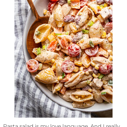
Pasta salad is my love language. And I really