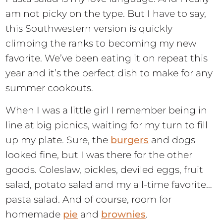
am not picky on the type. But I have to say,
this Southwestern version is quickly
climbing the ranks to becoming my new
favorite. We’ve been eating it on repeat this
year and it’s the perfect dish to make for any
summer cookouts.
When I was a little girl I remember being in
line at big picnics, waiting for my turn to fill
up my plate. Sure, the
burgers
and dogs
looked fine, but I was there for the other
goods. Coleslaw, pickles, deviled eggs, fruit
salad, potato salad and my all-time favorite…
pasta salad. And of course, room for
homemade
pie
and
brownies
.