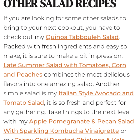
OTHER SALAD RECIPES
If you are looking for some other salads to
bring to your next cookout, you have to
check out my
Quinoa Tabbouleh Salad
.
Packed with fresh ingredients and easy so
make, it is sure to make a bit impression.
Late Summer Salad with Tomatoes, Corn
and Peaches
combines the most delicious
flavors into one amazing salad. Another
simple salad is my
Italian Style Avocado and
Tomato Salad
, it is so fresh and perfect for
any gathering. Take things to the next level
with my
Apple Pomegranate & Pecan Salad
With Sparkling Kombucha Vinaigrette
or