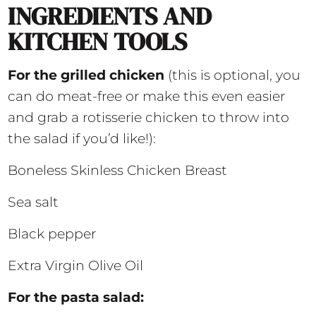
INGREDIENTS AND
KITCHEN TOOLS
For the grilled chicken
(this is optional, you
can do meat-free or make this even easier
and grab a rotisserie chicken to throw into
the salad if you’d like!):
Boneless Skinless Chicken Breast
Sea salt
Black pepper
Extra Virgin Olive Oil
For the pasta salad: