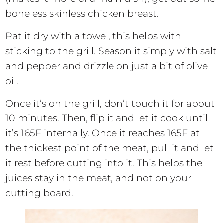
boneless skinless chicken breast.
Pat it dry with a towel, this helps with
sticking to the grill. Season it simply with salt
and pepper and drizzle on just a bit of olive
oil.
Once it’s on the grill, don’t touch it for about
10 minutes. Then, flip it and let it cook until
it’s 165F internally. Once it reaches 165F at
the thickest point of the meat, pull it and let
it rest before cutting into it. This helps the
juices stay in the meat, and not on your
cutting board.