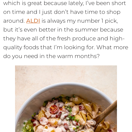
which is great because lately, I’ve been short
on time and I just don’t have time to shop
around.
ALDI
is always my number 1 pick,
but it’s even better in the summer because
they have all of the fresh produce and high-
quality foods that I’m looking for. What more
do you need in the warm months?