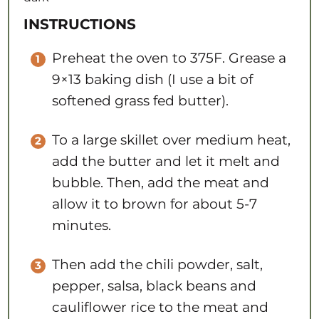
INSTRUCTIONS
Preheat the oven to 375F. Grease a
9×13 baking dish (I use a bit of
softened grass fed butter).
To a large skillet over medium heat,
add the butter and let it melt and
bubble. Then, add the meat and
allow it to brown for about 5-7
minutes.
Then add the chili powder, salt,
pepper, salsa, black beans and
cauliflower rice to the meat and