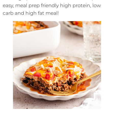
easy, meal prep friendly high protein, low
carb and high fat meal!