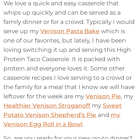
We love a quick and easy casserole that
whips up quickly and can be served as a
family dinner or for a crowd. Typically I would
serve up my
Venison Pasta Bake
which is
one of our favorites, but lately, I have been
loving switching it up and serving this High
Protein Taco Casserole. It is packed with
protein and everyone loves it. Some other
casserole recipes I love serving to a crowd or
the family for a meal that I know we will have
leftover for the week are my
Venison Pie
, my
Healthier Venison Stroganoff
my
Sweet
Potato Venison Shepherd’s Pie
and
my
Venison Egg Roll in a Bowl
.
So, are you ready for your new go-to dinner?