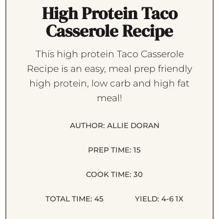
High Protein Taco
Casserole Recipe
This high protein Taco Casserole
Recipe is an easy, meal prep friendly
high protein, low carb and high fat
meal!
AUTHOR:
ALLIE DORAN
PREP TIME:
15
COOK TIME:
30
TOTAL TIME:
45
YIELD:
4
-6
1
X