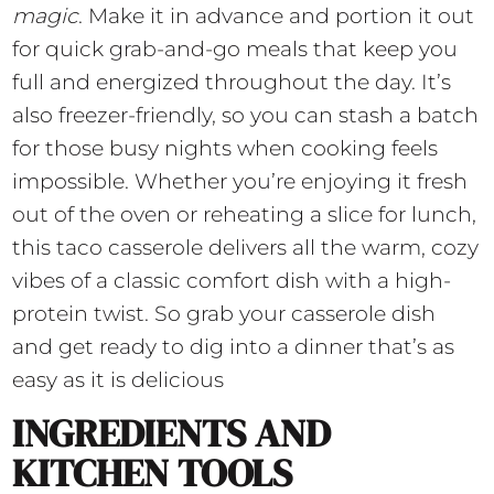
magic
. Make it in advance and portion it out
for quick grab-and-go meals that keep you
full and energized throughout the day. It’s
also freezer-friendly, so you can stash a batch
for those busy nights when cooking feels
impossible. Whether you’re enjoying it fresh
out of the oven or reheating a slice for lunch,
this taco casserole delivers all the warm, cozy
vibes of a classic comfort dish with a high-
protein twist. So grab your casserole dish
and get ready to dig into a dinner that’s as
easy as it is delicious
INGREDIENTS AND
KITCHEN TOOLS