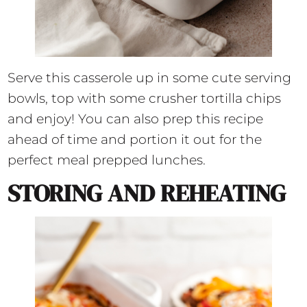
Serve this casserole up in some cute serving
bowls, top with some crusher tortilla chips
and enjoy! You can also prep this recipe
ahead of time and portion it out for the
perfect meal prepped lunches.
STORING AND REHEATING