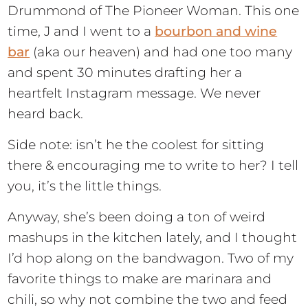
Drummond of The Pioneer Woman. This one
time, J and I went to a
bourbon and wine
bar
(aka our heaven) and had one too many
and spent 30 minutes drafting her a
heartfelt Instagram message. We never
heard back.
Side note: isn’t he the coolest for sitting
there & encouraging me to write to her? I tell
you, it’s the little things.
Anyway, she’s been doing a ton of weird
mashups in the kitchen lately, and I thought
I’d hop along on the bandwagon. Two of my
favorite things to make are marinara and
chili, so why not combine the two and feed