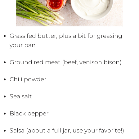
Grass fed butter, plus a bit for greasing
your pan
Ground red meat (beef, venison bison)
Chili powder
Sea salt
Black pepper
Salsa (about a full jar, use your favorite!)