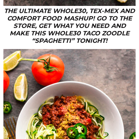
THE ULTIMATE WHOLE30, TEX-MEX AND
COMFORT FOOD MASHUP! GO TO THE
STORE, GET WHAT YOU NEED AND
MAKE THIS WHOLE30 TACO ZOODLE
“SPAGHETTI” TONIGHT!