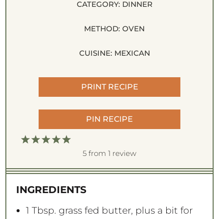
CATEGORY:
DINNER
METHOD:
OVEN
CUISINE:
MEXICAN
PRINT RECIPE
PIN RECIPE
1
2
3
4
5
S
S
S
S
S
5
from
1
review
t
t
t
t
t
a
a
a
a
a
INGREDIENTS
r
r
r
r
r
s
s
s
s
1 Tbsp
. grass fed butter, plus a bit for