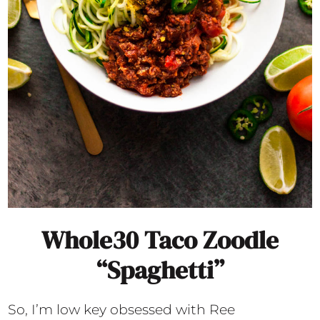
Whole30 Taco Zoodle
“Spaghetti”
So, I’m low key obsessed with Ree