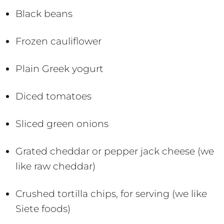
Black beans
Frozen cauliflower
Plain Greek yogurt
Diced tomatoes
Sliced green onions
Grated cheddar or pepper jack cheese (we
like raw cheddar)
Crushed tortilla chips, for serving (we like
Siete foods)