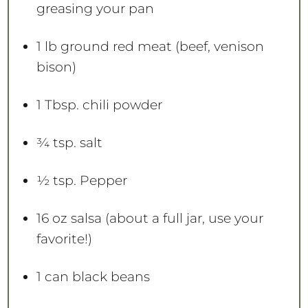
greasing your pan
1
lb ground red meat (beef, venison
bison)
1 Tbsp
. chili powder
¾ tsp
. salt
½ tsp
. Pepper
16 oz
salsa (about a full jar, use your
favorite!)
1
can black beans