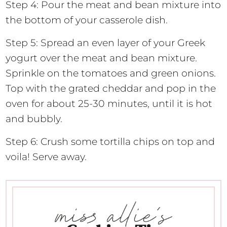
Step 4: Pour the meat and bean mixture into
the bottom of your casserole dish.
Step 5: Spread an even layer of your Greek
yogurt over the meat and bean mixture.
Sprinkle on the tomatoes and green onions.
Top with the grated cheddar and pop in the
oven for about 25-30 minutes, until it is hot
and bubbly.
Step 6: Crush some tortilla chips on top and
voila! Serve away.