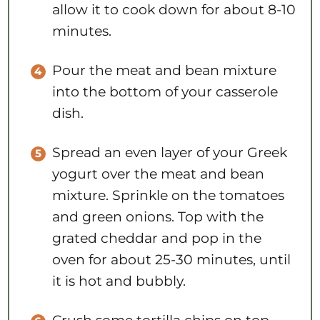
allow it to cook down for about 8-10
minutes.
Pour the meat and bean mixture
into the bottom of your casserole
dish.
Spread an even layer of your Greek
yogurt over the meat and bean
mixture. Sprinkle on the tomatoes
and green onions. Top with the
grated cheddar and pop in the
oven for about 25-30 minutes, until
it is hot and bubbly.