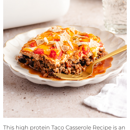
This high protein Taco Casserole Recipe is an