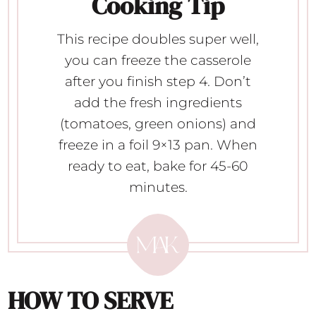
Cooking Tip
This recipe doubles super well,
you can freeze the casserole
after you finish step 4. Don’t
add the fresh ingredients
(tomatoes, green onions) and
freeze in a foil 9×13 pan. When
ready to eat, bake for 45-60
minutes.
HOW TO SERVE