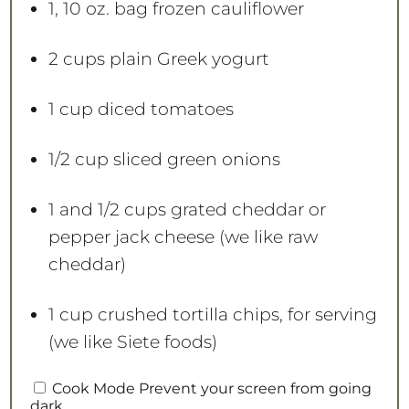
1
, 10 oz. bag frozen cauliflower
2 cups
plain Greek yogurt
1 cup
diced tomatoes
1/2 cup
sliced green onions
1
and 1/2 cups grated cheddar or
pepper jack cheese (we like raw
cheddar)
1 cup
crushed tortilla chips, for serving
(we like Siete foods)
Cook Mode
Prevent your screen from going
dark