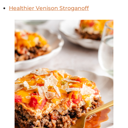
Healthier Venison Stroganoff