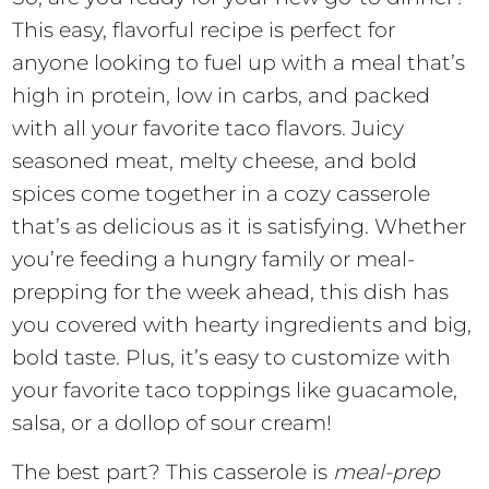
This easy, flavorful recipe is perfect for
anyone looking to fuel up with a meal that’s
high in protein, low in carbs, and packed
with all your favorite taco flavors. Juicy
seasoned meat, melty cheese, and bold
spices come together in a cozy casserole
that’s as delicious as it is satisfying. Whether
you’re feeding a hungry family or meal-
prepping for the week ahead, this dish has
you covered with hearty ingredients and big,
bold taste. Plus, it’s easy to customize with
your favorite taco toppings like guacamole,
salsa, or a dollop of sour cream!
The best part? This casserole is
meal-prep