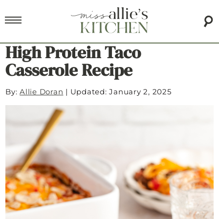
High Protein Taco
Casserole Recipe
By:
Allie Doran
|
Updated: January 2, 2025