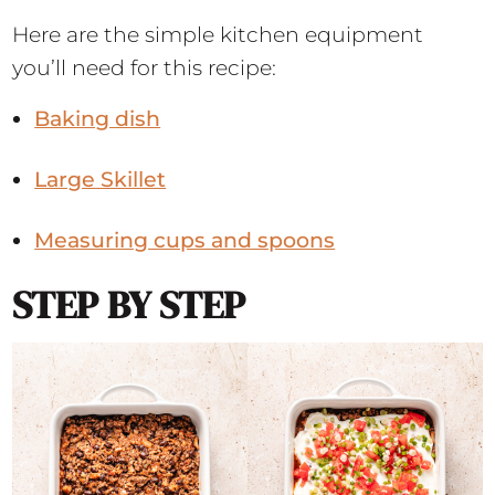
Here are the simple kitchen equipment
you’ll need for this recipe:
Baking dish
Large Skillet
Measuring cups and spoons
STEP BY STEP