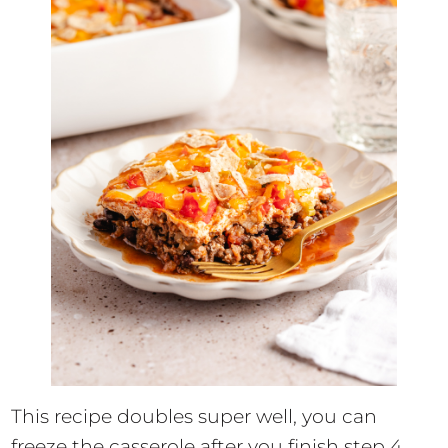
This recipe doubles super well, you can
freeze the casserole after you finish step 4.