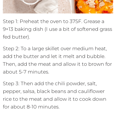
Step 1: Preheat the oven to 375F. Grease a
9×13 baking dish (I use a bit of softened grass
fed butter).
Step 2: To a large skillet over medium heat,
add the butter and let it melt and bubble.
Then, add the meat and allow it to brown for
about 5-7 minutes.
Step 3: Then add the chili powder, salt,
pepper, salsa, black beans and cauliflower
rice to the meat and allow it to cook down
for about 8-10 minutes.