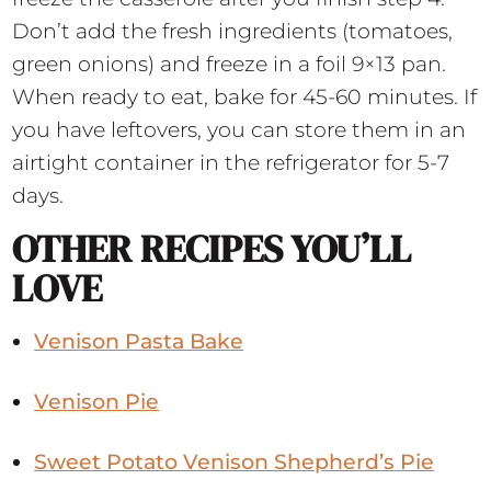
Don’t add the fresh ingredients (tomatoes,
green onions) and freeze in a foil 9×13 pan.
When ready to eat, bake for 45-60 minutes. If
you have leftovers, you can store them in an
airtight container in the refrigerator for 5-7
days.
OTHER RECIPES YOU’LL
LOVE
Venison Pasta Bake
Venison Pie
Sweet Potato Venison Shepherd’s Pie