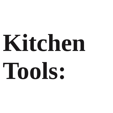
Kitchen
Tools: