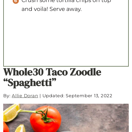
Crush some tortilla chips on top
and voila! Serve away.
Whole30 Taco Zoodle
“Spaghetti”
By:
Allie Doran
|
Updated: September 13, 2022