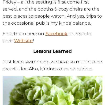
Friday – all the seating is first come first
served, and the booths & cozy chairs are the
best places to people watch. And yes, trips to
the occasional pub is my kinda balance.
Find them here on
Facebook
or head to
their
Website
!
Lessons Learned
Just keep swimming, we have so much to be
grateful for. Also, kindness costs nothing.