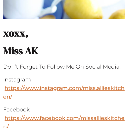
xoxx,
Miss AK
Don’t Forget To Follow Me On Social Media!
Instagram –
https://www.instagram.com/miss.allieskitch
en/
Facebook –
https://www.facebook.com/missallieskitche
n/