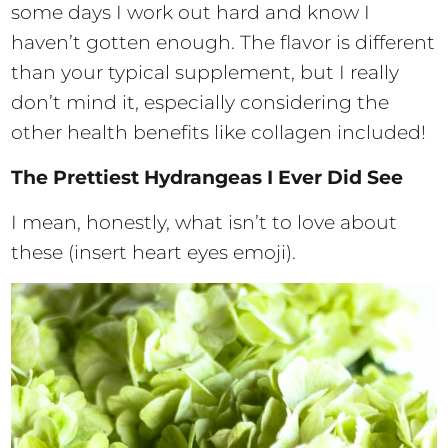
some days I work out hard and know I
haven’t gotten enough. The flavor is different
than your typical supplement, but I really
don’t mind it, especially considering the
other health benefits like collagen included!
The Prettiest Hydrangeas I Ever Did See
I mean, honestly, what isn’t to love about
these (insert heart eyes emoji).