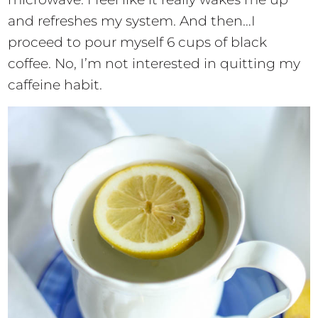
and refreshes my system. And then…I
proceed to pour myself 6 cups of black
coffee. No, I’m not interested in quitting my
caffeine habit.