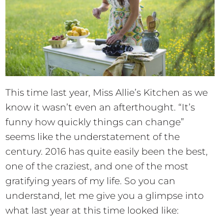
This time last year, Miss Allie’s Kitchen as we
know it wasn’t even an afterthought. “It’s
funny how quickly things can change”
seems like the understatement of the
century. 2016 has quite easily been the best,
one of the craziest, and one of the most
gratifying years of my life. So you can
understand, let me give you a glimpse into
what last year at this time looked like: