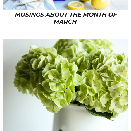
MUSINGS ABOUT THE MONTH OF
MARCH