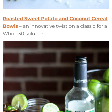
Roasted Sweet Potato and Coconut Cereal
Bowls
– an innovative twist on a classic for a
Whole30 solution