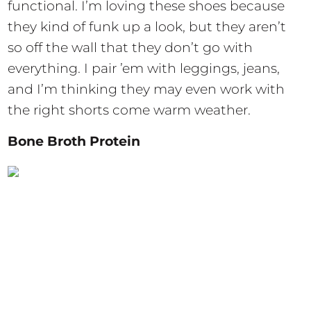
functional. I’m loving these shoes because
they kind of funk up a look, but they aren’t
so off the wall that they don’t go with
everything. I pair ’em with leggings, jeans,
and I’m thinking they may even work with
the right shorts come warm weather.
Bone Broth Protein