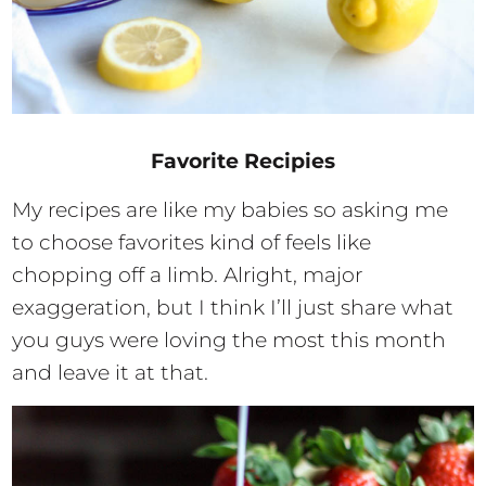
Favorite Recipies
My recipes are like my babies so asking me
to choose favorites kind of feels like
chopping off a limb. Alright, major
exaggeration, but I think I’ll just share what
you guys were loving the most this month
and leave it at that.