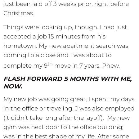
just been laid off 3 weeks prior, right before
Christmas.
Things were looking up, though. I had just
accepted a job 15 minutes from his
hometown. My new apartment search was
coming to a close and I was about to
th
complete my 9
move in 7 years. Phew.
FLASH FORWARD 5 MONTHS WITH ME,
NOW.
My new job was going great, I spent my days
in the office or traveling. J was also employed
(it didn’t take long after the layoff). My new
gym was next door to the office building; I
was in the best shape of my life. After some