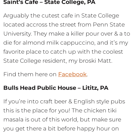
Saint’s Cafe – State College, PA
Arguably the cutest cafe in State College
located accross the street from Penn State
University. They make a killer pour over & a to
die for almond milk cappuccino, and it’s my
favorite place to catch up with the coolest
State College resident, my broski Matt.
Find them here on
Facebook
.
Bulls Head Public House – Lititz, PA
If you’re into craft beer & English style pubs
this is the place for you! The chicken tiki
masala is out of this world, but make sure
you get there a bit before happy hour on