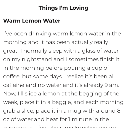
Things I’m Loving
Warm Lemon Water
I’ve been drinking warm lemon water in the
morning and it has been actually really
great! I normally sleep with a glass of water
on my nightstand and I sometimes finish it
in the morning before pouring a cup of
coffee, but some days I realize it’s been all
caffeine and no water and it’s already 9 am.
Now, I’ll slice a lemon at the begging of the
week, place it in a baggie, and each morning
grab a slice, place it in a mug with around 8
oz of water and heat for 1 minute in the
microwave. I feel like it really wakes me up