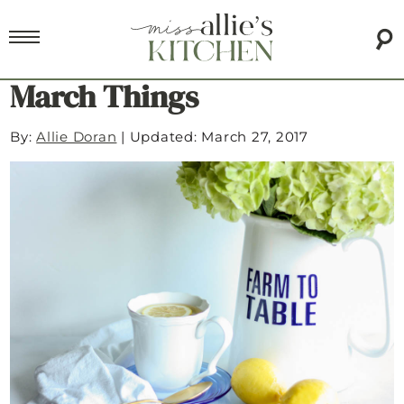
March Things
By:
Allie Doran
|
Updated: March 27, 2017