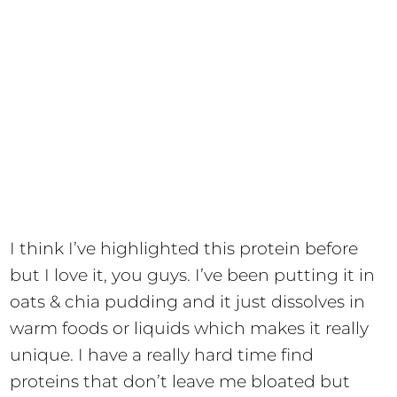
I think I’ve highlighted this protein before
but I love it, you guys. I’ve been putting it in
oats & chia pudding and it just dissolves in
warm foods or liquids which makes it really
unique. I have a really hard time find
proteins that don’t leave me bloated but