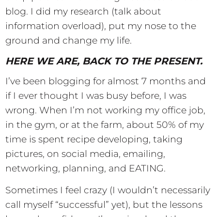
blog. I did my research (talk about
information overload), put my nose to the
ground and change my life.
HERE WE ARE, BACK TO THE PRESENT.
I’ve been blogging for almost 7 months and
if I ever thought I was busy before, I was
wrong. When I’m not working my office job,
in the gym, or at the farm, about 50% of my
time is spent recipe developing, taking
pictures, on social media, emailing,
networking, planning, and EATING.
Sometimes I feel crazy (I wouldn’t necessarily
call myself “successful” yet), but the lessons