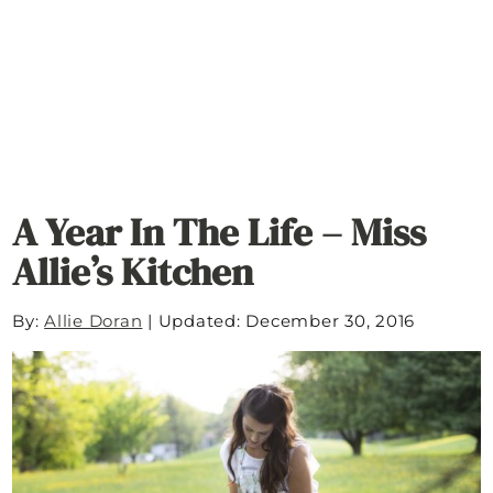
A Year In The Life – Miss
Allie’s Kitchen
By:
Allie Doran
|
Updated: December 30, 2016