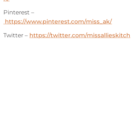
Pinterest –
https://www.pinterest.com/miss_ak/
Twitter –
https://twitter.com/missallieskitch