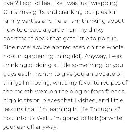
over? I sort of feel like I was just wrapping
Christmas gifts and cranking out pies for
family parties and here I am thinking about
how to create a garden on my dinky
apartment deck that gets little to no sun.
Side note: advice appreciated on the whole
no-sun gardening thing (lol). Anyway, I was
thinking of doing a little something for you
guys each month to give you an update on
things I’m loving, what my favorite recipes of
the month were on the blog or from friends,
highlights on places that I visited, and little
lessons that I’m learning in life. Thoughts?
You into it? Well…I’m going to talk (or write)
your ear off anyway!