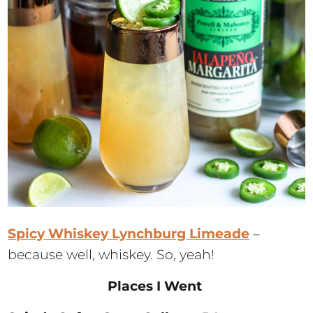
Spicy Whiskey Lynchburg Limeade
–
because well, whiskey. So, yeah!
Places I Went