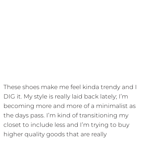
These shoes make me feel kinda trendy and I
DIG it. My style is really laid back lately; I’m
becoming more and more of a minimalist as
the days pass. I’m kind of transitioning my
closet to include less and I’m trying to buy
higher quality goods that are really