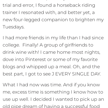
trial and error, I found a horseback riding
trainer I resonated with, and better yet, a
new four-legged companion to brighten my
Tuesdays.
I had more friends in my life than I had since
college. Finally! A group of girlfriends to
drink wine with! I came home most nights,
dove into Pinterest or some of my favorite
blogs and whipped up a meal. Oh, and the
best part, I got to see J EVERY SINGLE DAY.
What I had now was time. And if you know
me, excess time is something I know how to
use up well. I decided I wanted to pick up an
old pipe dream of having a successful food