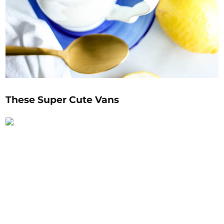
These Super Cute Vans