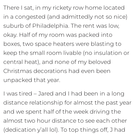
There I sat, in my rickety row home located
in a congested (and admittedly not so nice)
suburb of Philadelphia. The rent was low,
okay. Half of my room was packed into
boxes, two space heaters were blasting to
keep the small room livable (no insulation or
central heat), and none of my beloved
Christmas decorations had even been
unpacked that year.
I was tired – Jared and I had been in a long
distance relationship for almost the past year
and we spent half of the week driving the
almost two hour distance to see each other
(dedication y’all lol). To top things off, J had