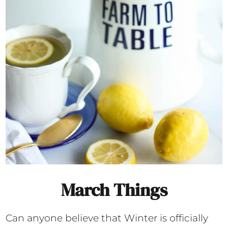
March Things
Can anyone believe that Winter is officially