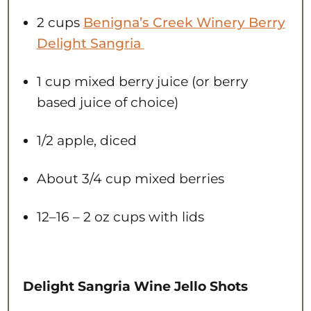
2 cups
B
enigna’s Creek Winery Berry
Delight Sangria
1 cup
mixed berry juice (or berry
based juice of choice)
1/2
apple, diced
About
3/4 cup
mixed berries
12
–
16
– 2 oz cups with lids
Delight Sangria Wine Jello Shots