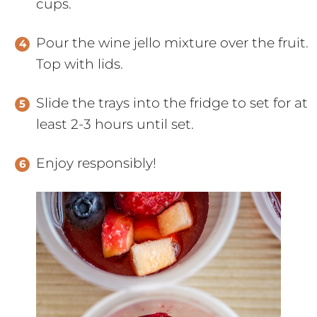
cups.
Pour the wine jello mixture over the fruit.
Top with lids.
Slide the trays into the fridge to set for at
least 2-3 hours until set.
Enjoy responsibly!