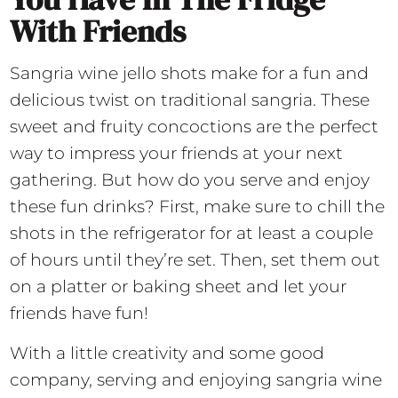
With Friends
Sangria wine jello shots make for a fun and
delicious twist on traditional sangria. These
sweet and fruity concoctions are the perfect
way to impress your friends at your next
gathering. But how do you serve and enjoy
these fun drinks? First, make sure to chill the
shots in the refrigerator for at least a couple
of hours until they’re set. Then, set them out
on a platter or baking sheet and let your
friends have fun!
With a little creativity and some good
company, serving and enjoying sangria wine