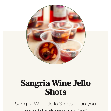
Sangria Wine Jello
Shots
Sangria Wine Jello Shots – can you