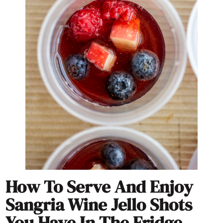
How To Serve And Enjoy
Sangria Wine Jello Shots
You Have In The Fridge