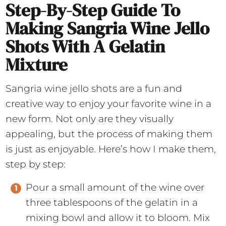
Step-By-Step Guide To
Making Sangria Wine Jello
Shots With A Gelatin
Mixture
Sangria wine jello shots are a fun and
creative way to enjoy your favorite wine in a
new form. Not only are they visually
appealing, but the process of making them
is just as enjoyable. Here’s how I make them,
step by step:
Pour a small amount of the wine over
three tablespoons of the gelatin in a
mixing bowl and allow it to bloom. Mix