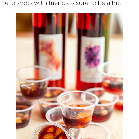
jello shots with friends is sure to be a hit.