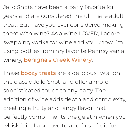
Jello Shots have been a party favorite for
years and are considered the ultimate adult
treat! But have you ever considered making
them with wine? As a wine LOVER, I adore
swapping vodka for wine and you know I’m
using bottles from my favorite Pennsylvania
winery,
Benigna’s Creek Winery
.
These
boozy treats
are a delicious twist on
the classic Jello Shot, and offer a more
sophisticated touch to any party. The
addition of wine adds depth and complexity,
creating a fruity and tangy flavor that
perfectly compliments the gelatin when you
whisk it in. I also love to add fresh fruit for