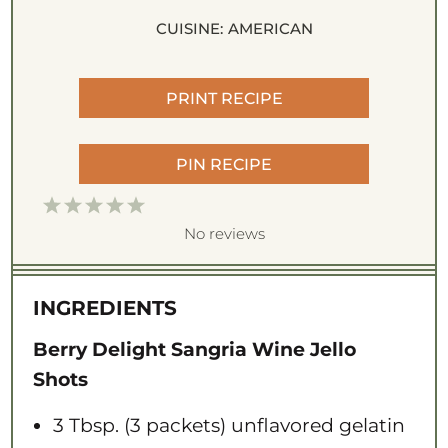
CUISINE:
AMERICAN
PRINT RECIPE
PIN RECIPE
1
2
3
4
5
S
S
S
S
S
No reviews
t
t
t
t
t
a
a
a
a
a
INGREDIENTS
r
r
r
r
r
s
s
s
s
Berry Delight Sangria Wine Jello
Shots
3 Tbsp
. (3 packets) unflavored gelatin