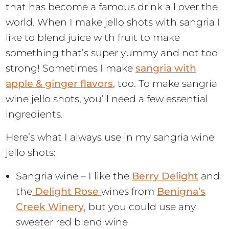
that has become a famous drink all over the
world. When I make jello shots with sangria I
like to blend juice with fruit to make
something that’s super yummy and not too
strong! Sometimes I make
sangria with
apple & ginger flavors
, too. To make sangria
wine jello shots, you’ll need a few essential
ingredients.
Here’s what I always use in my sangria wine
jello shots:
Sangria wine – I like the
Berry Delight
and
the
Delight Rose
wines from
Benigna’s
Creek Winery
, but you could use any
sweeter red blend wine