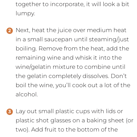
together to incorporate, it will look a bit
lumpy.
Next, heat the juice over medium heat
in a small saucepan until steaming/just
boiling. Remove from the heat, add the
remaining wine and whisk it into the
wine/gelatin mixture to combine until
the gelatin completely dissolves. Don’t
boil the wine, you’ll cook out a lot of the
alcohol.
Lay out small plastic cups with lids or
plastic shot glasses on a baking sheet (or
two). Add fruit to the bottom of the