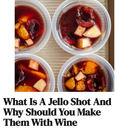
What Is A Jello Shot And
Why Should You Make
Them With Wine