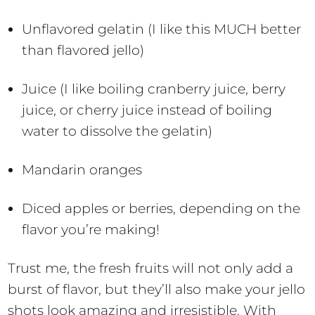
Unflavored gelatin (I like this MUCH better
than flavored jello)
Juice (I like boiling cranberry juice, berry
juice, or cherry juice instead of boiling
water to dissolve the gelatin)
Mandarin oranges
Diced apples or berries, depending on the
flavor you’re making!
Trust me, the fresh fruits will not only add a
burst of flavor, but they’ll also make your jello
shots look amazing and irresistible. With