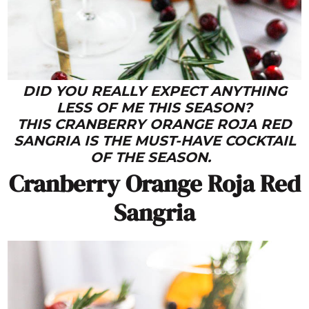
DID YOU REALLY EXPECT ANYTHING
LESS OF ME THIS SEASON?
THIS CRANBERRY ORANGE ROJA RED
SANGRIA IS THE MUST-HAVE COCKTAIL
OF THE SEASON.
Cranberry Orange Roja Red
Sangria