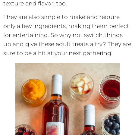
texture and flavor, too.
They are also simple to make and require
only a few ingredients, making them perfect
for entertaining. So why not switch things
up and give these adult treats a try? They are
sure to be a hit at your next gathering!