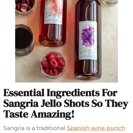
Essential Ingredients For
Sangria Jello Shots So They
Taste Amazing!
Sangria is a traditional
Spanish wine punch