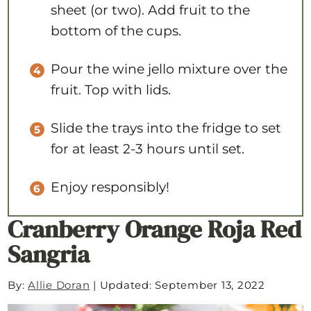
sheet (or two). Add fruit to the
bottom of the cups.
Pour the wine jello mixture over the
fruit. Top with lids.
Slide the trays into the fridge to set
for at least 2-3 hours until set.
Enjoy responsibly!
Cranberry Orange Roja Red
Sangria
By:
Allie Doran
|
Updated: September 13, 2022