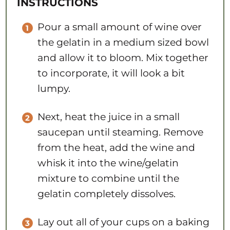
INSTRUCTIONS
Pour a small amount of wine over
the gelatin in a medium sized bowl
and allow it to bloom. Mix together
to incorporate, it will look a bit
lumpy.
Next, heat the juice in a small
saucepan until steaming. Remove
from the heat, add the wine and
whisk it into the wine/gelatin
mixture to combine until the
gelatin completely dissolves.
Lay out all of your cups on a baking