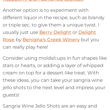
Another option is to experiment with
different liquor in the recipe, such as brandy
or triple sec, to give them a unique twist. I
usually just use
Berry Delight
or
Delight
Rose
by
Benigna’s Creek Winery
but you
can really play here!
Consider using molds/cups in fun shapes like
stars or hearts, or adding a layer of whipped
cream on top for a dessert-like treat. With
these ideas, you can take your sangria wine
jello shots to the next level and impress your
guests!
Sangria Wine Jello Shots are an easy and