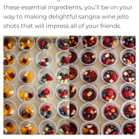
these essential ingredients, you’ll be on your
way to making delightful sangria wine jello
shots that will impress all of your friends.