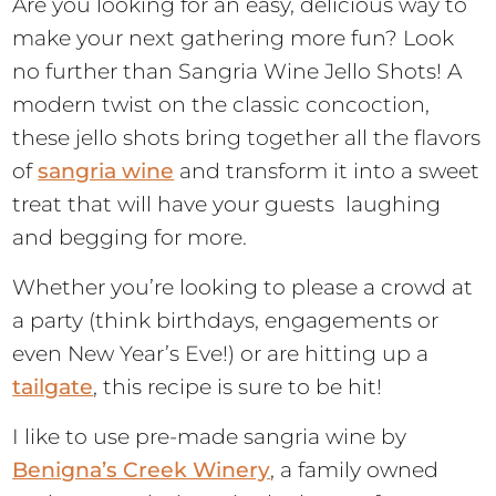
Are you looking for an easy, delicious way to
make your next gathering more fun? Look
no further than Sangria Wine Jello Shots! A
modern twist on the classic concoction,
these jello shots bring together all the flavors
of
sangria wine
and transform it into a sweet
treat that will have your guests laughing
and begging for more.
Whether you’re looking to please a crowd at
a party (think birthdays, engagements or
even New Year’s Eve!) or are hitting up a
tailgate
, this recipe is sure to be hit!
I like to use pre-made sangria wine by
Benigna’s Creek Winery
, a family owned