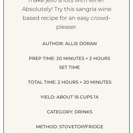
make jello shots with wine?
Absolutely! Try this sangria wine
based recipe for an easy crowd-
pleaser.
AUTHOR:
ALLIE DORAN
PREP TIME:
20 MINUTES + 2 HOURS
SET TIME
TOTAL TIME:
2 HOURS + 20 MINUTES
YIELD:
ABOUT
16 CUPS
1
X
CATEGORY:
DRINKS
METHOD:
STOVETOP/FRIDGE