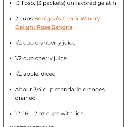
3 Tbsp. (3 packets) unflavored gelatin
2 cups
Benigna’s Creek Winery
Delight Rose Sangria
1/2 cup
cranberry juice
1/2 cup
cherry juice
1/2
apple, diced
About
3/4 cup
mandarin oranges,
drained
12
–
16
– 2 oz cups with lids