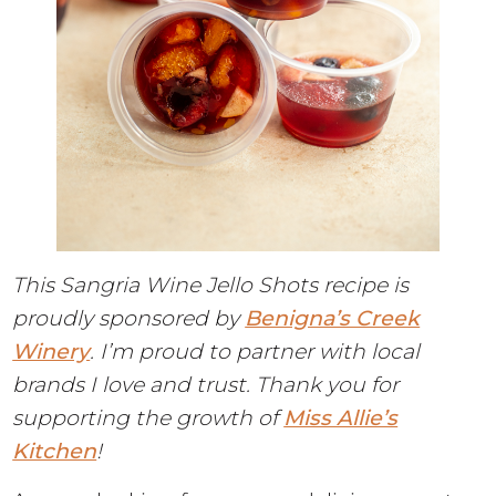
This Sangria Wine Jello Shots recipe is
proudly sponsored by
Benigna’s Creek
Winery
. I’m proud to partner with local
brands I love and trust. Thank you for
supporting the growth of
Miss Allie’s
Kitchen
!