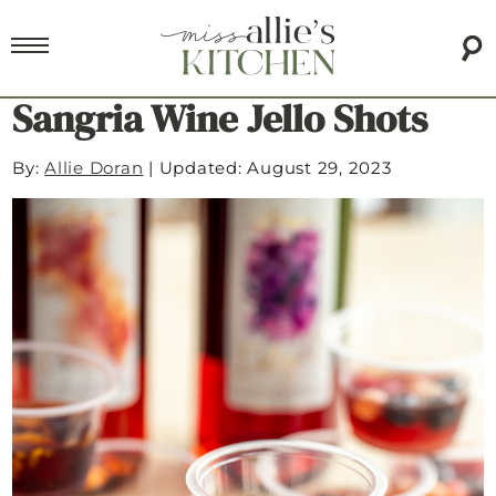
Sangria Wine Jello Shots
By:
Allie Doran
|
Updated: August 29, 2023