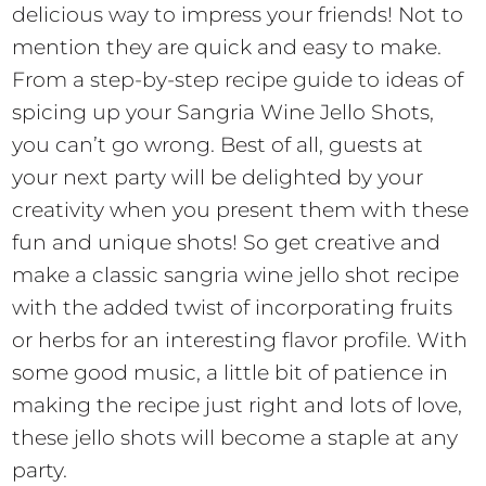
delicious way to impress your friends! Not to
mention they are quick and easy to make.
From a step-by-step recipe guide to ideas of
spicing up your Sangria Wine Jello Shots,
you can’t go wrong. Best of all, guests at
your next party will be delighted by your
creativity when you present them with these
fun and unique shots! So get creative and
make a classic sangria wine jello shot recipe
with the added twist of incorporating fruits
or herbs for an interesting flavor profile. With
some good music, a little bit of patience in
making the recipe just right and lots of love,
these jello shots will become a staple at any
party.