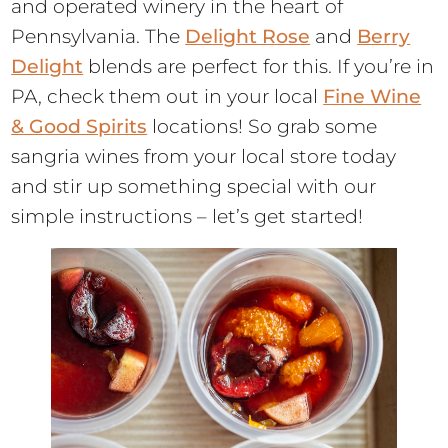
and operated winery in the heart of
Pennsylvania. The
Delight Rose
and
Berry
Delight
blends are perfect for this. If you’re in
PA, check them out in your local
Fine Wine
& Good Spirits
locations! So grab some
sangria wines from your local store today
and stir up something special with our
simple instructions – let’s get started!