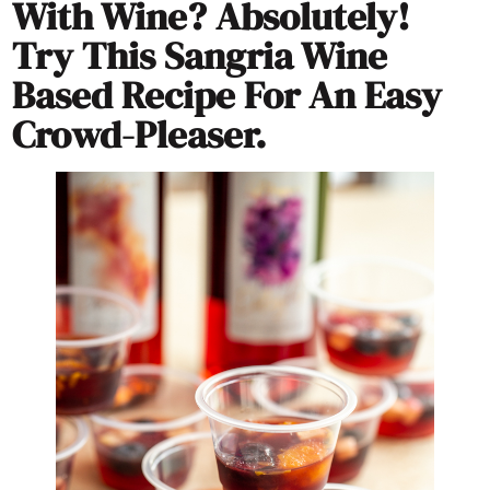
With Wine? Absolutely!
Try This Sangria Wine
Based Recipe For An Easy
Crowd-Pleaser.