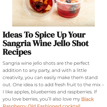
Ideas To Spice Up Your
Sangria Wine Jello Shot
Recipes
Sangria wine jello shots are the perfect
addition to any party, and with a little
creativity, you can easily make them stand
out. One idea is to add fresh fruit to the mix –
I like apples, blueberries and raspberries. If
you love berries, you’ll also love my
Black
Raspberry Old Fashioned cocktail.