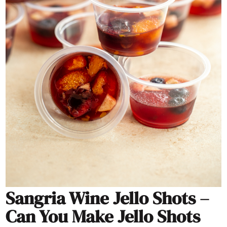
Sangria Wine Jello Shots –
Can You Make Jello Shots