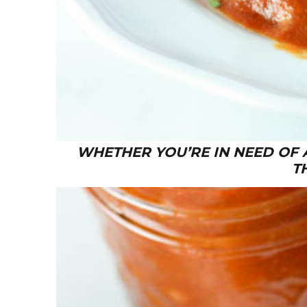
WHETHER YOU’RE IN NEED OF 
T