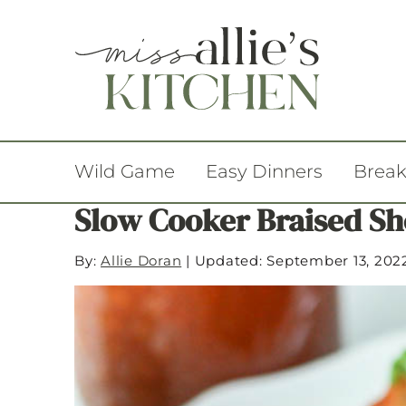
Wild Game
Easy Dinners
Break
Slow Cooker Braised Sh
By:
Allie Doran
|
Updated: September 13, 202