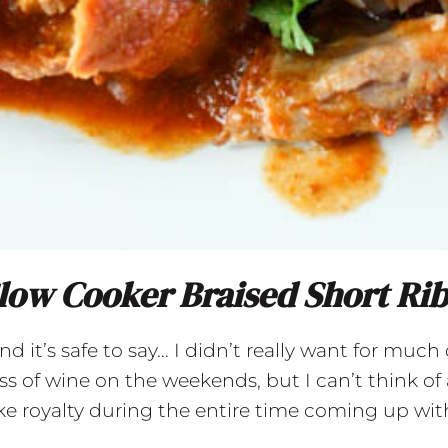
low Cooker Braised Short Ri
it’s safe to say… I didn’t really want for much du
s of wine on the weekends, but I can’t think of 
like royalty during the entire time coming up with