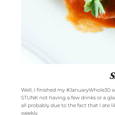
S
Well, I finished my #JanuaryWhole30 and 
STUNK not having a few drinks or a glas
all probably due to the fact that I ate 
weekly.