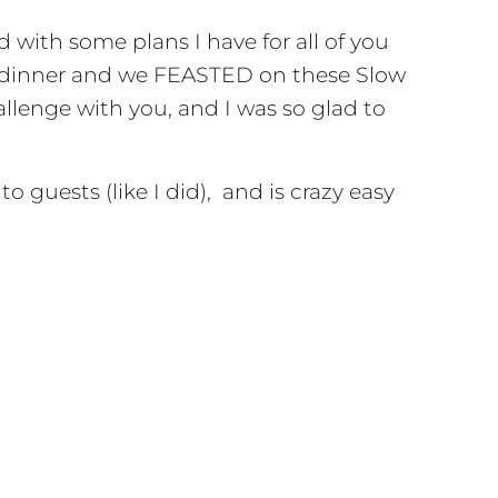
d with some plans I have for all of you
for dinner and we FEASTED on these Slow
allenge with you, and I was so glad to
 guests (like I did), and is crazy easy