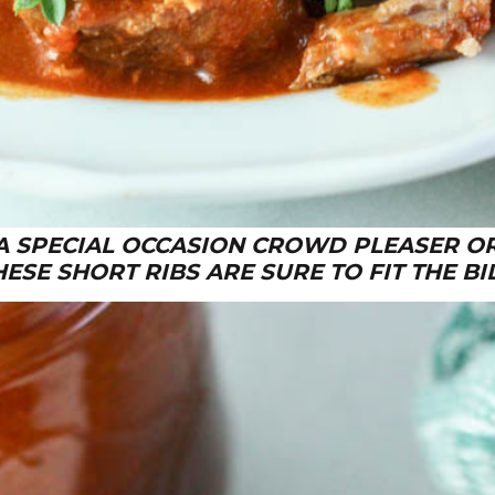
A SPECIAL OCCASION CROWD PLEASER O
HESE SHORT RIBS ARE SURE TO FIT THE BIL