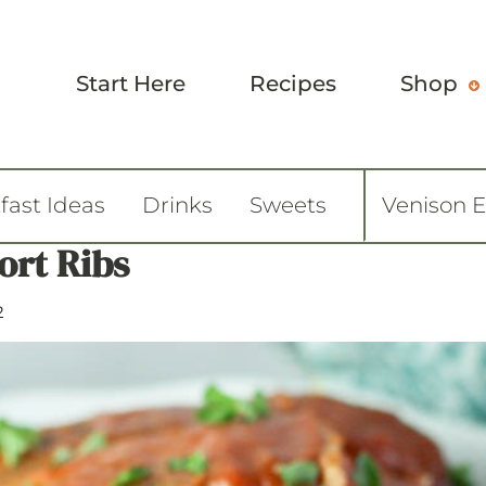
Start Here
Recipes
Shop
fast Ideas
Drinks
Sweets
Venison 
ort Ribs
2