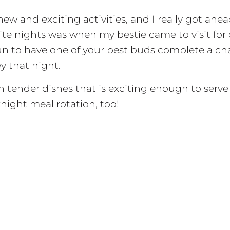
new and exciting activities, and I really got ahea
orite nights was when my bestie came to visit 
fun to have one of your best buds complete a ch
 that night.
tender dishes that is exciting enough to serve to
night meal rotation, too!