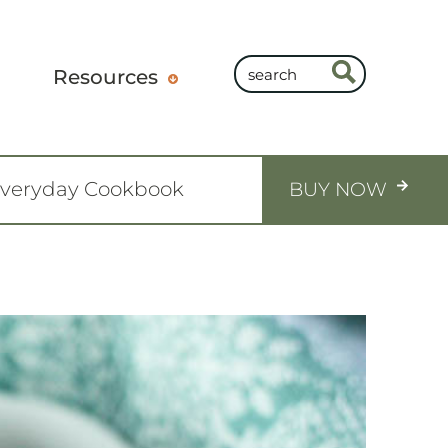
Resources
Everyday Cookbook
BUY NOW