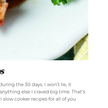
bs
ring the 30 days. I won’t lie, it
anything else I craved big time. That’s
 slow cooker recipes for all of you