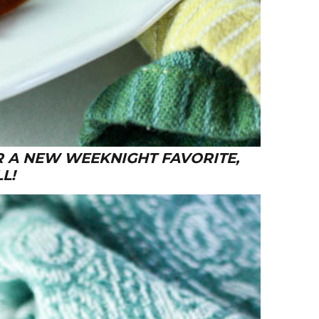
R A NEW WEEKNIGHT FAVORITE,
L!