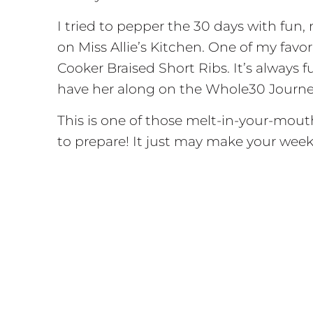
I tried to pepper the 30 days with fun, 
on Miss Allie’s Kitchen. One of my fav
Cooker Braised Short Ribs. It’s always 
have her along on the Whole30 Journey
This is one of those melt-in-your-mouth 
to prepare! It just may make your week