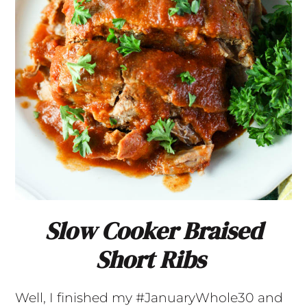
Slow Cooker Braised
Short Ribs
Well, I finished my #JanuaryWhole30 and