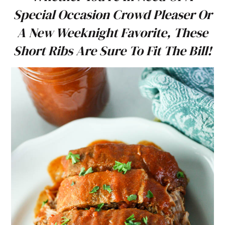
Special Occasion Crowd Pleaser Or
A New Weeknight Favorite, These
Short Ribs Are Sure To Fit The Bill!