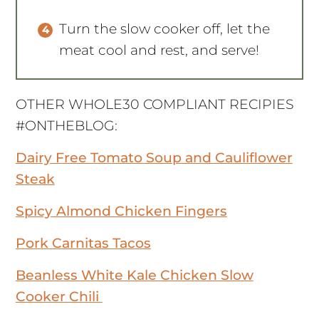
Turn the slow cooker off, let the
meat cool and rest, and serve!
OTHER WHOLE30 COMPLIANT RECIPIES
#ONTHEBLOG:
Dairy Free Tomato Soup and Cauliflower
Steak
Spicy Almond Chicken Fingers
Pork Carnitas Tacos
Beanless White Kale Chicken Slow
Cooker Chili