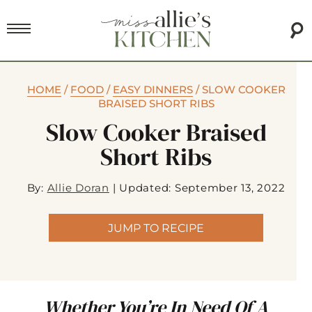
HOME
/
FOOD
/
EASY DINNERS
/
SLOW COOKER
BRAISED SHORT RIBS
Slow Cooker Braised
Short Ribs
By:
Allie Doran
|
Updated: September 13, 2022
JUMP TO RECIPE
Whether You’re In Need Of A