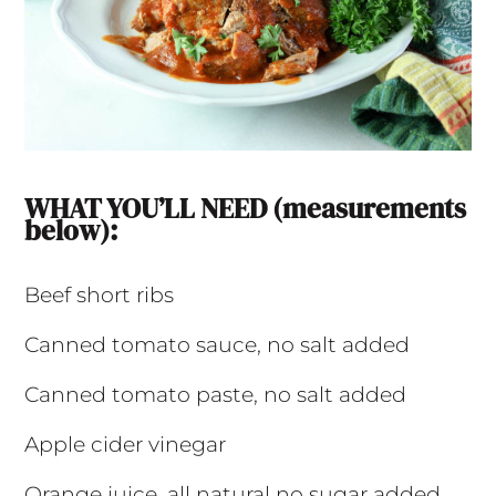
WHAT YOU’LL NEED (measurements
below):
Beef short ribs
Canned tomato sauce, no salt added
Canned tomato paste, no salt added
Apple cider vinegar
Orange juice, all natural no sugar added