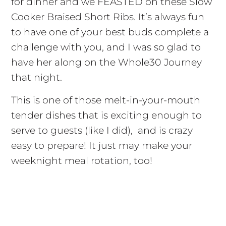
for dinner and we FEASTED on these Slow
Cooker Braised Short Ribs. It’s always fun
to have one of your best buds complete a
challenge with you, and I was so glad to
have her along on the Whole30 Journey
that night.
This is one of those melt-in-your-mouth
tender dishes that is exciting enough to
serve to guests (like I did), and is crazy
easy to prepare! It just may make your
weeknight meal rotation, too!