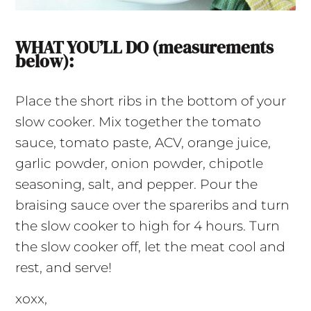
WHAT YOU’LL DO (measurements
below):
Place the short ribs in the bottom of your
slow cooker. Mix together the tomato
sauce, tomato paste, ACV, orange juice,
garlic powder, onion powder, chipotle
seasoning, salt, and pepper. Pour the
braising sauce over the spareribs and turn
the slow cooker to high for 4 hours. Turn
the slow cooker off, let the meat cool and
rest, and serve!
xoxx,