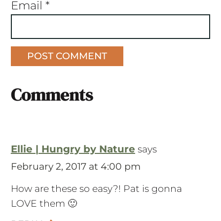
Email
*
Comments
Ellie | Hungry by Nature
says
February 2, 2017 at 4:00 pm
How are these so easy?! Pat is gonna
LOVE them 🙂