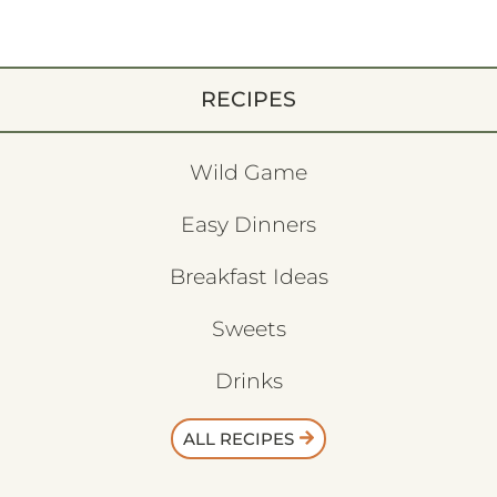
RECIPES
Wild Game
Easy Dinners
Breakfast Ideas
Sweets
Drinks
ALL RECIPES