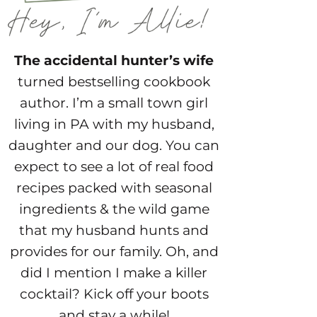
The accidental hunter’s wife
turned bestselling cookbook
author. I’m a small town girl
living in PA with my husband,
daughter and our dog. You can
expect to see a lot of real food
recipes packed with seasonal
ingredients & the wild game
that my husband hunts and
provides for our family. Oh, and
did I mention I make a killer
cocktail? Kick off your boots
and stay a while!