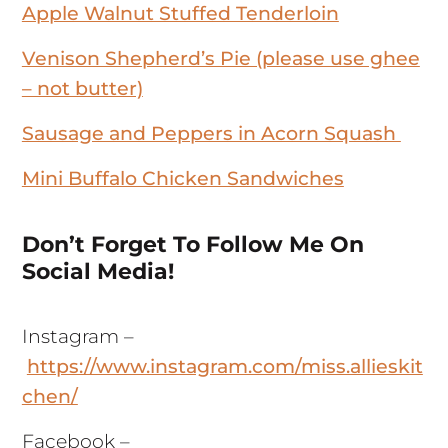
Apple Walnut Stuffed Tenderloin
Venison Shepherd’s Pie (please use ghee
– not butter)
Sausage and Peppers in Acorn Squash
Mini Buffalo Chicken Sandwiches
Don’t Forget To Follow Me On
Social Media!
Instagram –
https://www.instagram.com/miss.allieskit
chen/
Facebook –