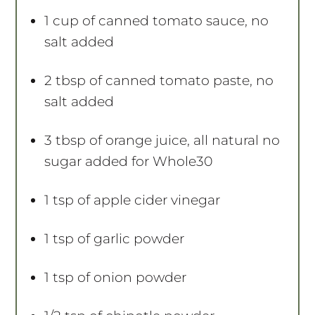
1 cup
of canned tomato sauce, no
salt added
2 tbsp
of canned tomato paste, no
salt added
3 tbsp
of orange juice, all natural no
sugar added for Whole30
1 tsp
of apple cider vinegar
1 tsp
of garlic powder
1 tsp
of onion powder