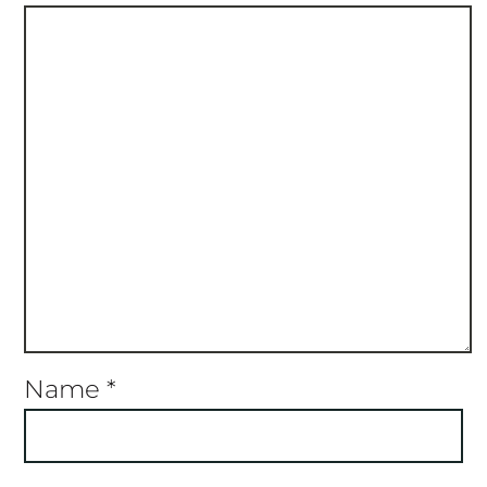
Name
*