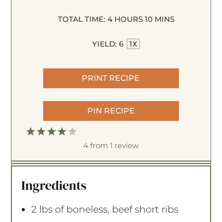
TOTAL TIME:
4 HOURS 10 MINS
YIELD:
6
1
X
PRINT RECIPE
PIN RECIPE
1
2
3
4
5
S
S
S
S
S
4
from
1
review
t
t
t
t
t
a
a
a
a
a
Ingredients
r
r
r
r
r
s
s
s
s
2
lbs of boneless, beef short ribs