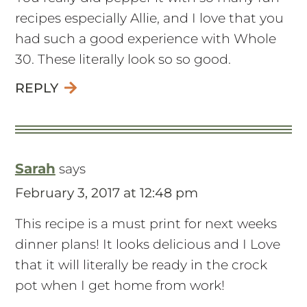
recipes especially Allie, and I love that you
had such a good experience with Whole
30. These literally look so so good.
REPLY
Sarah
says
February 3, 2017 at 12:48 pm
This recipe is a must print for next weeks
dinner plans! It looks delicious and I Love
that it will literally be ready in the crock
pot when I get home from work!