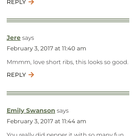
REPLY
Jere
says
February 3, 2017 at 11:40 am
Mmmm, love short ribs, this looks so good.
REPLY
Emily Swanson
says
February 3, 2017 at 11:44 am
You really did pepper it with so many fun