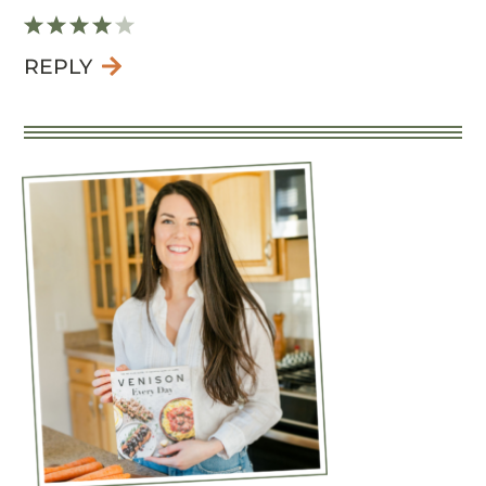
REPLY