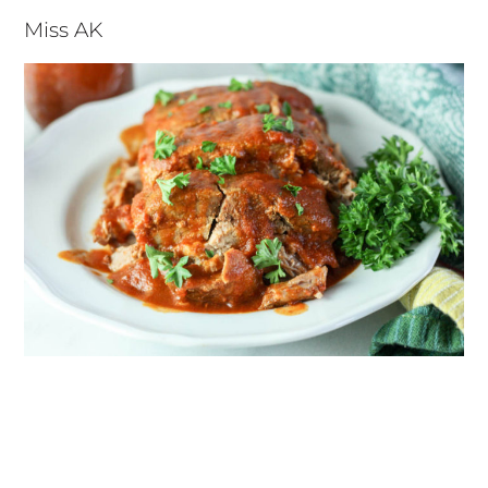
Miss AK