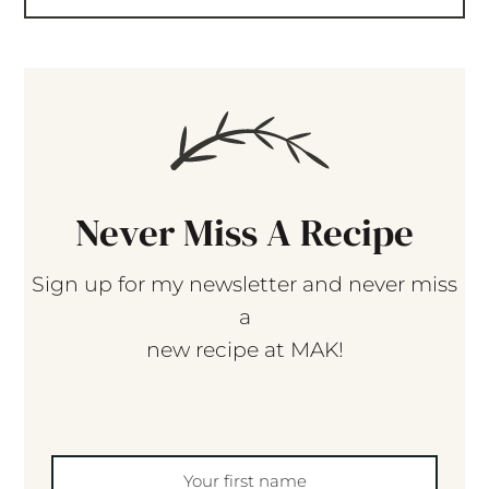
Never Miss A Recipe
Sign up for my newsletter and never miss
a
new recipe at MAK!