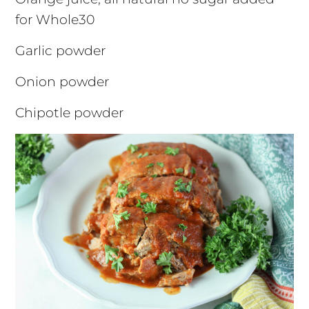
for Whole30
Garlic powder
Onion powder
Chipotle powder