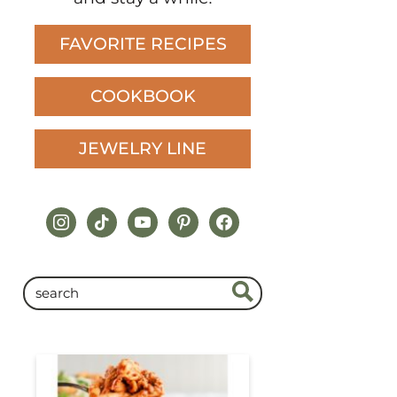
FAVORITE RECIPES
COOKBOOK
JEWELRY LINE
instagram
tiktok
youtube
pinterest
facebook