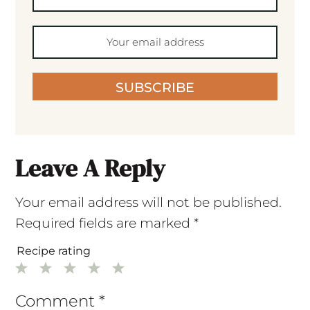
SUBSCRIBE
Leave A Reply
Your email address will not be published.
Required fields are marked
*
Recipe rating
1
2
3
4
5
Star
Stars
Stars
Stars
Stars
Comment
*