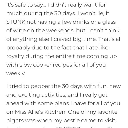
it’s safe to say… I didn’t really want for
much during the 30 days. I won’t lie, it
STUNK not having a few drinks or a glass
of wine on the weekends, but I can’t think
of anything else I craved big time. That’s all
probably due to the fact that I ate like
royalty during the entire time coming up
with slow cooker recipes for all of you
weekly.
I tried to pepper the 30 days with fun, new
and exciting activities, and I really got
ahead with some plans I have for all of you
on Miss Allie’s Kitchen. One of my favorite
nights was when my bestie came to visit