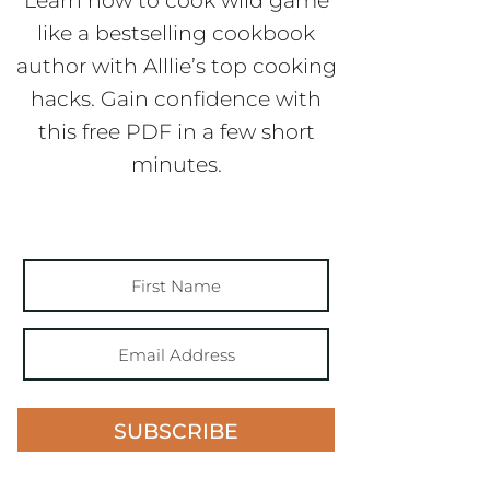
Learn how to cook wild game
like a bestselling cookbook
author with Alllie’s top cooking
hacks. Gain confidence with
this free PDF in a few short
minutes.
SUBSCRIBE