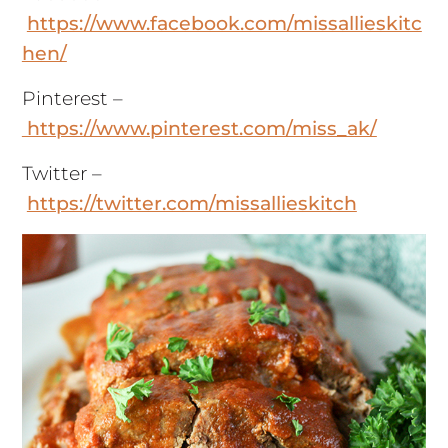
https://www.facebook.com/missallieskitc
hen/
Pinterest –
https://www.pinterest.com/miss_ak/
Twitter –
https://twitter.com/missallieskitch