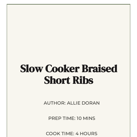
Slow Cooker Braised
Short Ribs
AUTHOR:
ALLIE DORAN
PREP TIME:
10 MINS
COOK TIME:
4 HOURS