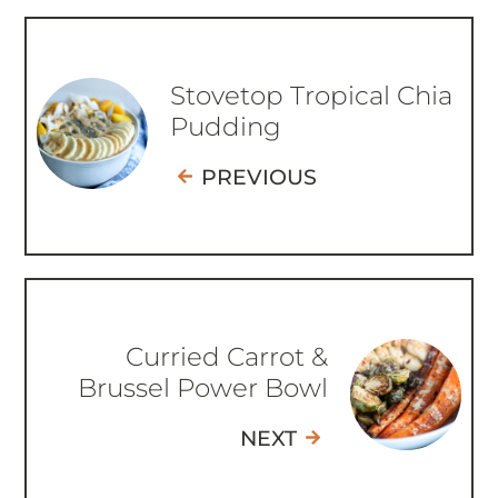
Stovetop Tropical Chia
Pudding
PREVIOUS
Curried Carrot &
Brussel Power Bowl
NEXT