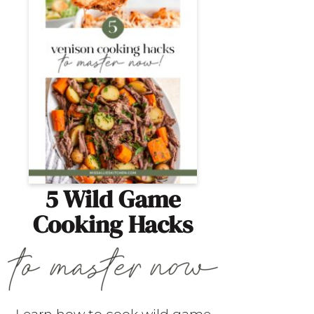
5 Wild Game
Cooking Hacks