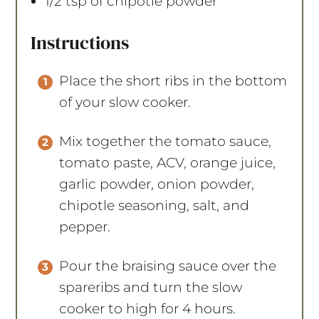
1/2 tsp
of chipotle powder
Instructions
Place the short ribs in the bottom
of your slow cooker.
Mix together the tomato sauce,
tomato paste, ACV, orange juice,
garlic powder, onion powder,
chipotle seasoning, salt, and
pepper.
Pour the braising sauce over the
spareribs and turn the slow
cooker to high for 4 hours.