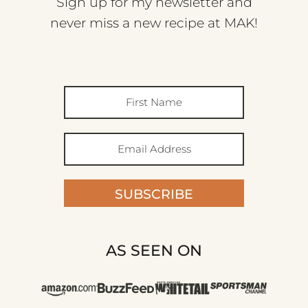
Sign up for my newsletter and
never miss a new recipe at MAK!
SUBSCRIBE
AS SEEN ON