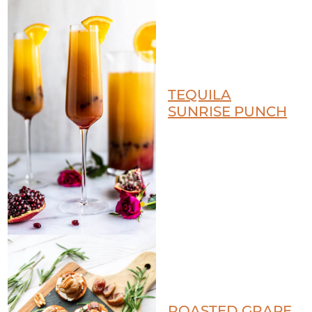
TEQUILA
SUNRISE PUNCH
ROASTED GRAPE