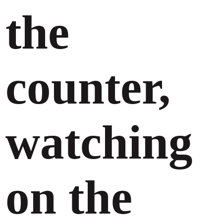
the
counter,
watching
on the