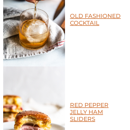
OLD FASHIONED
COCKTAIL
RED PEPPER
JELLY HAM
SLIDERS