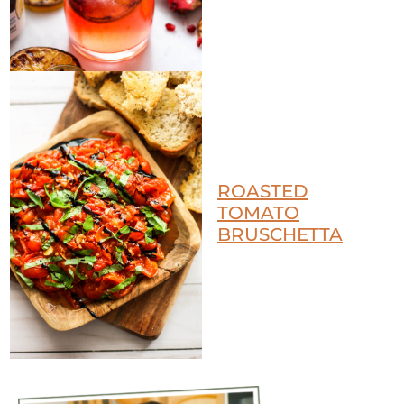
ROASTED
TOMATO
BRUSCHETTA