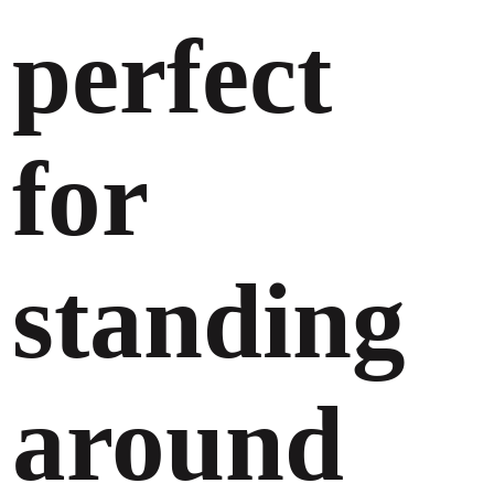
perfect
for
standing
around