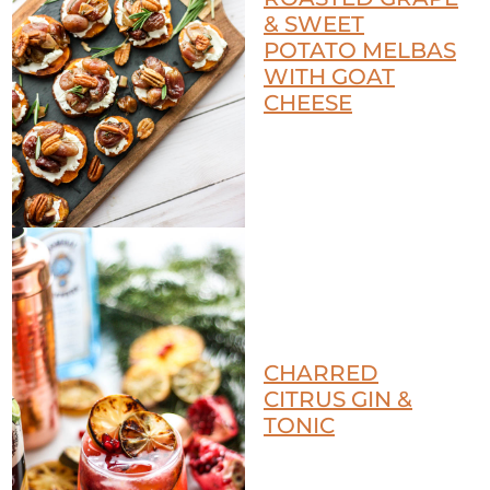
& SWEET
POTATO MELBAS
WITH GOAT
CHEESE
CHARRED
CITRUS GIN &
TONIC