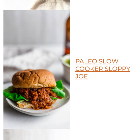
PALEO SLOW
COOKER SLOPPY
JOE