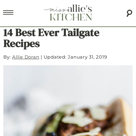
14 Best Ever Tailgate
Recipes
By:
Allie Doran
|
Updated: January 31, 2019