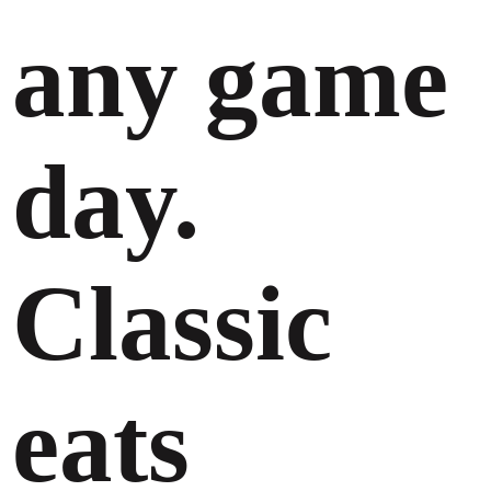
any game
day.
Classic
eats