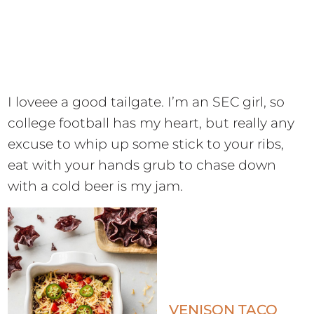
I loveee a good tailgate. I’m an SEC girl, so
college football has my heart, but really any
excuse to whip up some stick to your ribs,
eat with your hands grub to chase down
with a cold beer is my jam.
VENISON TACO