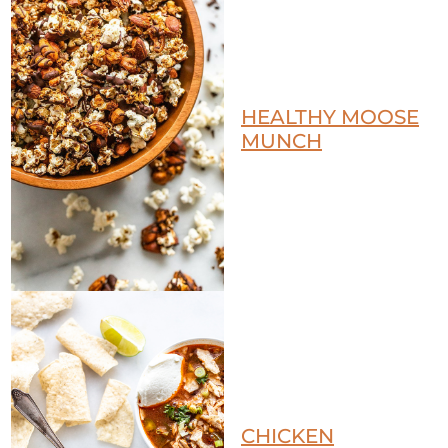
HEALTHY MOOSE
MUNCH
CHICKEN