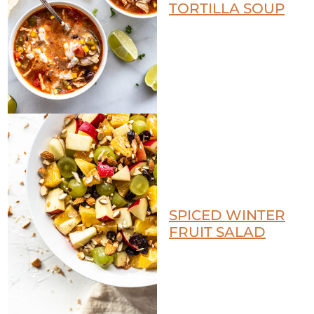
TORTILLA SOUP
SPICED WINTER
FRUIT SALAD