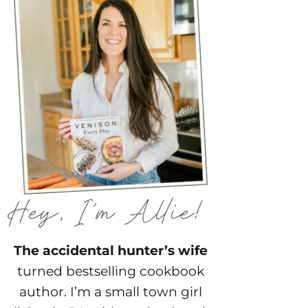
The accidental hunter’s wife
turned bestselling cookbook
author. I’m a small town girl