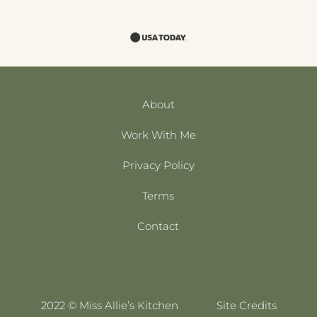
About
Work With Me
Privacy Policy
Terms
Contact