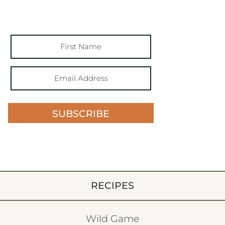
SUBSCRIBE
RECIPES