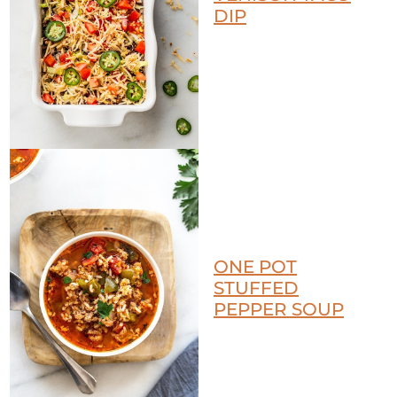
DIP
ONE POT
STUFFED
PEPPER SOUP