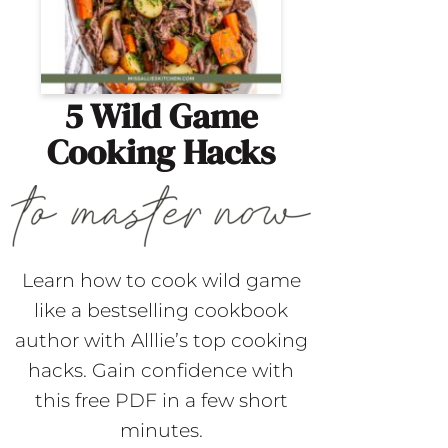
5 Wild Game
Cooking Hacks
Learn how to cook wild game
like a bestselling cookbook
author with Alllie’s top cooking
hacks. Gain confidence with
this free PDF in a few short
minutes.