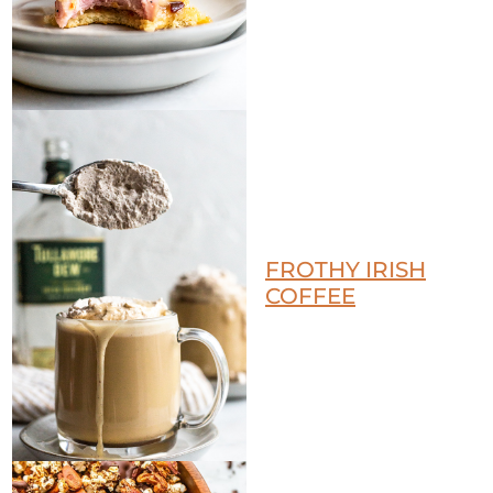
FROTHY IRISH
COFFEE