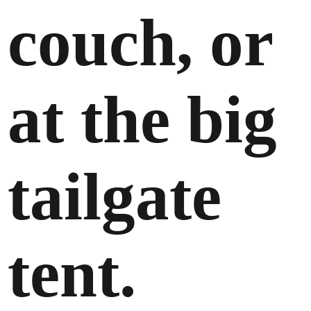
couch, or
at the big
tailgate
tent.