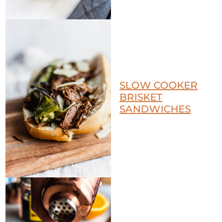
SLOW COOKER
BRISKET
SANDWICHES