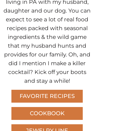
living in PA with my husband,
daughter and our dog. You can
expect to see a lot of real food
recipes packed with seasonal
ingredients & the wild game
that my husband hunts and
provides for our family. Oh, and
did I mention I make a killer
cocktail? Kick off your boots
and stay a while!
FAVORITE RECIPES
COOKBOOK
JEWELRY LINE