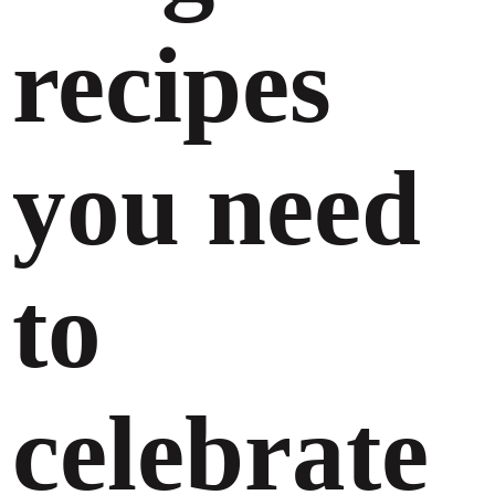
recipes
you need
to
celebrate