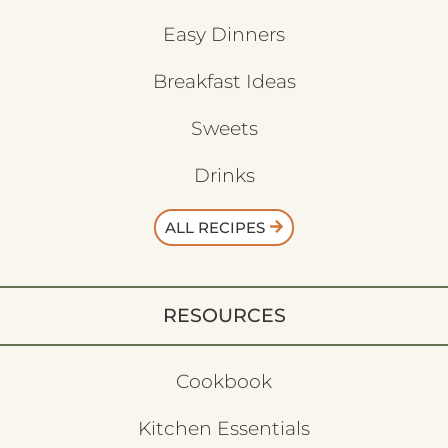
Wild Game
Easy Dinners
Breakfast Ideas
Sweets
Drinks
ALL RECIPES
RESOURCES
Cookbook