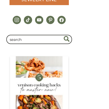
instagram
tiktok
youtube
pinterest
facebook