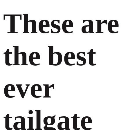
These are
the best
ever
tailgate