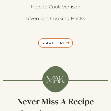
Kitchen Essentials
How to Cook Venison
5 Venison Cooking Hacks
START HERE
Never Miss A Recipe