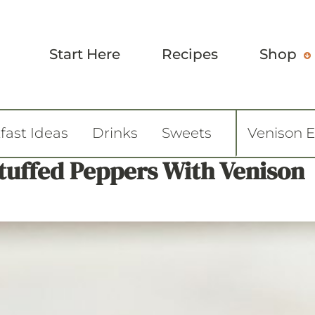
Start Here
Recipes
Shop
fast Ideas
Drinks
Sweets
Venison 
Stuffed Peppers With Venison