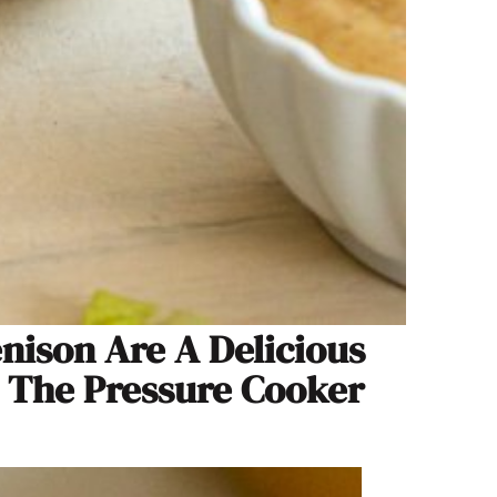
enison Are A Delicious
n The Pressure Cooker