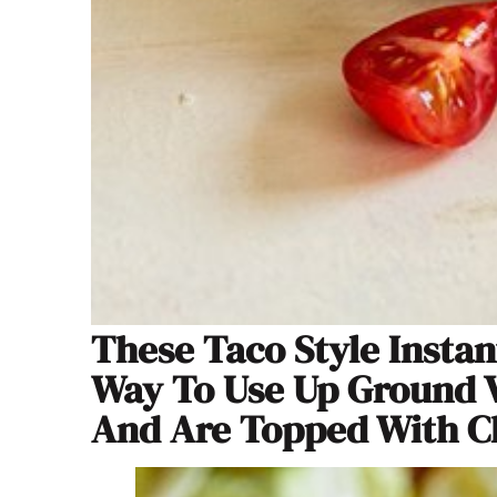
These Taco Style Instan
Way To Use Up Ground V
And Are Topped With Ch