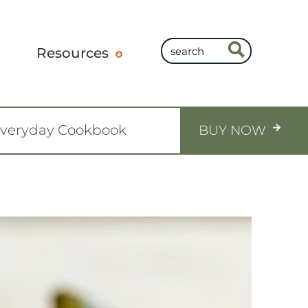
Resources
Everyday Cookbook
BUY NOW