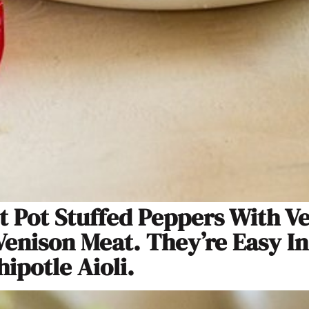
t Pot Stuffed Peppers With V
enison Meat. They’re Easy I
ipotle Aioli.