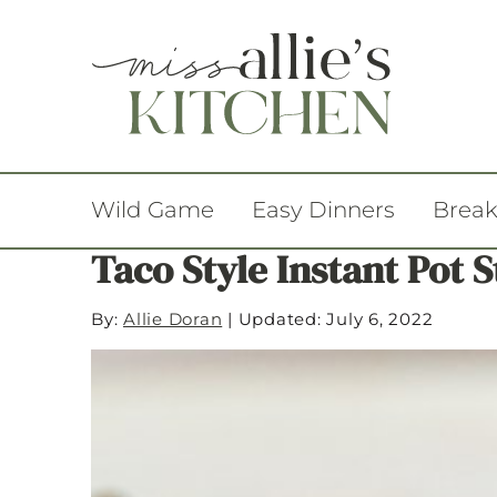
Wild Game
Easy Dinners
Break
Taco Style Instant Pot 
By:
Allie Doran
|
Updated: July 6, 2022